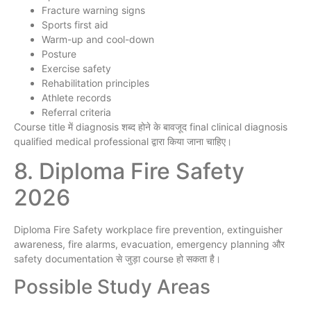
Fracture warning signs
Sports first aid
Warm-up and cool-down
Posture
Exercise safety
Rehabilitation principles
Athlete records
Referral criteria
Course title में diagnosis शब्द होने के बावजूद final clinical diagnosis
qualified medical professional द्वारा किया जाना चाहिए।
8. Diploma Fire Safety
2026
Diploma Fire Safety workplace fire prevention, extinguisher
awareness, fire alarms, evacuation, emergency planning और
safety documentation से जुड़ा course हो सकता है।
Possible Study Areas