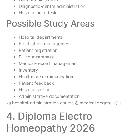
Diagnostic-centre administration
Hospital help desk
Possible Study Areas
Hospital departments
Front-office management
Patient registration
Billing awareness
Medical-record management
Inventory
Healthcare communication
Patient feedback
Hospital safety
Administrative documentation
यह hospital-administration course है, medical degree नहीं।
4. Diploma Electro
Homeopathy 2026