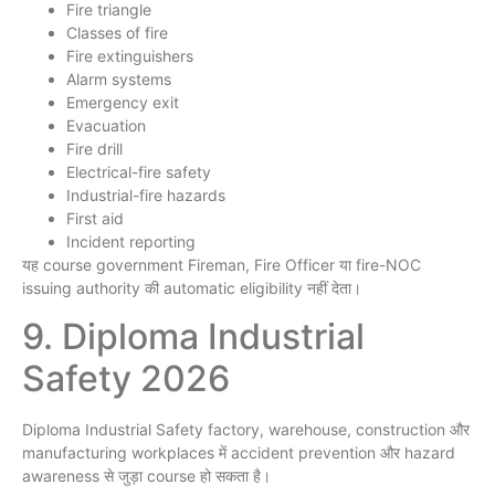
Fire triangle
Classes of fire
Fire extinguishers
Alarm systems
Emergency exit
Evacuation
Fire drill
Electrical-fire safety
Industrial-fire hazards
First aid
Incident reporting
यह course government Fireman, Fire Officer या fire-NOC
issuing authority की automatic eligibility नहीं देता।
9. Diploma Industrial
Safety 2026
Diploma Industrial Safety factory, warehouse, construction और
manufacturing workplaces में accident prevention और hazard
awareness से जुड़ा course हो सकता है।