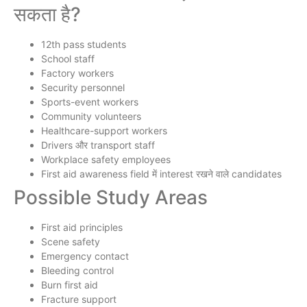
सकता है?
12th pass students
School staff
Factory workers
Security personnel
Sports-event workers
Community volunteers
Healthcare-support workers
Drivers और transport staff
Workplace safety employees
First aid awareness field में interest रखने वाले candidates
Possible Study Areas
First aid principles
Scene safety
Emergency contact
Bleeding control
Burn first aid
Fracture support