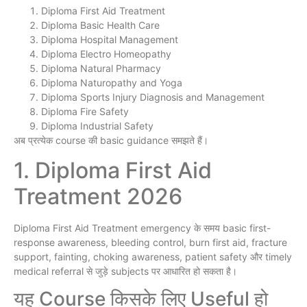
Diploma First Aid Treatment
Diploma Basic Health Care
Diploma Hospital Management
Diploma Electro Homeopathy
Diploma Natural Pharmacy
Diploma Naturopathy and Yoga
Diploma Sports Injury Diagnosis and Management
Diploma Fire Safety
Diploma Industrial Safety
अब प्रत्येक course की basic guidance समझते हैं।
1. Diploma First Aid
Treatment 2026
Diploma First Aid Treatment emergency के समय basic first-
response awareness, bleeding control, burn first aid, fracture
support, fainting, choking awareness, patient safety और timely
medical referral से जुड़े subjects पर आधारित हो सकता है।
यह Course किसके लिए Useful हो