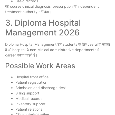
Basic records
यह course clinical diagnosis, prescription या independent
treatment authority नहीं देता।
3. Diploma Hospital
Management 2026
Diploma Hospital Management उन students के लिए useful हो सकता
है जो hospital के non-clinical administrative departments में
career बनाना चाहते हैं।
Possible Work Areas
Hospital front office
Patient registration
Admission and discharge desk
Billing support
Medical records
Inventory support
Patient relations
Clinic administration