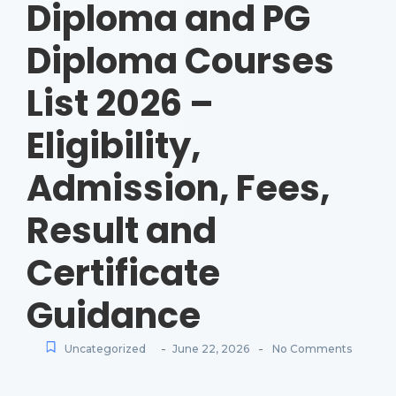
Diploma and PG
Diploma Courses
List 2026 –
Eligibility,
Admission, Fees,
Result and
Certificate
Guidance
-
-
Uncategorized
June 22, 2026
No Comments