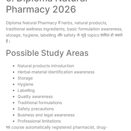
Pharmacy 2026
Diploma Natural Pharmacy में herbs, natural products,
traditional wellness ingredients, basic formulation awareness,
storage, hygiene, labelling और safety से जुड़े topics शामिल हो सकते
हैं।
Possible Study Areas
Natural products introduction
Herbal-material identification awareness
Storage
Hygiene
Labelling
Quality awareness
Traditional formulations
Safety precautions
Business and legal awareness
Professional limitations
यह course automatically registered pharmacist, drug-