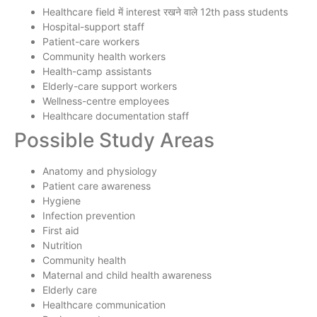
Healthcare field में interest रखने वाले 12th pass students
Hospital-support staff
Patient-care workers
Community health workers
Health-camp assistants
Elderly-care support workers
Wellness-centre employees
Healthcare documentation staff
Possible Study Areas
Anatomy and physiology
Patient care awareness
Hygiene
Infection prevention
First aid
Nutrition
Community health
Maternal and child health awareness
Elderly care
Healthcare communication