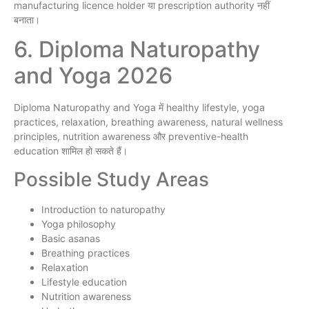
manufacturing licence holder या prescription authority नहीं
बनाता।
6. Diploma Naturopathy
and Yoga 2026
Diploma Naturopathy and Yoga में healthy lifestyle, yoga
practices, relaxation, breathing awareness, natural wellness
principles, nutrition awareness और preventive-health
education शामिल हो सकते हैं।
Possible Study Areas
Introduction to naturopathy
Yoga philosophy
Basic asanas
Breathing practices
Relaxation
Lifestyle education
Nutrition awareness