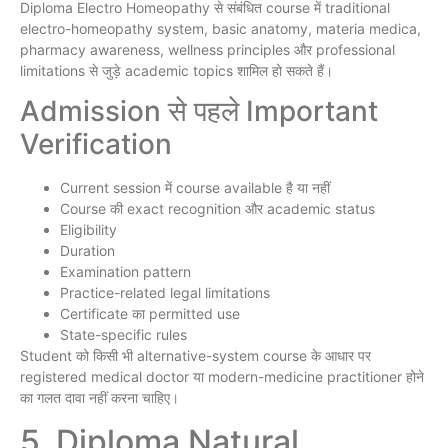
Diploma Electro Homeopathy से संबंधित course में traditional
electro-homeopathy system, basic anatomy, materia medica,
pharmacy awareness, wellness principles और professional
limitations से जुड़े academic topics शामिल हो सकते हैं।
Admission से पहले Important
Verification
Current session में course available है या नहीं
Course की exact recognition और academic status
Eligibility
Duration
Examination pattern
Practice-related legal limitations
Certificate का permitted use
State-specific rules
Student को किसी भी alternative-system course के आधार पर
registered medical doctor या modern-medicine practitioner होने
का गलत दावा नहीं करना चाहिए।
5. Diploma Natural