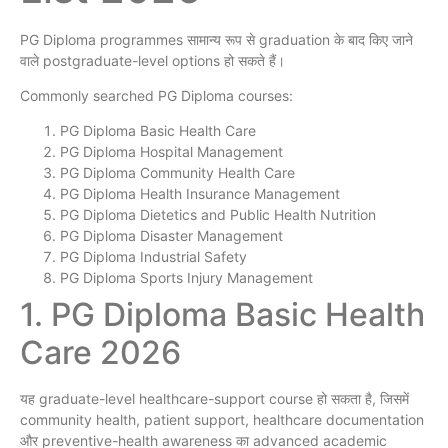
PG Diploma programmes सामान्य रूप से graduation के बाद किए जाने
वाले postgraduate-level options हो सकते हैं।
Commonly searched PG Diploma courses:
PG Diploma Basic Health Care
PG Diploma Hospital Management
PG Diploma Community Health Care
PG Diploma Health Insurance Management
PG Diploma Dietetics and Public Health Nutrition
PG Diploma Disaster Management
PG Diploma Industrial Safety
PG Diploma Sports Injury Management
1. PG Diploma Basic Health
Care 2026
यह graduate-level healthcare-support course हो सकता है, जिसमें
community health, patient support, healthcare documentation
और preventive-health awareness का advanced academic