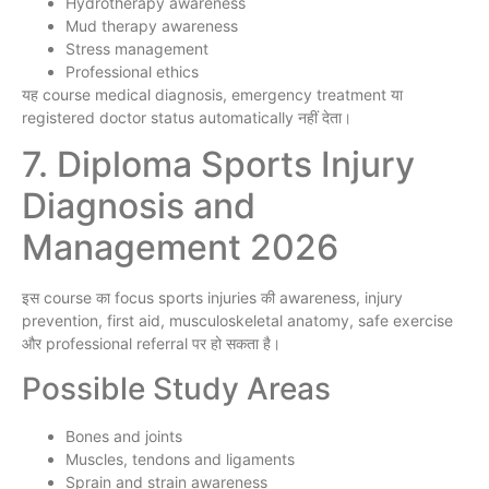
Hydrotherapy awareness
Mud therapy awareness
Stress management
Professional ethics
यह course medical diagnosis, emergency treatment या
registered doctor status automatically नहीं देता।
7. Diploma Sports Injury
Diagnosis and
Management 2026
इस course का focus sports injuries की awareness, injury
prevention, first aid, musculoskeletal anatomy, safe exercise
और professional referral पर हो सकता है।
Possible Study Areas
Bones and joints
Muscles, tendons and ligaments
Sprain and strain awareness