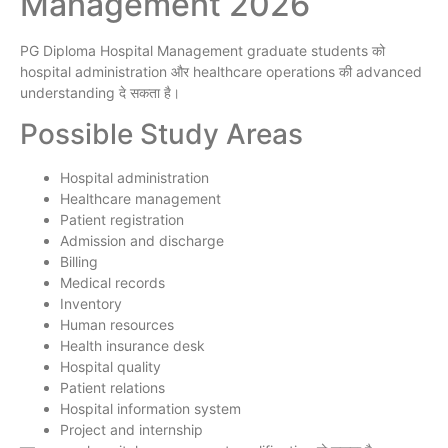
Management 2026
PG Diploma Hospital Management graduate students को
hospital administration और healthcare operations की advanced
understanding दे सकता है।
Possible Study Areas
Hospital administration
Healthcare management
Patient registration
Admission and discharge
Billing
Medical records
Inventory
Human resources
Health insurance desk
Hospital quality
Patient relations
Hospital information system
Project and internship