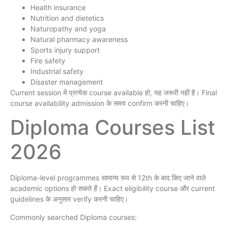
Health insurance
Nutrition and dietetics
Naturopathy and yoga
Natural pharmacy awareness
Sports injury support
Fire safety
Industrial safety
Disaster management
Current session में प्रत्येक course available हो, यह जरूरी नहीं है। Final
course availability admission के समय confirm करनी चाहिए।
Diploma Courses List
2026
Diploma-level programmes सामान्य रूप से 12th के बाद किए जाने वाले
academic options हो सकते हैं। Exact eligibility course और current
guidelines के अनुसार verify करनी चाहिए।
Commonly searched Diploma courses: