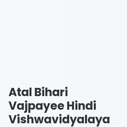
Atal Bihari
Vajpayee Hindi
Vishwavidyalaya