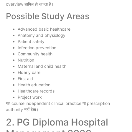
overview शामिल हो सकता है।
Possible Study Areas
Advanced basic healthcare
Anatomy and physiology
Patient safety
Infection prevention
Community health
Nutrition
Maternal and child health
Elderly care
First aid
Health education
Healthcare records
Project work
यह course independent clinical practice या prescription
authority नहीं देता।
2. PG Diploma Hospital