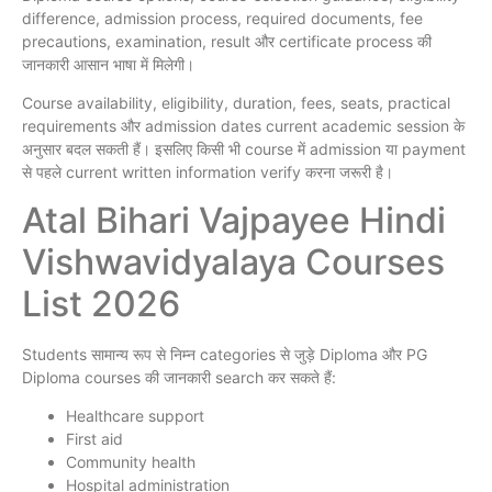
difference, admission process, required documents, fee
precautions, examination, result और certificate process की
जानकारी आसान भाषा में मिलेगी।
Course availability, eligibility, duration, fees, seats, practical
requirements और admission dates current academic session के
अनुसार बदल सकती हैं। इसलिए किसी भी course में admission या payment
से पहले current written information verify करना जरूरी है।
Atal Bihari Vajpayee Hindi
Vishwavidyalaya Courses
List 2026
Students सामान्य रूप से निम्न categories से जुड़े Diploma और PG
Diploma courses की जानकारी search कर सकते हैं:
Healthcare support
First aid
Community health
Hospital administration