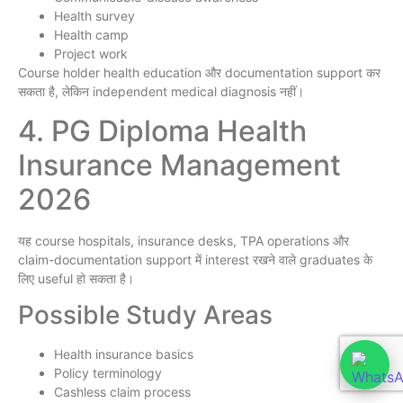
Health survey
Health camp
Project work
Course holder health education और documentation support कर
सकता है, लेकिन independent medical diagnosis नहीं।
4. PG Diploma Health
Insurance Management
2026
यह course hospitals, insurance desks, TPA operations और
claim-documentation support में interest रखने वाले graduates के
लिए useful हो सकता है।
Possible Study Areas
Health insurance basics
Policy terminology
Cashless claim process