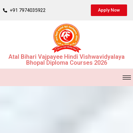
+91 7974035922
Apply Now
Atal Bihari Vajpayee Hindi Vishwavidyalaya
Bhopal Diploma Courses 2026