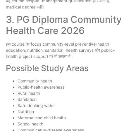
यह course hospital-management qualification हो सकता है,
medical degree नहीं।
3. PG Diploma Community
Health Care 2026
इस course का focus community-level preventive-health
education, nutrition, sanitation, health surveys और public-
health project support पर हो सकता है।
Possible Study Areas
Community health
Public-health awareness
Rural health
Sanitation
Safe drinking water
Nutrition
Maternal and child health
School health
Communicable-disease awareness