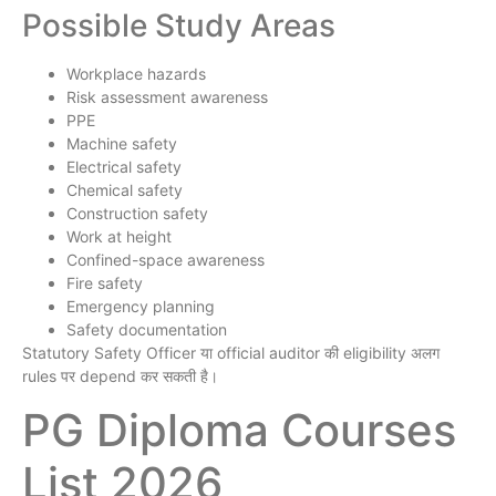
Possible Study Areas
Workplace hazards
Risk assessment awareness
PPE
Machine safety
Electrical safety
Chemical safety
Construction safety
Work at height
Confined-space awareness
Fire safety
Emergency planning
Safety documentation
Statutory Safety Officer या official auditor की eligibility अलग
rules पर depend कर सकती है।
PG Diploma Courses
List 2026