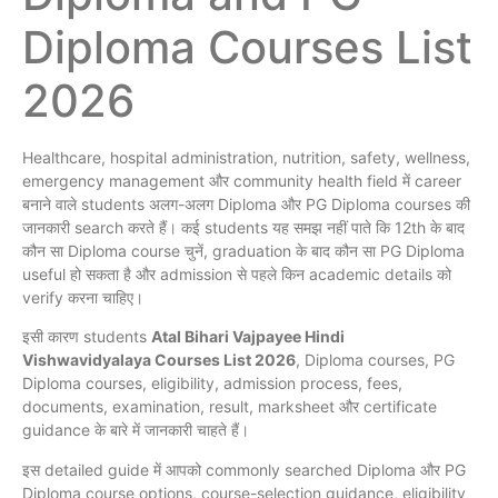
Diploma Courses List
2026
Healthcare, hospital administration, nutrition, safety, wellness,
emergency management और community health field में career
बनाने वाले students अलग-अलग Diploma और PG Diploma courses की
जानकारी search करते हैं। कई students यह समझ नहीं पाते कि 12th के बाद
कौन सा Diploma course चुनें, graduation के बाद कौन सा PG Diploma
useful हो सकता है और admission से पहले किन academic details को
verify करना चाहिए।
इसी कारण students
Atal Bihari Vajpayee Hindi
Vishwavidyalaya Courses List 2026
, Diploma courses, PG
Diploma courses, eligibility, admission process, fees,
documents, examination, result, marksheet और certificate
guidance के बारे में जानकारी चाहते हैं।
इस detailed guide में आपको commonly searched Diploma और PG
Diploma course options, course-selection guidance, eligibility