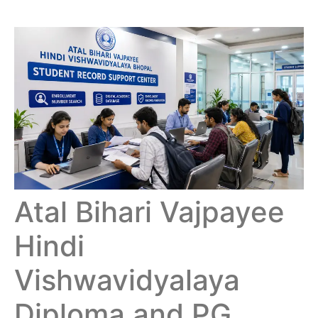
Atal Bihari Vajpayee
Hindi
Vishwavidyalaya
Diploma and PG