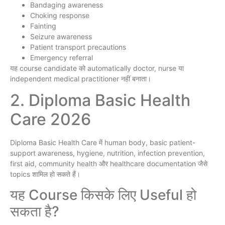
Bandaging awareness
Choking response
Fainting
Seizure awareness
Patient transport precautions
Emergency referral
यह course candidate को automatically doctor, nurse या
independent medical practitioner नहीं बनाता।
2. Diploma Basic Health
Care 2026
Diploma Basic Health Care में human body, basic patient-
support awareness, hygiene, nutrition, infection prevention,
first aid, community health और healthcare documentation जैसे
topics शामिल हो सकते हैं।
यह Course किसके लिए Useful हो
सकता है?