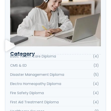
Category
Basic Health Care Diploma
(4)
CMS & ED
(3)
Disaster Management Diploma
(5)
Electro Homeopathy Diploma
(4)
Fire Safety Diploma
(4)
First Aid Treatment Diploma
(4)