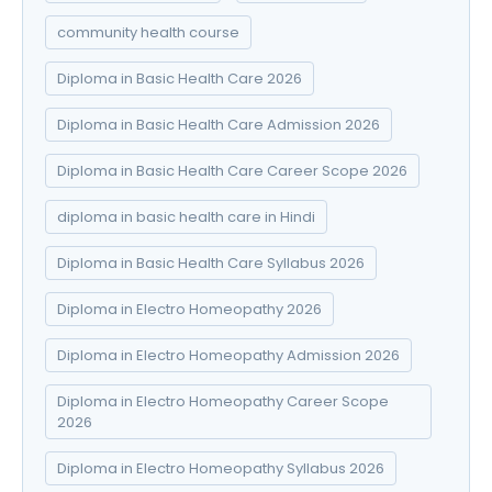
community health course
Diploma in Basic Health Care 2026
Diploma in Basic Health Care Admission 2026
Diploma in Basic Health Care Career Scope 2026
diploma in basic health care in Hindi
Diploma in Basic Health Care Syllabus 2026
Diploma in Electro Homeopathy 2026
Diploma in Electro Homeopathy Admission 2026
Diploma in Electro Homeopathy Career Scope
2026
Diploma in Electro Homeopathy Syllabus 2026