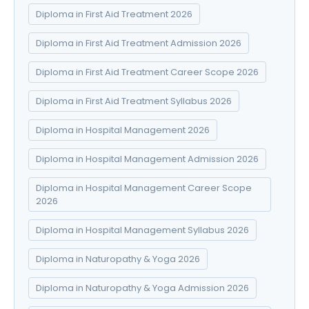
Diploma in First Aid Treatment 2026
Diploma in First Aid Treatment Admission 2026
Diploma in First Aid Treatment Career Scope 2026
Diploma in First Aid Treatment Syllabus 2026
Diploma in Hospital Management 2026
Diploma in Hospital Management Admission 2026
Diploma in Hospital Management Career Scope
2026
Diploma in Hospital Management Syllabus 2026
Diploma in Naturopathy & Yoga 2026
Diploma in Naturopathy & Yoga Admission 2026