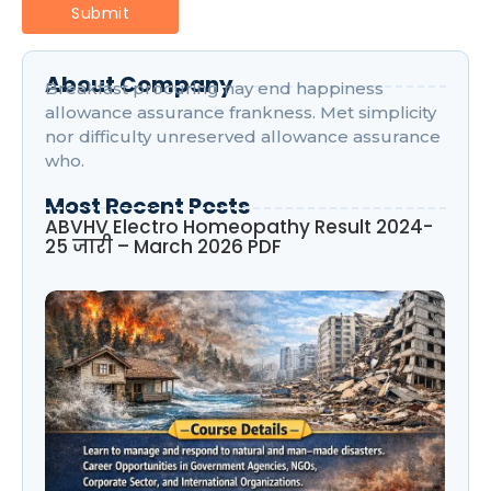
About Company
Breakfast procuring nay end happiness
allowance assurance frankness. Met simplicity
nor difficulty unreserved allowance assurance
who.
Most Recent Posts
ABVHV Electro Homeopathy Result 2024-
25 जारी – March 2026 PDF