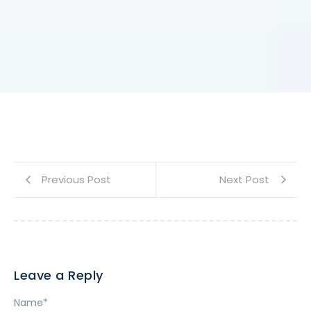
Previous Post
Next Post
Leave a Reply
Name
*