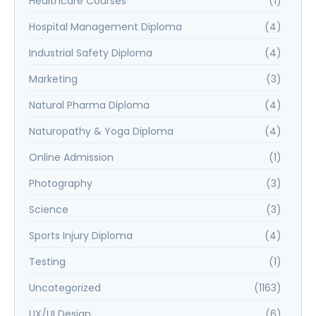
Healthcare Courses
(1)
Hospital Management Diploma
(4)
Industrial Safety Diploma
(4)
Marketing
(3)
Natural Pharma Diploma
(4)
Naturopathy & Yoga Diploma
(4)
Online Admission
(1)
Photography
(3)
Science
(3)
Sports Injury Diploma
(4)
Testing
(1)
Uncategorized
(1163)
UX/UI Design
(6)