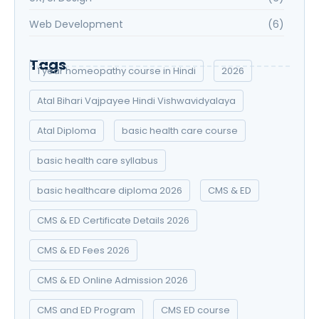
Web Development
(6)
Tags
1 year homeopathy course in Hindi
2026
Atal Bihari Vajpayee Hindi Vishwavidyalaya
Atal Diploma
basic health care course
basic health care syllabus
basic healthcare diploma 2026
CMS & ED
CMS & ED Certificate Details 2026
CMS & ED Fees 2026
CMS & ED Online Admission 2026
CMS and ED Program
CMS ED course