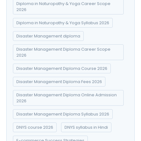
Diploma in Naturopathy & Yoga Career Scope
2026
Diploma in Naturopathy & Yoga Syllabus 2026
Disaster Management diploma
Disaster Management Diploma Career Scope
2026
Disaster Management Diploma Course 2026
Disaster Management Diploma Fees 2026
Disaster Management Diploma Online Admission
2026
Disaster Management Diploma Syllabus 2026
DNYS course 2026
DNYS syllabus in Hindi
E-commerce Success Strategies