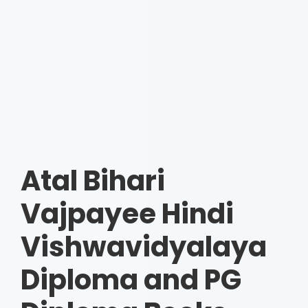
Atal Bihari
Vajpayee Hindi
Vishwavidyalaya
Diploma and PG