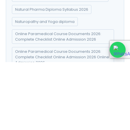
Natural Pharma Diploma Syllabus 2026
Naturopathy and Yoga diploma
Online Paramedical Course Documents 2026:
Complete Checklist Online Admission 2026
Online Paramedical Course Documents 2026:
Complete Checklist Online Admission 2026 Online
Admission 2026
SEO Connector
Social Media Marketing Strategies
Sports Injury diploma
Sports Injury Diploma Career Scope 2026
Sports Injury Diploma Course 2026