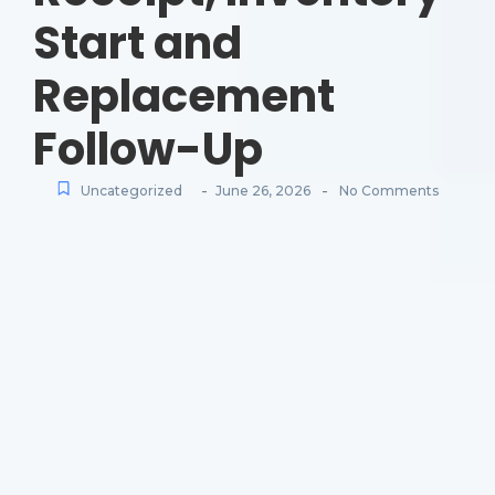
Start and
Replacement
Follow-Up
-
-
Uncategorized
June 26, 2026
No Comments