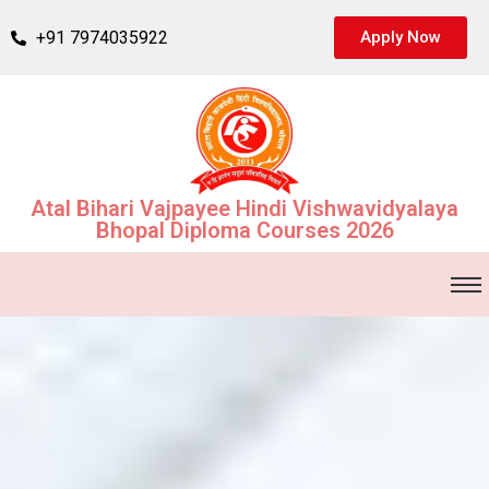
+91 7974035922
Apply Now
Atal Bihari Vajpayee Hindi Vishwavidyalaya
Bhopal Diploma Courses 2026