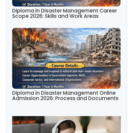
Diploma in Disaster Management Career
Scope 2026: Skills and Work Areas
Diploma in Disaster Management Online
Admission 2026: Process and Documents