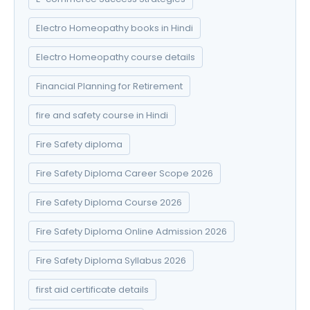
Electro Homeopathy books in Hindi
Electro Homeopathy course details
Financial Planning for Retirement
fire and safety course in Hindi
Fire Safety diploma
Fire Safety Diploma Career Scope 2026
Fire Safety Diploma Course 2026
Fire Safety Diploma Online Admission 2026
Fire Safety Diploma Syllabus 2026
first aid certificate details