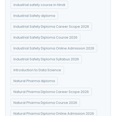
industrial safety course in Hindi
Industrial Safety diploma
Industrial Safety Diploma Career Scope 2026
Industrial Safety Diploma Course 2026
Industrial Safety Diploma Online Admission 2026
Industrial Safety Diploma Syllabus 2026
Introduction to Data Science
Natural Pharma diploma
Natural Pharma Diploma Career Scope 2026
Natural Pharma Diploma Course 2026
Natural Pharma Diploma Online Admission 2026