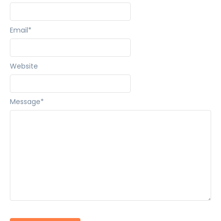
Email
*
Website
Message
*