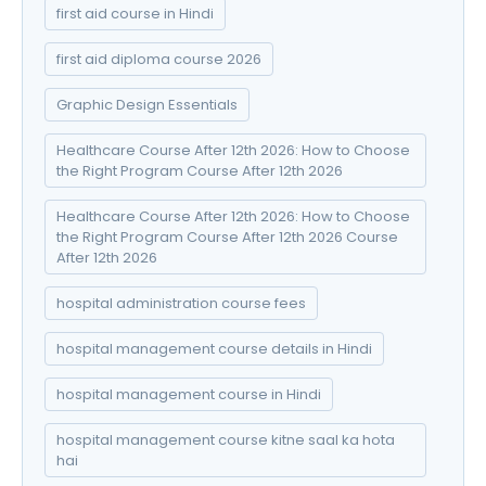
first aid course in Hindi
first aid diploma course 2026
Graphic Design Essentials
Healthcare Course After 12th 2026: How to Choose
the Right Program Course After 12th 2026
Healthcare Course After 12th 2026: How to Choose
the Right Program Course After 12th 2026 Course
After 12th 2026
hospital administration course fees
hospital management course details in Hindi
hospital management course in Hindi
hospital management course kitne saal ka hota
hai