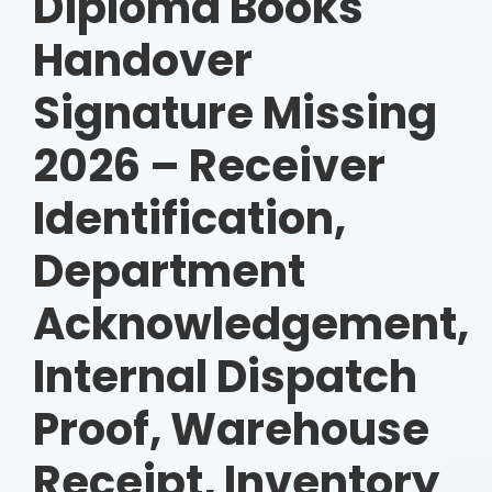
Diploma Books
Handover
Signature Missing
2026 – Receiver
Identification,
Department
Acknowledgement,
Internal Dispatch
Proof, Warehouse
Receipt, Inventory