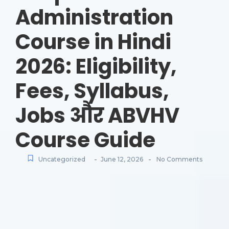
Administration
Course in Hindi
2026: Eligibility,
Fees, Syllabus,
Jobs और ABVHV
Course Guide
-
-
Uncategorized
June 12, 2026
No Comments