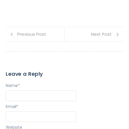
Previous Post
Next Post
Leave a Reply
Name
*
Email
*
Website