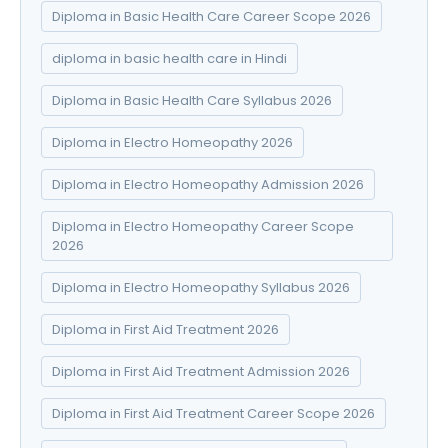
Diploma in Basic Health Care Career Scope 2026
diploma in basic health care in Hindi
Diploma in Basic Health Care Syllabus 2026
Diploma in Electro Homeopathy 2026
Diploma in Electro Homeopathy Admission 2026
Diploma in Electro Homeopathy Career Scope
2026
Diploma in Electro Homeopathy Syllabus 2026
Diploma in First Aid Treatment 2026
Diploma in First Aid Treatment Admission 2026
Diploma in First Aid Treatment Career Scope 2026