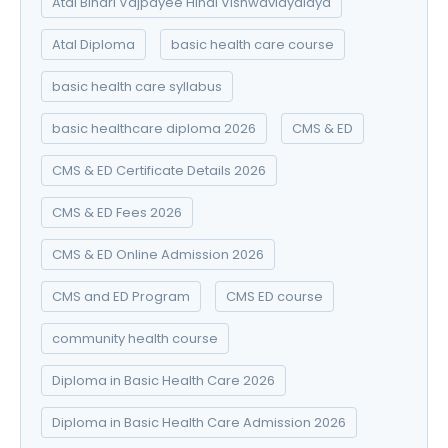
Atal Bihari Vajpayee Hindi Vishwavidyalaya
Atal Diploma
basic health care course
basic health care syllabus
basic healthcare diploma 2026
CMS & ED
CMS & ED Certificate Details 2026
CMS & ED Fees 2026
CMS & ED Online Admission 2026
CMS and ED Program
CMS ED course
community health course
Diploma in Basic Health Care 2026
Diploma in Basic Health Care Admission 2026