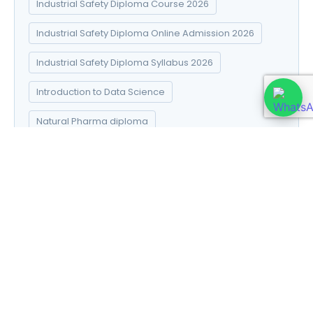
Industrial Safety Diploma Course 2026
Industrial Safety Diploma Online Admission 2026
Industrial Safety Diploma Syllabus 2026
Introduction to Data Science
Natural Pharma diploma
Natural Pharma Diploma Career Scope 2026
Natural Pharma Diploma Course 2026
Natural Pharma Diploma Online Admission 2026
Natural Pharma Diploma Syllabus 2026
Naturopathy and Yoga diploma
Online Paramedical Course Documents 2026:
Complete Checklist Online Admission 2026