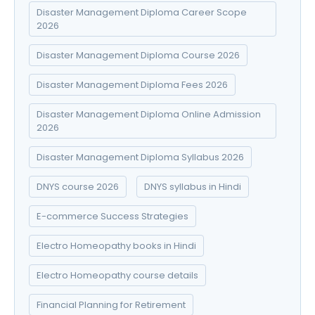
Disaster Management Diploma Career Scope
2026
Disaster Management Diploma Course 2026
Disaster Management Diploma Fees 2026
Disaster Management Diploma Online Admission
2026
Disaster Management Diploma Syllabus 2026
DNYS course 2026
DNYS syllabus in Hindi
E-commerce Success Strategies
Electro Homeopathy books in Hindi
Electro Homeopathy course details
Financial Planning for Retirement