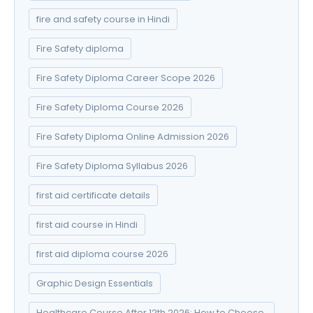
fire and safety course in Hindi
Fire Safety diploma
Fire Safety Diploma Career Scope 2026
Fire Safety Diploma Course 2026
Fire Safety Diploma Online Admission 2026
Fire Safety Diploma Syllabus 2026
first aid certificate details
first aid course in Hindi
first aid diploma course 2026
Graphic Design Essentials
Healthcare Course After 12th 2026: How to Choose