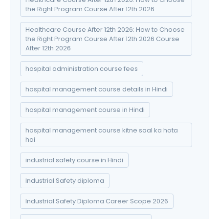
the Right Program Course After 12th 2026
Healthcare Course After 12th 2026: How to Choose
the Right Program Course After 12th 2026 Course
After 12th 2026
hospital administration course fees
hospital management course details in Hindi
hospital management course in Hindi
hospital management course kitne saal ka hota
hai
industrial safety course in Hindi
Industrial Safety diploma
Industrial Safety Diploma Career Scope 2026