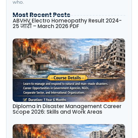
who.
Most Recent Posts
ABVHV Electro Homeopathy Result 2024-
25 जारी – March 2026 PDF
Diploma in Disaster Management Career
Scope 2026: Skills and Work Areas