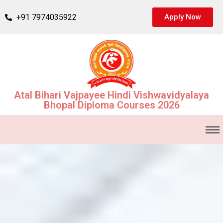
+91 7974035922
Apply Now
Atal Bihari Vajpayee Hindi Vishwavidyalaya
Bhopal Diploma Courses 2026