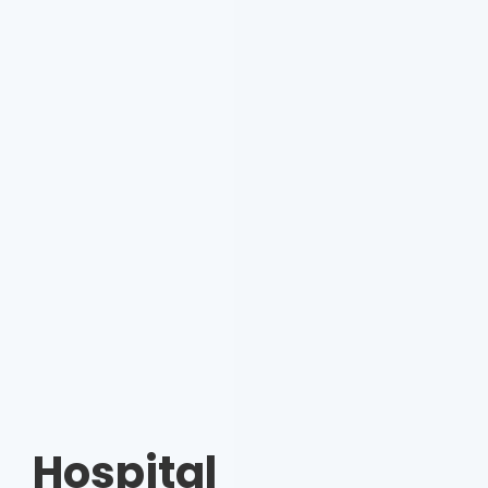
Hospital