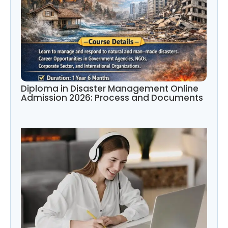
Diploma in Disaster Management Online
Admission 2026: Process and Documents