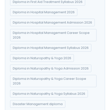
Diploma in First Aid Treatment Syllabus 2026
Diploma in Hospital Management 2026
Diploma in Hospital Management Admission 2026
Diploma in Hospital Management Career Scope
2026
Diploma in Hospital Management Syllabus 2026
Diploma in Naturopathy & Yoga 2026
Diploma in Naturopathy & Yoga Admission 2026
Diploma in Naturopathy & Yoga Career Scope
2026
Diploma in Naturopathy & Yoga Syllabus 2026
Disaster Management diploma