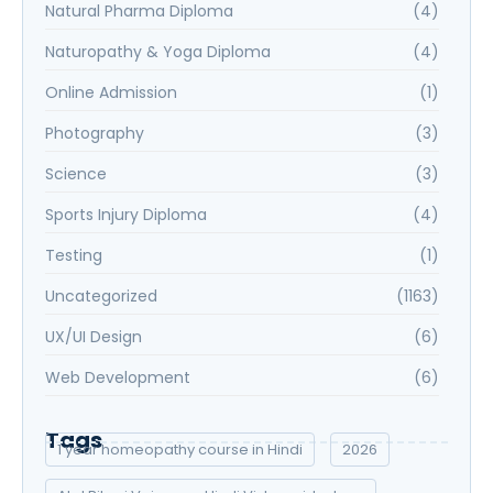
Natural Pharma Diploma
(4)
Naturopathy & Yoga Diploma
(4)
Online Admission
(1)
Photography
(3)
Science
(3)
Sports Injury Diploma
(4)
Testing
(1)
Uncategorized
(1163)
UX/UI Design
(6)
Web Development
(6)
Tags
1 year homeopathy course in Hindi
2026