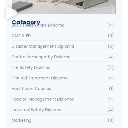
Category
Basic Health Care Diploma
(4)
CMS & ED
(3)
Disaster Management Diploma
(5)
Electro Homeopathy Diploma
(4)
Fire Safety Diploma
(4)
First Aid Treatment Diploma
(4)
Healthcare Courses
(1)
Hospital Management Diploma
(4)
Industrial Safety Diploma
(4)
Marketing
(3)