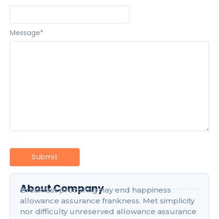
Message
*
About Company
Breakfast procuring nay end happiness
allowance assurance frankness. Met simplicity
nor difficulty unreserved allowance assurance