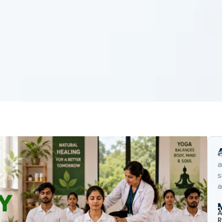
B
a
s
a
A
R