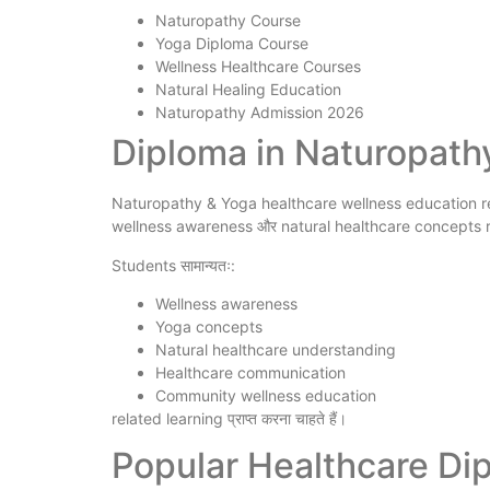
Naturopathy Course
Yoga Diploma Course
Wellness Healthcare Courses
Natural Healing Education
Naturopathy Admission 2026
Diploma in Naturopathy 
Naturopathy & Yoga healthcare wellness education rela
wellness awareness और natural healthcare concepts r
Students सामान्यतः:
Wellness awareness
Yoga concepts
Natural healthcare understanding
Healthcare communication
Community wellness education
related learning प्राप्त करना चाहते हैं।
Popular Healthcare Di