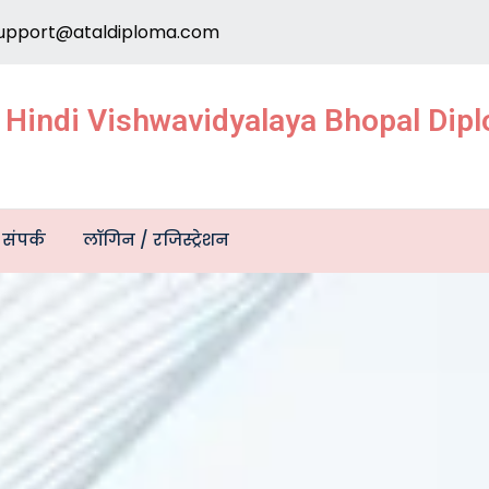
upport@ataldiploma.com
e Hindi Vishwavidyalaya Bhopal Di
संपर्क
लॉगिन / रजिस्ट्रेशन