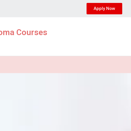
Apply Now
ploma Courses