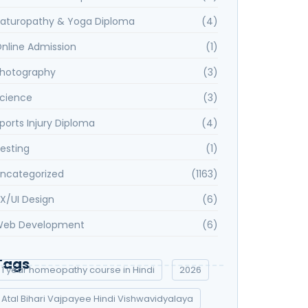
aturopathy & Yoga Diploma
(4)
nline Admission
(1)
hotography
(3)
cience
(3)
ports Injury Diploma
(4)
esting
(1)
ncategorized
(1163)
X/UI Design
(6)
eb Development
(6)
Tags
1 year homeopathy course in Hindi
2026
Atal Bihari Vajpayee Hindi Vishwavidyalaya