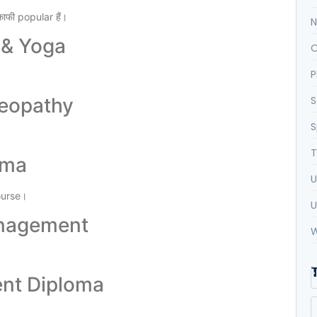
फी popular हैं।
N
 & Yoga
O
P
meopathy
S
S
T
oma
U
ourse।
U
anagement
W
ent Diploma