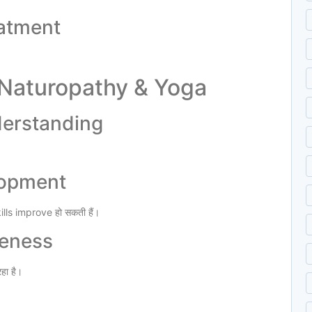
eatment
 Naturopathy & Yoga
derstanding
elopment
s improve हो सकती हैं।
reness
हा है।