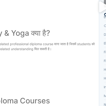
B
C
& Yoga क्या है?
D
E
ted professional diploma course माना जाता है जिसमें students को
elated understanding मिल सकती है।
F
F
H
H
I
M
ploma Courses
N