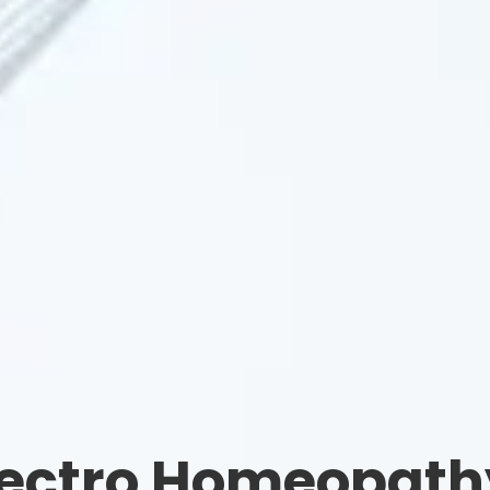
lectro Homeopath