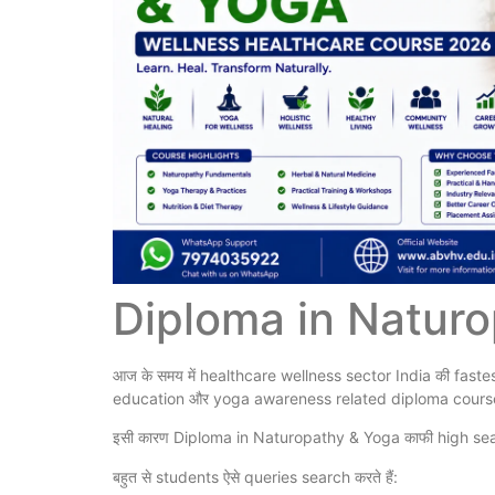
Diploma in Natur
आज के समय में healthcare wellness sector India की fastest
education और yoga awareness related diploma courses क
इसी कारण Diploma in Naturopathy & Yoga काफी high sea
बहुत से students ऐसे queries search करते हैं: