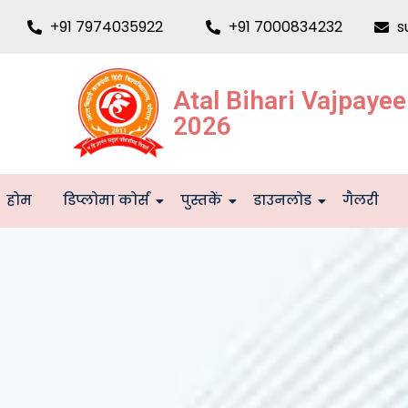
+91 7974035922
+91 7000834232
s
Atal Bihari Vajpaye
2026
होम
डिप्लोमा कोर्स
पुस्तकें
डाउनलोड
गैलरी