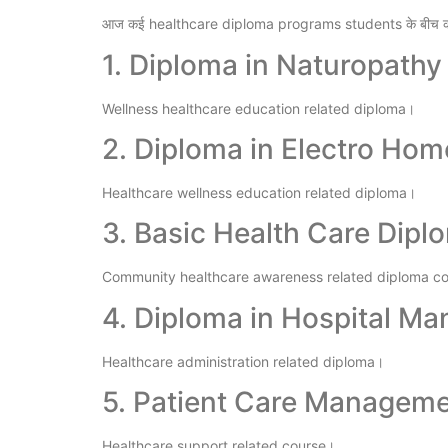
आज कई healthcare diploma programs students के बीच का
1. Diploma in Naturopathy
Wellness healthcare education related diploma।
2. Diploma in Electro Ho
Healthcare wellness education related diploma।
3. Basic Health Care Dipl
Community healthcare awareness related diploma c
4. Diploma in Hospital M
Healthcare administration related diploma।
5. Patient Care Managem
Healthcare support related course।