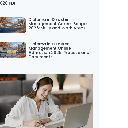
026 PDF
Diploma in Disaster
Management Career Scope
2026: Skills and Work Areas
Diploma in Disaster
Management Online
Admission 2026: Process and
Documents