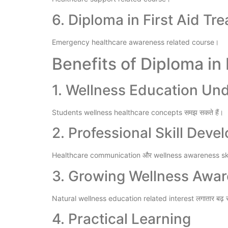
6. Diploma in First Aid Tr
Emergency healthcare awareness related course।
Benefits of Diploma in
1. Wellness Education Un
Students wellness healthcare concepts समझ सकते हैं।
2. Professional Skill Dev
Healthcare communication और wellness awareness skill
3. Growing Wellness Awa
Natural wellness education related interest लगातार बढ़ र
4. Practical Learning