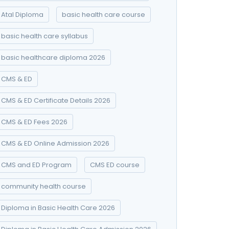
Atal Diploma
basic health care course
basic health care syllabus
basic healthcare diploma 2026
CMS & ED
CMS & ED Certificate Details 2026
CMS & ED Fees 2026
CMS & ED Online Admission 2026
CMS and ED Program
CMS ED course
community health course
Diploma in Basic Health Care 2026