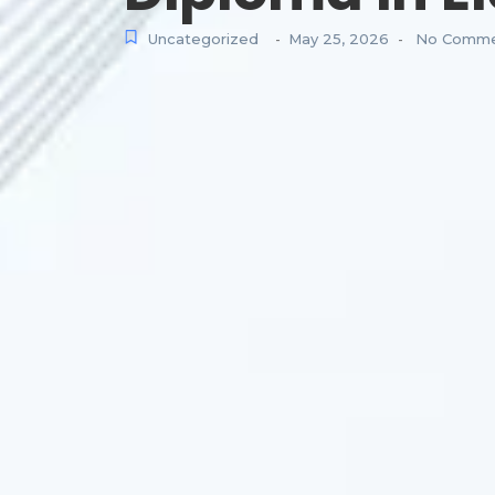
Uncategorized
May 25, 2026
No Comme
-
-