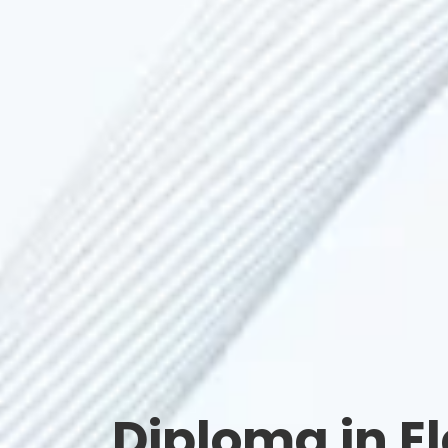
Diploma in E