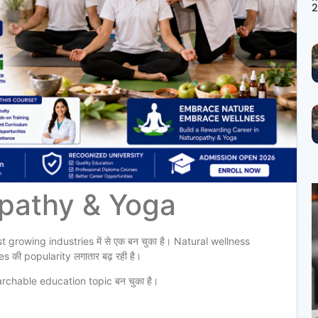
2
opathy & Yoga
 growing industries में से एक बन चुका है। Natural wellness
ी popularity लगातार बढ़ रही है।
rchable education topic बन चुका है।