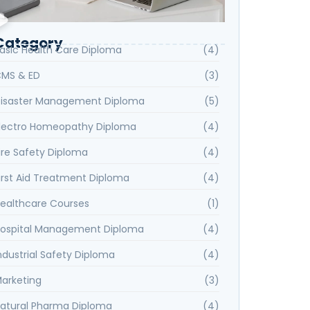
Category
asic Health Care Diploma
(4)
MS & ED
(3)
isaster Management Diploma
(5)
lectro Homeopathy Diploma
(4)
ire Safety Diploma
(4)
irst Aid Treatment Diploma
(4)
ealthcare Courses
(1)
ospital Management Diploma
(4)
ndustrial Safety Diploma
(4)
arketing
(3)
atural Pharma Diploma
(4)