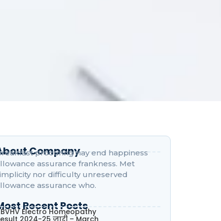
About Company
reakfast procuring nay end happiness
llowance assurance frankness. Met
implicity nor difficulty unreserved
llowance assurance who.
Most Recent Posts
BVHV Electro Homeopathy
esult 2024-25 जारी – March