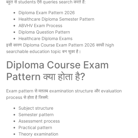
बहुत से students ऐसे queries search करते हैं:
Diploma Exam Pattern 2026
Healthcare Diploma Semester Pattern
ABVHV Exam Process
Diploma Question Pattern
Healthcare Diploma Exams
इसी कारण Diploma Course Exam Pattern 2026 काफी high
searchable education topic बन चुका है।
Diploma Course Exam
Pattern क्या होता है?
Exam pattern से मतलब examination structure और evaluation
process से होता है जिसमें:
Subject structure
Semester pattern
Assessment process
Practical pattern
Theory examination