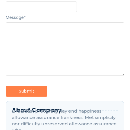
Message
*
About Company
Breakfast procuring nay end happiness
allowance assurance frankness. Met simplicity
nor difficulty unreserved allowance assurance