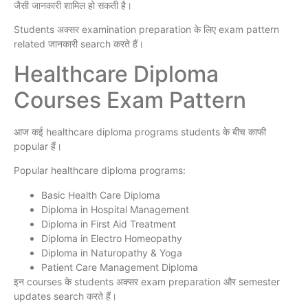
जैसी जानकारी शामिल हो सकती है।
Students अक्सर examination preparation के लिए exam pattern
related जानकारी search करते हैं।
Healthcare Diploma
Courses Exam Pattern
आज कई healthcare diploma programs students के बीच काफी
popular हैं।
Popular healthcare diploma programs:
Basic Health Care Diploma
Diploma in Hospital Management
Diploma in First Aid Treatment
Diploma in Electro Homeopathy
Diploma in Naturopathy & Yoga
Patient Care Management Diploma
इन courses के students अक्सर exam preparation और semester
updates search करते हैं।