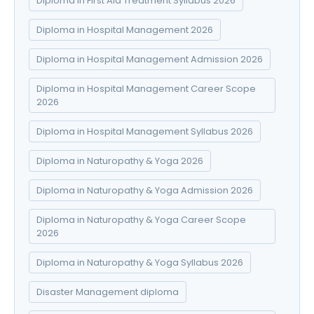
Diploma in First Aid Treatment Syllabus 2026
Diploma in Hospital Management 2026
Diploma in Hospital Management Admission 2026
Diploma in Hospital Management Career Scope
2026
Diploma in Hospital Management Syllabus 2026
Diploma in Naturopathy & Yoga 2026
Diploma in Naturopathy & Yoga Admission 2026
Diploma in Naturopathy & Yoga Career Scope
2026
Diploma in Naturopathy & Yoga Syllabus 2026
Disaster Management diploma