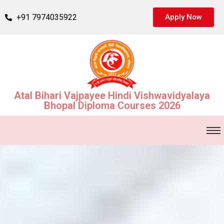
+91 7974035922
Apply Now
Atal Bihari Vajpayee Hindi Vishwavidyalaya
Bhopal Diploma Courses 2026