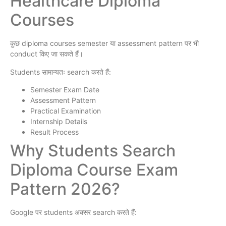
Healthcare Diploma
Courses
कुछ diploma courses semester या assessment pattern पर भी
conduct किए जा सकते हैं।
Students सामान्यतः search करते हैं:
Semester Exam Date
Assessment Pattern
Practical Examination
Internship Details
Result Process
Why Students Search
Diploma Course Exam
Pattern 2026?
Google पर students अक्सर search करते हैं: