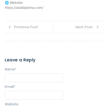
🌐 Website:
https://ataldiploma.com/
Previous Post
Next Post
Leave a Reply
Name
*
Email
*
Website