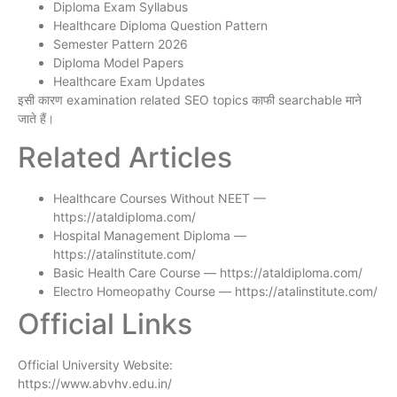
Diploma Exam Syllabus
Healthcare Diploma Question Pattern
Semester Pattern 2026
Diploma Model Papers
Healthcare Exam Updates
इसी कारण examination related SEO topics काफी searchable माने
जाते हैं।
Related Articles
Healthcare Courses Without NEET —
https://ataldiploma.com/
Hospital Management Diploma —
https://atalinstitute.com/
Basic Health Care Course — https://ataldiploma.com/
Electro Homeopathy Course — https://atalinstitute.com/
Official Links
Official University Website:
https://www.abvhv.edu.in/