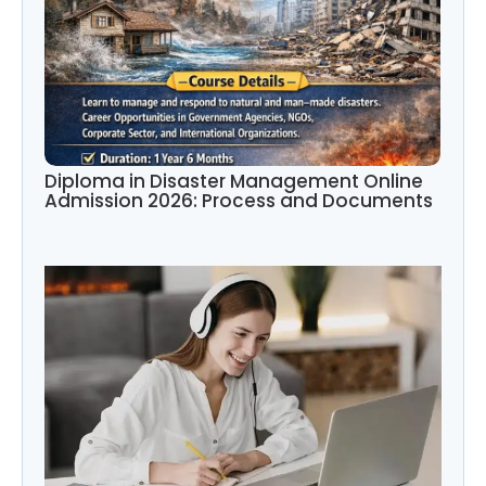
Diploma in Disaster Management Online
Admission 2026: Process and Documents