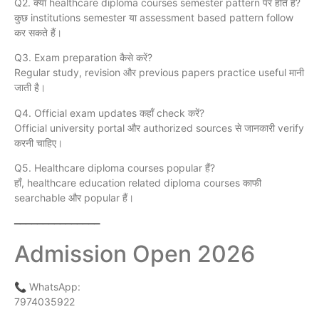
Q2. क्या healthcare diploma courses semester pattern पर होते हैं?
कुछ institutions semester या assessment based pattern follow
कर सकते हैं।
Q3. Exam preparation कैसे करें?
Regular study, revision और previous papers practice useful मानी
जाती है।
Q4. Official exam updates कहाँ check करें?
Official university portal और authorized sources से जानकारी verify
करनी चाहिए।
Q5. Healthcare diploma courses popular हैं?
हाँ, healthcare education related diploma courses काफी
searchable और popular हैं।
━━━━━━━━━━━━━━━
Admission Open 2026
📞 WhatsApp:
7974035922