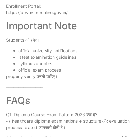
Enrollment Portal:
https://abvhv.mponline.gov.in/
Important Note
Students को हमेशा:
official university notifications
latest examination guidelines
syllabus updates
official exam process
properly verify करनी चाहिए।
━━━━━━━━━━━━━━━
FAQs
Q1. Diploma Course Exam Pattern 2026 क्या है?
यह healthcare diploma examinations के structure और evaluation
process related जानकारी होती है।