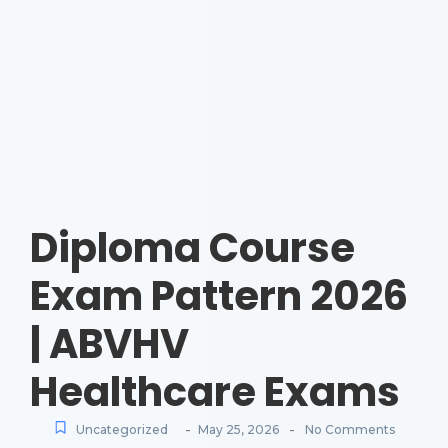
Diploma Course
Exam Pattern 2026
| ABVHV
Healthcare Exams
-
-
Uncategorized
May 25, 2026
No Comments