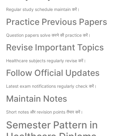
Regular study schedule maintain करें।
Practice Previous Papers
Question papers solve करने की practice करें।
Revise Important Topics
Healthcare subjects regularly revise करें।
Follow Official Updates
Latest exam notifications regularly check करें।
Maintain Notes
Short notes और revision points तैयार करें।
Semester Pattern in