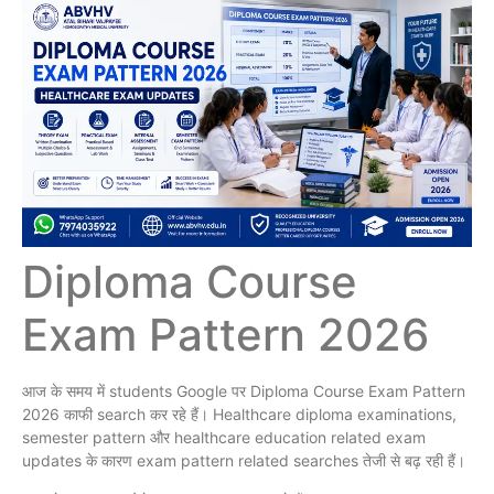
Diploma Course
Exam Pattern 2026
आज के समय में students Google पर Diploma Course Exam Pattern
2026 काफी search कर रहे हैं। Healthcare diploma examinations,
semester pattern और healthcare education related exam
updates के कारण exam pattern related searches तेजी से बढ़ रही हैं।