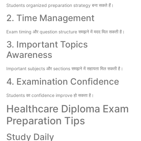
Students organized preparation strategy बना सकते हैं।
2. Time Management
Exam timing और question structure समझने में मदद मिल सकती है।
3. Important Topics
Awareness
Important subjects और sections समझने में सहायता मिल सकती है।
4. Examination Confidence
Students का confidence improve हो सकता है।
Healthcare Diploma Exam
Preparation Tips
Study Daily