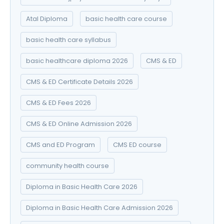
Atal Diploma
basic health care course
basic health care syllabus
basic healthcare diploma 2026
CMS & ED
CMS & ED Certificate Details 2026
CMS & ED Fees 2026
CMS & ED Online Admission 2026
CMS and ED Program
CMS ED course
community health course
Diploma in Basic Health Care 2026
Diploma in Basic Health Care Admission 2026