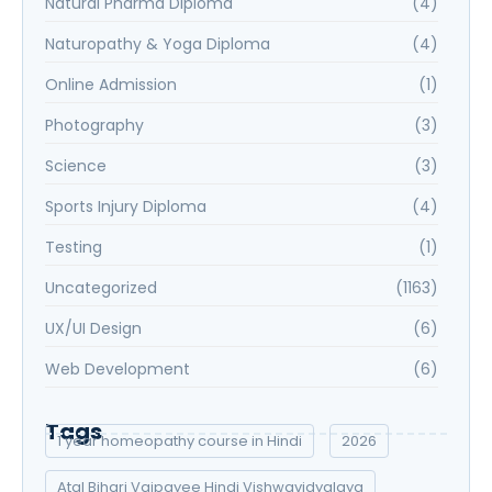
Natural Pharma Diploma
(4)
Naturopathy & Yoga Diploma
(4)
Online Admission
(1)
Photography
(3)
Science
(3)
Sports Injury Diploma
(4)
Testing
(1)
Uncategorized
(1163)
UX/UI Design
(6)
Web Development
(6)
Tags
1 year homeopathy course in Hindi
2026
Atal Bihari Vajpayee Hindi Vishwavidyalaya