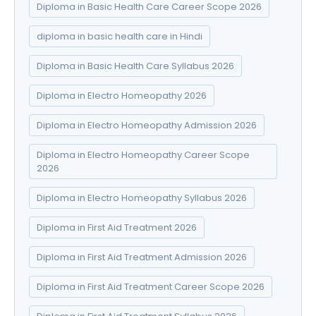
Diploma in Basic Health Care Career Scope 2026
diploma in basic health care in Hindi
Diploma in Basic Health Care Syllabus 2026
Diploma in Electro Homeopathy 2026
Diploma in Electro Homeopathy Admission 2026
Diploma in Electro Homeopathy Career Scope
2026
Diploma in Electro Homeopathy Syllabus 2026
Diploma in First Aid Treatment 2026
Diploma in First Aid Treatment Admission 2026
Diploma in First Aid Treatment Career Scope 2026