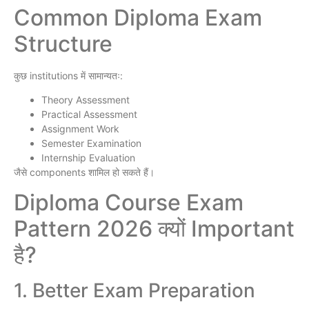
Common Diploma Exam
Structure
कुछ institutions में सामान्यतः:
Theory Assessment
Practical Assessment
Assignment Work
Semester Examination
Internship Evaluation
जैसे components शामिल हो सकते हैं।
Diploma Course Exam
Pattern 2026 क्यों Important
है?
1. Better Exam Preparation