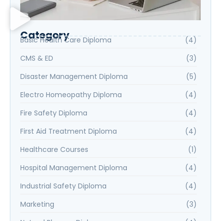
Category
Basic Health Care Diploma
(4)
CMS & ED
(3)
Disaster Management Diploma
(5)
Electro Homeopathy Diploma
(4)
Fire Safety Diploma
(4)
First Aid Treatment Diploma
(4)
Healthcare Courses
(1)
Hospital Management Diploma
(4)
Industrial Safety Diploma
(4)
Marketing
(3)