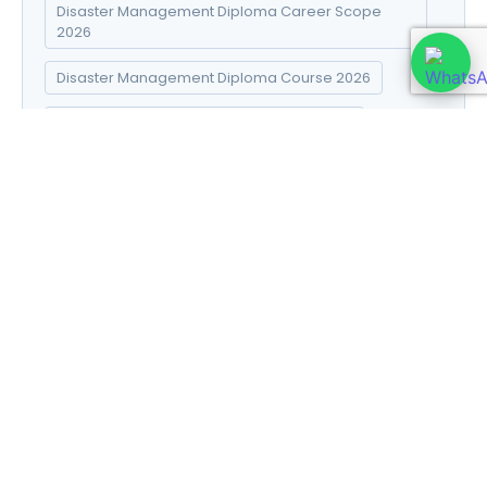
Disaster Management Diploma Career Scope
2026
Disaster Management Diploma Course 2026
Disaster Management Diploma Fees 2026
Disaster Management Diploma Online Admission
2026
Disaster Management Diploma Syllabus 2026
DNYS course 2026
DNYS syllabus in Hindi
E-commerce Success Strategies
Electro Homeopathy books in Hindi
Electro Homeopathy course details
Financial Planning for Retirement