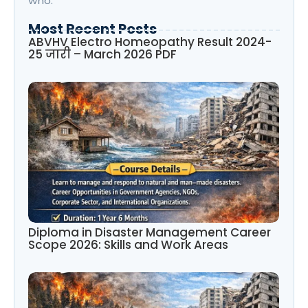
who.
Most Recent Posts
ABVHV Electro Homeopathy Result 2024-
25 जारी – March 2026 PDF
Diploma in Disaster Management Career
Scope 2026: Skills and Work Areas