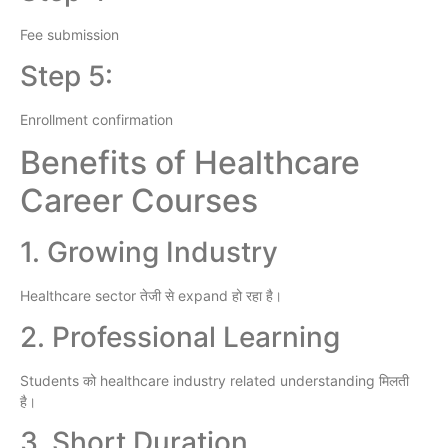
Fee submission
Step 5:
Enrollment confirmation
Benefits of Healthcare
Career Courses
1. Growing Industry
Healthcare sector तेजी से expand हो रहा है।
2. Professional Learning
Students को healthcare industry related understanding मिलती
है।
3. Short Duration