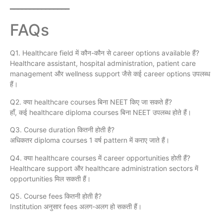
━━━━━━━━━━━━━━━
FAQs
Q1. Healthcare field में कौन-कौन से career options available हैं?
Healthcare assistant, hospital administration, patient care
management और wellness support जैसे कई career options उपलब्ध
हैं।
Q2. क्या healthcare courses बिना NEET किए जा सकते हैं?
हाँ, कई healthcare diploma courses बिना NEET उपलब्ध होते हैं।
Q3. Course duration कितनी होती है?
अधिकतर diploma courses 1 वर्ष pattern में कराए जाते हैं।
Q4. क्या healthcare courses में career opportunities होती हैं?
Healthcare support और healthcare administration sectors में
opportunities मिल सकती हैं।
Q5. Course fees कितनी होती है?
Institution अनुसार fees अलग-अलग हो सकती हैं।