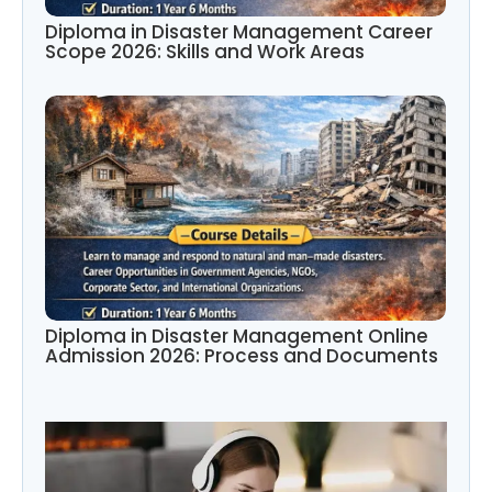
Diploma in Disaster Management Career
Scope 2026: Skills and Work Areas
Diploma in Disaster Management Online
Admission 2026: Process and Documents