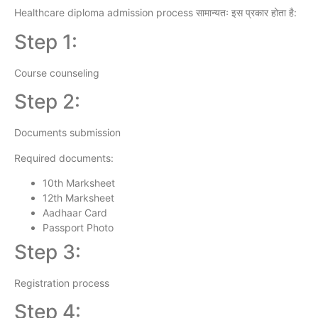
Healthcare diploma admission process सामान्यतः इस प्रकार होता है:
Step 1:
Course counseling
Step 2:
Documents submission
Required documents:
10th Marksheet
12th Marksheet
Aadhaar Card
Passport Photo
Step 3:
Registration process
Step 4: