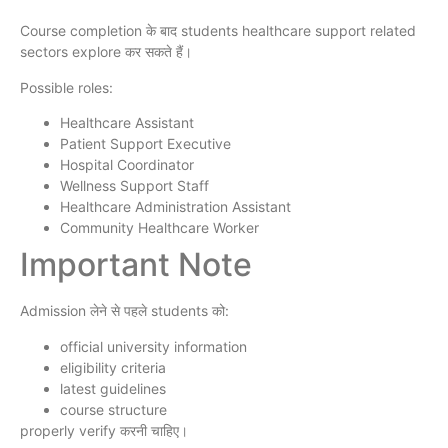
Course completion के बाद students healthcare support related
sectors explore कर सकते हैं।
Possible roles:
Healthcare Assistant
Patient Support Executive
Hospital Coordinator
Wellness Support Staff
Healthcare Administration Assistant
Community Healthcare Worker
Important Note
Admission लेने से पहले students को:
official university information
eligibility criteria
latest guidelines
course structure
properly verify करनी चाहिए।