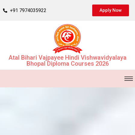
+91 7974035922
Apply Now
Atal Bihari Vajpayee Hindi Vishwavidyalaya
Bhopal Diploma Courses 2026