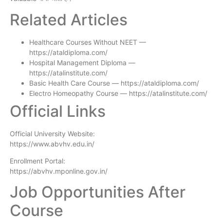
Related Articles
Healthcare Courses Without NEET —
https://ataldiploma.com/
Hospital Management Diploma —
https://atalinstitute.com/
Basic Health Care Course — https://ataldiploma.com/
Electro Homeopathy Course — https://atalinstitute.com/
Official Links
Official University Website:
https://www.abvhv.edu.in/
Enrollment Portal:
https://abvhv.mponline.gov.in/
Job Opportunities After
Course