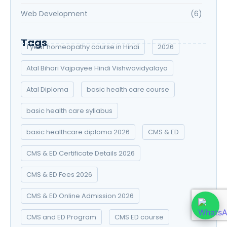
Web Development
(6)
Tags
1 year homeopathy course in Hindi
2026
Atal Bihari Vajpayee Hindi Vishwavidyalaya
Atal Diploma
basic health care course
basic health care syllabus
basic healthcare diploma 2026
CMS & ED
CMS & ED Certificate Details 2026
CMS & ED Fees 2026
CMS & ED Online Admission 2026
CMS and ED Program
CMS ED course