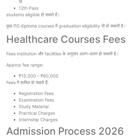
या
12th Pass
students eligible हो सकते हैं।
कुछ PG diploma courses में graduation eligibility भी हो सकती है।
Healthcare Courses Fees
Fees institution और facilities के अनुसार अलग-अलग हो सकती है।
Approx fee range:
₹15,000 – ₹60,000
Fees में शामिल हो सकते हैं:
Registration Fees
Examination Fees
Study Material
Practical Charges
Internship Charges
Admission Process 2026