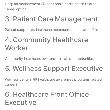
Hospital management और healthcare coordination related
career option।
3. Patient Care Management
Patient support और healthcare communication related field।
4. Community Healthcare
Worker
Community healthcare awareness related opportunities।
5. Wellness Support Executive
Wellness centers और healthcare awareness programs related
career।
6. Healthcare Front Office
Executive