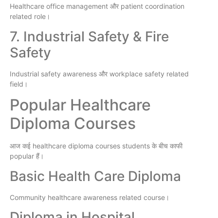
Healthcare office management और patient coordination
related role।
7. Industrial Safety & Fire
Safety
Industrial safety awareness और workplace safety related
field।
Popular Healthcare
Diploma Courses
आज कई healthcare diploma courses students के बीच काफी
popular हैं।
Basic Health Care Diploma
Community healthcare awareness related course।
Diploma in Hospital