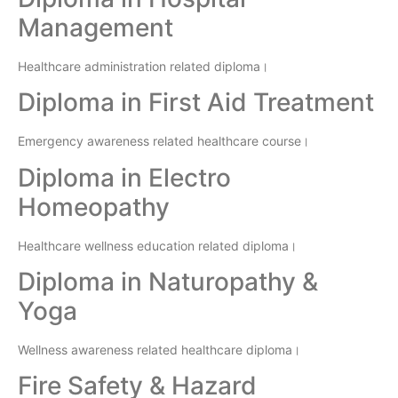
Management
Healthcare administration related diploma।
Diploma in First Aid Treatment
Emergency awareness related healthcare course।
Diploma in Electro
Homeopathy
Healthcare wellness education related diploma।
Diploma in Naturopathy &
Yoga
Wellness awareness related healthcare diploma।
Fire Safety & Hazard