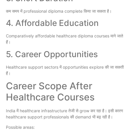
कम समय में professional diploma complete किया जा सकता है।
4. Affordable Education
Comparatively affordable healthcare diploma courses माने जाते
हैं।
5. Career Opportunities
Healthcare support sectors में opportunities explore की जा सकती
हैं।
Career Scope After
Healthcare Courses
India में healthcare infrastructure तेजी से grow कर रहा है। इसी कारण
healthcare support professionals की demand भी बढ़ रही है।
Possible areas: