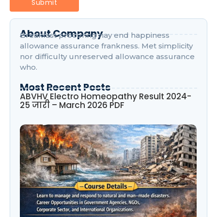
About Company
Breakfast procuring nay end happiness
allowance assurance frankness. Met simplicity
nor difficulty unreserved allowance assurance
who.
Most Recent Posts
ABVHV Electro Homeopathy Result 2024-
25 जारी – March 2026 PDF