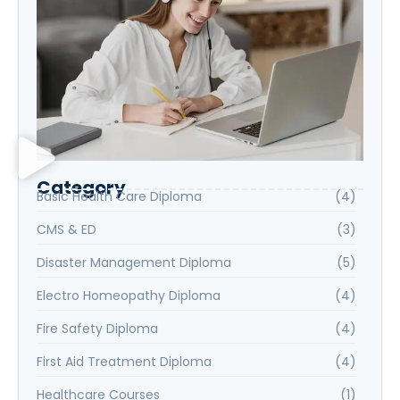
Category
Basic Health Care Diploma
(4)
CMS & ED
(3)
Disaster Management Diploma
(5)
Electro Homeopathy Diploma
(4)
Fire Safety Diploma
(4)
First Aid Treatment Diploma
(4)
Healthcare Courses
(1)