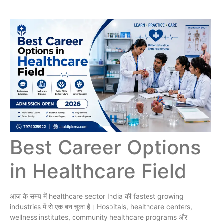
Best Career Options
in Healthcare Field
आज के समय में healthcare sector India की fastest growing
industries में से एक बन चुका है। Hospitals, healthcare centers,
wellness institutes, community healthcare programs और