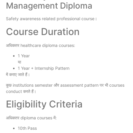
Management Diploma
Safety awareness related professional course।
Course Duration
अधिकतर healthcare diploma courses:
1 Year
या
1 Year + Internship Pattern
में कराए जाते हैं।
कुछ institutions semester और assessment pattern पर भी courses
conduct करते हैं।
Eligibility Criteria
अधिकतर diploma courses में:
10th Pass