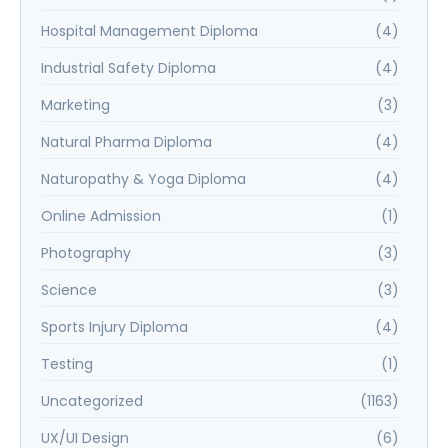
Hospital Management Diploma
(4)
Industrial Safety Diploma
(4)
Marketing
(3)
Natural Pharma Diploma
(4)
Naturopathy & Yoga Diploma
(4)
Online Admission
(1)
Photography
(3)
Science
(3)
Sports Injury Diploma
(4)
Testing
(1)
Uncategorized
(1163)
UX/UI Design
(6)