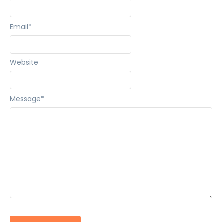
Email
*
Website
Message
*