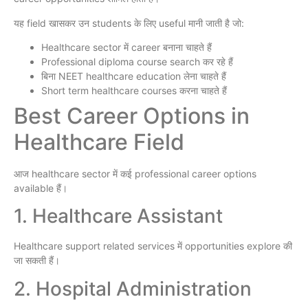
यह field खासकर उन students के लिए useful मानी जाती है जो:
Healthcare sector में career बनाना चाहते हैं
Professional diploma course search कर रहे हैं
बिना NEET healthcare education लेना चाहते हैं
Short term healthcare courses करना चाहते हैं
Best Career Options in
Healthcare Field
आज healthcare sector में कई professional career options
available हैं।
1. Healthcare Assistant
Healthcare support related services में opportunities explore की
जा सकती हैं।
2. Hospital Administration