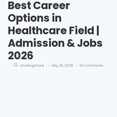
Best Career
Options in
Healthcare Field |
Admission & Jobs
2026
-
-
Uncategorized
May 25, 2026
No Comments