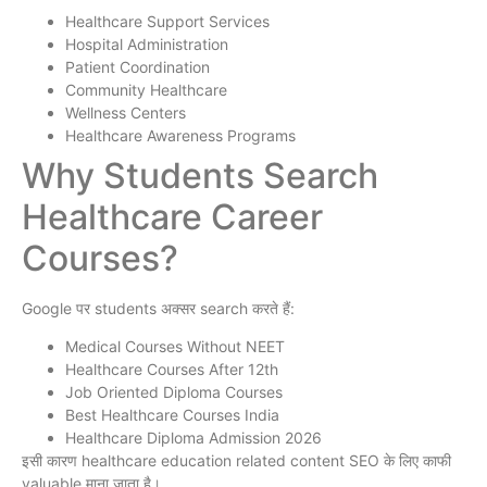
Healthcare Support Services
Hospital Administration
Patient Coordination
Community Healthcare
Wellness Centers
Healthcare Awareness Programs
Why Students Search
Healthcare Career
Courses?
Google पर students अक्सर search करते हैं:
Medical Courses Without NEET
Healthcare Courses After 12th
Job Oriented Diploma Courses
Best Healthcare Courses India
Healthcare Diploma Admission 2026
इसी कारण healthcare education related content SEO के लिए काफी
valuable माना जाता है।