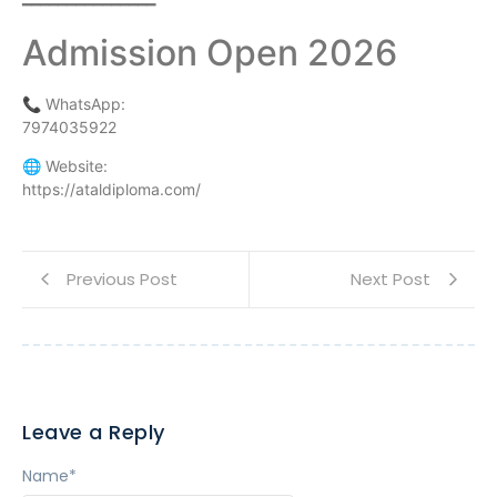
━━━━━━━━━━━━━━━
Admission Open 2026
📞 WhatsApp:
7974035922
🌐 Website:
https://ataldiploma.com/
Previous Post
Next Post
Leave a Reply
Name
*