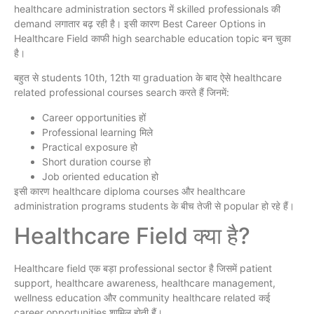
healthcare administration sectors में skilled professionals की
demand लगातार बढ़ रही है। इसी कारण Best Career Options in
Healthcare Field काफी high searchable education topic बन चुका
है।
बहुत से students 10th, 12th या graduation के बाद ऐसे healthcare
related professional courses search करते हैं जिनमें:
Career opportunities हों
Professional learning मिले
Practical exposure हो
Short duration course हो
Job oriented education हो
इसी कारण healthcare diploma courses और healthcare
administration programs students के बीच तेजी से popular हो रहे हैं।
Healthcare Field क्या है?
Healthcare field एक बड़ा professional sector है जिसमें patient
support, healthcare awareness, healthcare management,
wellness education और community healthcare related कई
career opportunities शामिल होती हैं।