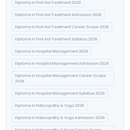
Diploma in First Aid Treatment 2026
Diploma in First Aid Treatment Admission 2026
Diploma in First Aid Treatment Career Scope 2026
Diploma in First Aid Treatment Syllabus 2026
Diploma in Hospital Management 2026
Diploma in Hospital Management Admission 2026
Diploma in Hospital Management Career Scope
2026
Diploma in Hospital Management Syllabus 2026
Diploma in Naturopathy & Yoga 2026
Diploma in Naturopathy & Yoga Admission 2026
Diploma in Naturopathy & Yoga Career Scope