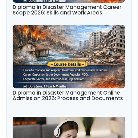
Diploma in Disaster Management Career
Scope 2026: Skills and Work Areas
Diploma in Disaster Management Online
Admission 2026: Process and Documents