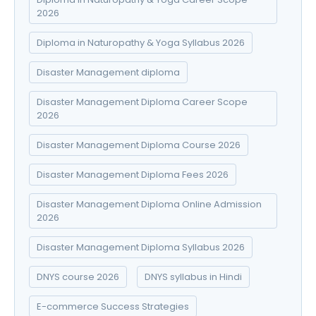
2026
Diploma in Naturopathy & Yoga Syllabus 2026
Disaster Management diploma
Disaster Management Diploma Career Scope
2026
Disaster Management Diploma Course 2026
Disaster Management Diploma Fees 2026
Disaster Management Diploma Online Admission
2026
Disaster Management Diploma Syllabus 2026
DNYS course 2026
DNYS syllabus in Hindi
E-commerce Success Strategies