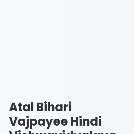
Atal Bihari
Vajpayee Hindi