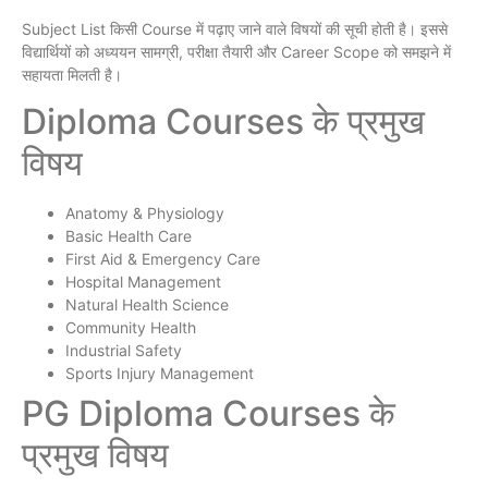
Subject List किसी Course में पढ़ाए जाने वाले विषयों की सूची होती है। इससे
विद्यार्थियों को अध्ययन सामग्री, परीक्षा तैयारी और Career Scope को समझने में
सहायता मिलती है।
Diploma Courses के प्रमुख
विषय
Anatomy & Physiology
Basic Health Care
First Aid & Emergency Care
Hospital Management
Natural Health Science
Community Health
Industrial Safety
Sports Injury Management
PG Diploma Courses के
प्रमुख विषय