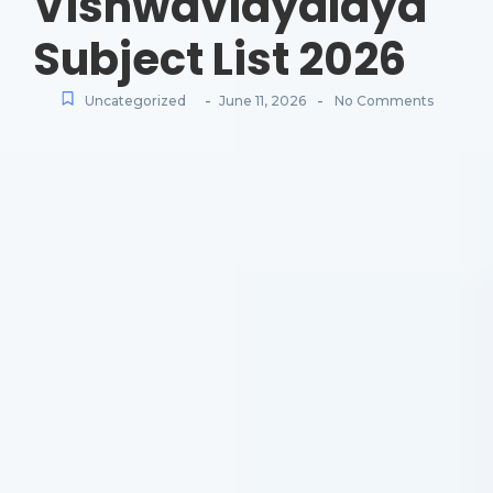
Vishwavidyalaya
Subject List 2026
-
-
Uncategorized
June 11, 2026
No Comments