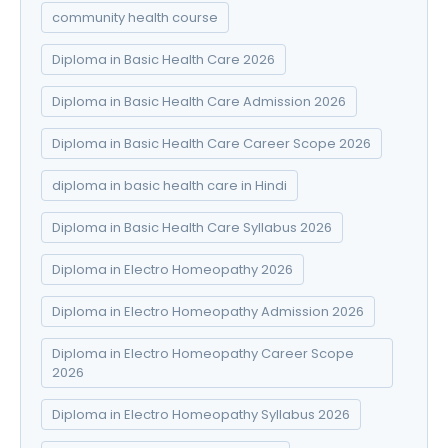
community health course
Diploma in Basic Health Care 2026
Diploma in Basic Health Care Admission 2026
Diploma in Basic Health Care Career Scope 2026
diploma in basic health care in Hindi
Diploma in Basic Health Care Syllabus 2026
Diploma in Electro Homeopathy 2026
Diploma in Electro Homeopathy Admission 2026
Diploma in Electro Homeopathy Career Scope
2026
Diploma in Electro Homeopathy Syllabus 2026