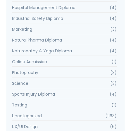
Hospital Management Diploma
(4)
Industrial Safety Diploma
(4)
Marketing
(3)
Natural Pharma Diploma
(4)
Naturopathy & Yoga Diploma
(4)
Online Admission
(1)
Photography
(3)
Science
(3)
Sports Injury Diploma
(4)
Testing
(1)
Uncategorized
(1163)
UX/UI Design
(6)