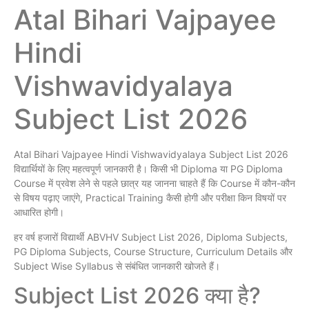
Atal Bihari Vajpayee
Hindi
Vishwavidyalaya
Subject List 2026
Atal Bihari Vajpayee Hindi Vishwavidyalaya Subject List 2026
विद्यार्थियों के लिए महत्वपूर्ण जानकारी है। किसी भी Diploma या PG Diploma
Course में प्रवेश लेने से पहले छात्र यह जानना चाहते हैं कि Course में कौन-कौन
से विषय पढ़ाए जाएंगे, Practical Training कैसी होगी और परीक्षा किन विषयों पर
आधारित होगी।
हर वर्ष हजारों विद्यार्थी ABVHV Subject List 2026, Diploma Subjects,
PG Diploma Subjects, Course Structure, Curriculum Details और
Subject Wise Syllabus से संबंधित जानकारी खोजते हैं।
Subject List 2026 क्या है?