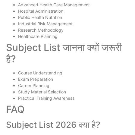
Advanced Health Care Management
Hospital Administration
Public Health Nutrition
Industrial Risk Management
Research Methodology
Healthcare Planning
Subject List जानना क्यों जरूरी
है?
Course Understanding
Exam Preparation
Career Planning
Study Material Selection
Practical Training Awareness
FAQ
Subject List 2026 क्या है?