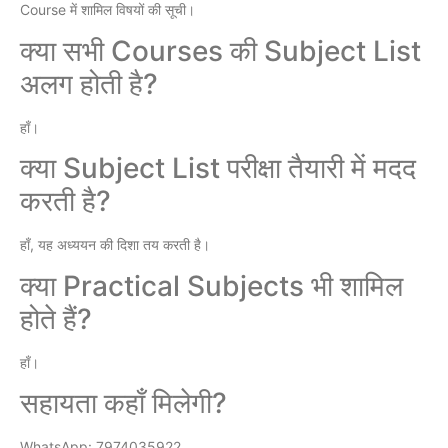
Course में शामिल विषयों की सूची।
क्या सभी Courses की Subject List
अलग होती है?
हाँ।
क्या Subject List परीक्षा तैयारी में मदद
करती है?
हाँ, यह अध्ययन की दिशा तय करती है।
क्या Practical Subjects भी शामिल
होते हैं?
हाँ।
सहायता कहाँ मिलेगी?
WhatsApp: 7974035922