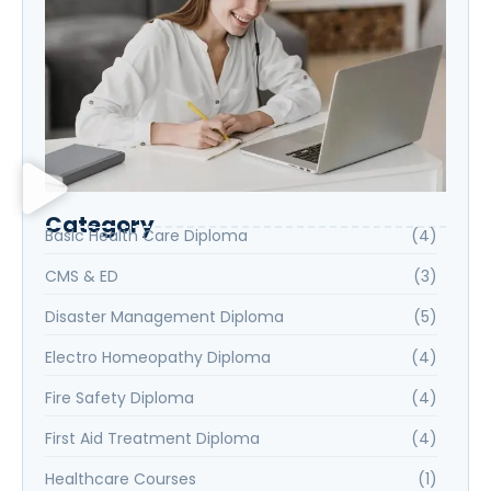
Category
Basic Health Care Diploma
(4)
CMS & ED
(3)
Disaster Management Diploma
(5)
Electro Homeopathy Diploma
(4)
Fire Safety Diploma
(4)
First Aid Treatment Diploma
(4)
Healthcare Courses
(1)