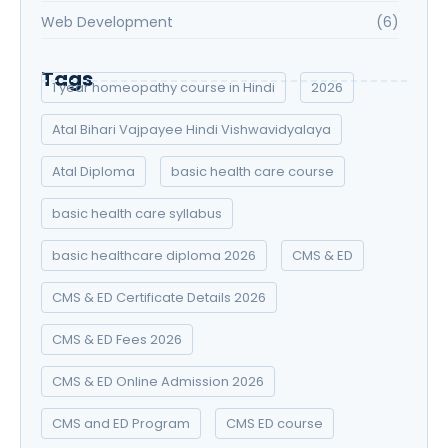
Web Development
(6)
Tags
1 year homeopathy course in Hindi
2026
Atal Bihari Vajpayee Hindi Vishwavidyalaya
Atal Diploma
basic health care course
basic health care syllabus
basic healthcare diploma 2026
CMS & ED
CMS & ED Certificate Details 2026
CMS & ED Fees 2026
CMS & ED Online Admission 2026
CMS and ED Program
CMS ED course