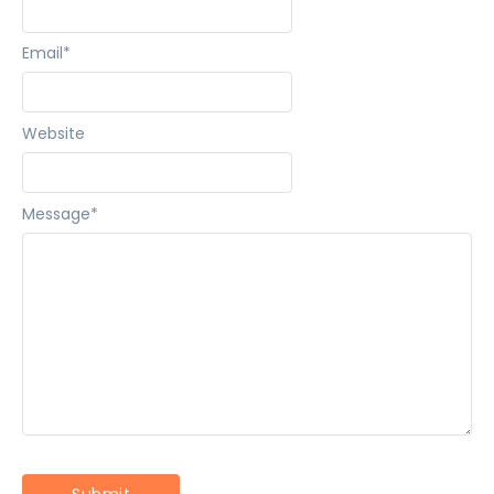
Email
*
Website
Message
*