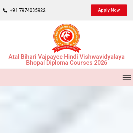
+91 7974035922
Apply Now
Atal Bihari Vajpayee Hindi Vishwavidyalaya
Bhopal Diploma Courses 2026