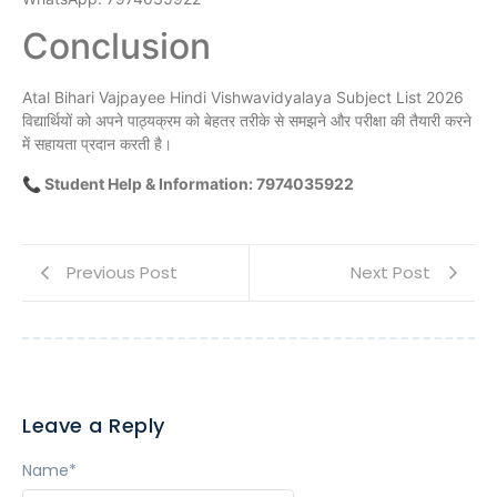
Conclusion
Atal Bihari Vajpayee Hindi Vishwavidyalaya Subject List 2026
विद्यार्थियों को अपने पाठ्यक्रम को बेहतर तरीके से समझने और परीक्षा की तैयारी करने
में सहायता प्रदान करती है।
📞 Student Help & Information: 7974035922
Previous Post
Next Post
Leave a Reply
Name
*