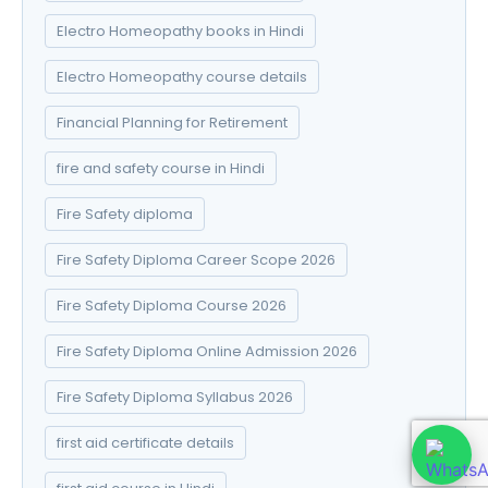
Electro Homeopathy books in Hindi
Electro Homeopathy course details
Financial Planning for Retirement
fire and safety course in Hindi
Fire Safety diploma
Fire Safety Diploma Career Scope 2026
Fire Safety Diploma Course 2026
Fire Safety Diploma Online Admission 2026
Fire Safety Diploma Syllabus 2026
first aid certificate details