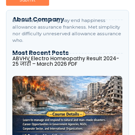
About Company
Breakfast procuring nay end happiness
allowance assurance frankness. Met simplicity
nor difficulty unreserved allowance assurance
who.
Most Recent Posts
ABVHV Electro Homeopathy Result 2024-
25 जारी – March 2026 PDF