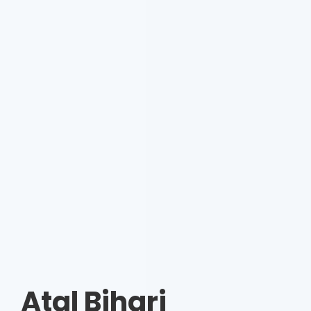
Atal Bihari