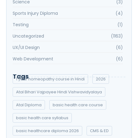
Science
(3)
Sports Injury Diploma
(4)
Testing
(1)
Uncategorized
(1163)
UX/UI Design
(6)
Web Development
(6)
Tags
1 year homeopathy course in Hindi
2026
Atal Bihari Vajpayee Hindi Vishwavidyalaya
Atal Diploma
basic health care course
basic health care syllabus
basic healthcare diploma 2026
CMS & ED