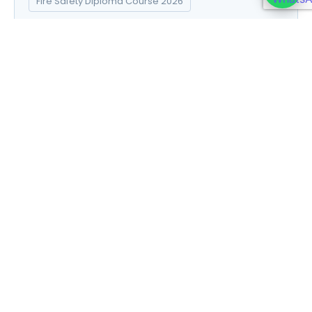
Fire Safety Diploma Course 2026
Fire Safety Diploma Online Admission 2026
Fire Safety Diploma Syllabus 2026
first aid certificate details
first aid course in Hindi
first aid diploma course 2026
Graphic Design Essentials
Healthcare Course After 12th 2026: How to Choose
the Right Program Course After 12th 2026
Healthcare Course After 12th 2026: How to Choose
the Right Program Course After 12th 2026 Course
After 12th 2026
hospital administration course fees