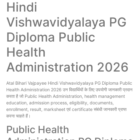
Hindi
Vishwavidyalaya PG
Diploma Public
Health
Administration 2026
Atal Bihari Vajpayee Hindi Vishwavidyalaya PG Diploma Public
Health Administration 2026 उन विद्यार्थियों के लिए उपयोगी जानकारी प्रदान
करता है जो Public Health Administration, health management
education, admission process, eligibility, documents,
enrollment, result, marksheet एवं certificate संबंधी जानकारी प्राप्त
करना चाहते हैं।
Public Health