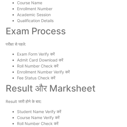
Course Name
Enrollment Number
Academic Session
Qualification Details
Exam Process
परीक्षा से पहले:
Exam Form Verify करें
Admit Card Download करें
Roll Number Check करें
Enrollment Number Verify करें
Fee Status Check करें
Result और Marksheet
Result जारी होने के बाद:
Student Name Verify करें
Course Name Verify करें
Roll Number Check करें