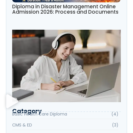
Diploma in Disaster Management Online
Admission 2026: Process and Documents
Category
Basic Health Care Diploma
(4)
CMS & ED
(3)