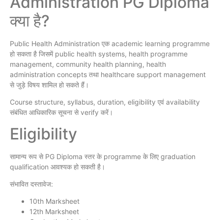
Administration PG Diploma
क्या है?
Public Health Administration एक academic learning programme
हो सकता है जिसमें public health systems, health programme
management, community health planning, health
administration concepts तथा healthcare support management
से जुड़े विषय शामिल हो सकते हैं।
Course structure, syllabus, duration, eligibility एवं availability
संबंधित आधिकारिक सूचना से verify करें।
Eligibility
सामान्य रूप से PG Diploma स्तर के programme के लिए graduation
qualification आवश्यक हो सकती है।
संभावित दस्तावेज:
10th Marksheet
12th Marksheet