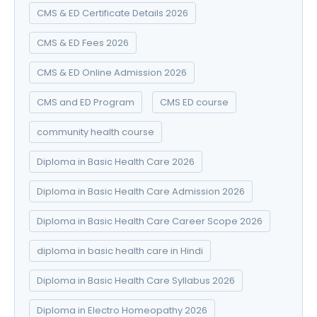
CMS & ED Certificate Details 2026
CMS & ED Fees 2026
CMS & ED Online Admission 2026
CMS and ED Program
CMS ED course
community health course
Diploma in Basic Health Care 2026
Diploma in Basic Health Care Admission 2026
Diploma in Basic Health Care Career Scope 2026
diploma in basic health care in Hindi
Diploma in Basic Health Care Syllabus 2026
Diploma in Electro Homeopathy 2026