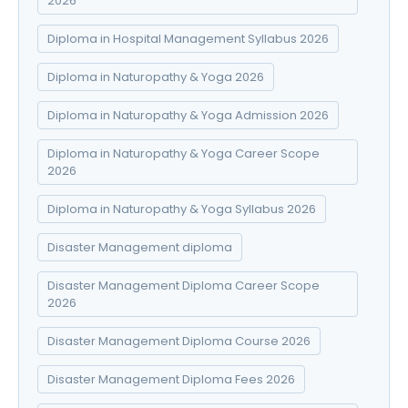
2026
Diploma in Hospital Management Syllabus 2026
Diploma in Naturopathy & Yoga 2026
Diploma in Naturopathy & Yoga Admission 2026
Diploma in Naturopathy & Yoga Career Scope
2026
Diploma in Naturopathy & Yoga Syllabus 2026
Disaster Management diploma
Disaster Management Diploma Career Scope
2026
Disaster Management Diploma Course 2026
Disaster Management Diploma Fees 2026