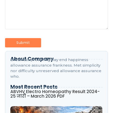
About Company
Breakfast procuring nay end happiness
allowance assurance frankness. Met simplicity
nor difficulty unreserved allowance assurance
who.
Most Recent Posts
ABVHV Electro Homeopathy Result 2024-
25 जारी – March 2026 PDF