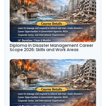
Diploma in Disaster Management Career
Scope 2026: Skills and Work Areas