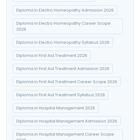
Diploma in Electro Homeopathy Admission 2026
Diploma in Electro Homeopathy Career Scope
2026
Diploma in Electro Homeopathy Syllabus 2026
Diploma in First Aid Treatment 2026
Diploma in First Aid Treatment Admission 2026
Diploma in First Aid Treatment Career Scope 2026
Diploma in First Aid Treatment Syllabus 2026
Diploma in Hospital Management 2026
Diploma in Hospital Management Admission 2026
Diploma in Hospital Management Career Scope