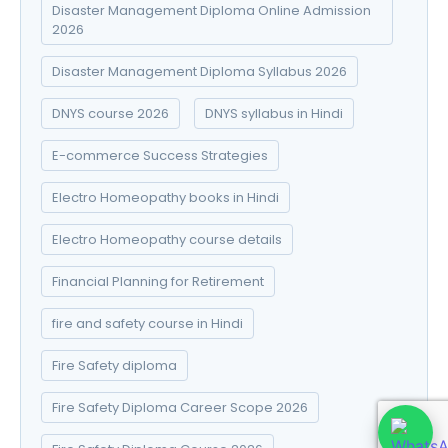
Disaster Management Diploma Online Admission
2026
Disaster Management Diploma Syllabus 2026
DNYS course 2026
DNYS syllabus in Hindi
E-commerce Success Strategies
Electro Homeopathy books in Hindi
Electro Homeopathy course details
Financial Planning for Retirement
fire and safety course in Hindi
Fire Safety diploma
Fire Safety Diploma Career Scope 2026