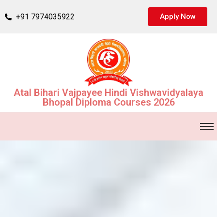
+91 7974035922
Apply Now
Atal Bihari Vajpayee Hindi Vishwavidyalaya
Bhopal Diploma Courses 2026