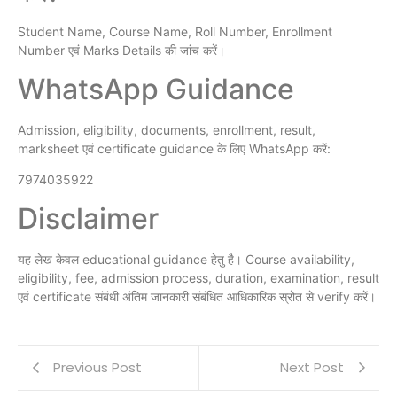
Student Name, Course Name, Roll Number, Enrollment
Number एवं Marks Details की जांच करें।
WhatsApp Guidance
Admission, eligibility, documents, enrollment, result,
marksheet एवं certificate guidance के लिए WhatsApp करें:
7974035922
Disclaimer
यह लेख केवल educational guidance हेतु है। Course availability,
eligibility, fee, admission process, duration, examination, result
एवं certificate संबंधी अंतिम जानकारी संबंधित आधिकारिक स्रोत से verify करें।
Previous Post
Next Post