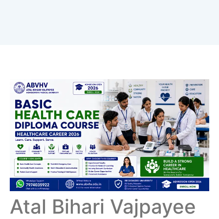
Atal Bihari Vajpayee