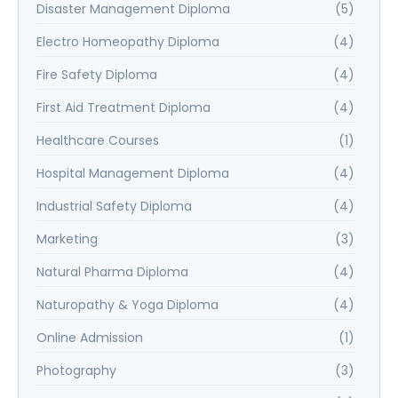
Disaster Management Diploma
(5)
Electro Homeopathy Diploma
(4)
Fire Safety Diploma
(4)
First Aid Treatment Diploma
(4)
Healthcare Courses
(1)
Hospital Management Diploma
(4)
Industrial Safety Diploma
(4)
Marketing
(3)
Natural Pharma Diploma
(4)
Naturopathy & Yoga Diploma
(4)
Online Admission
(1)
Photography
(3)