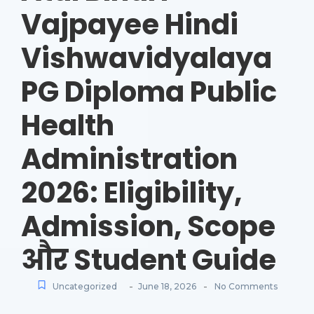
Vajpayee Hindi
Vishwavidyalaya
PG Diploma Public
Health
Administration
2026: Eligibility,
Admission, Scope
और Student Guide
-
-
Uncategorized
June 18, 2026
No Comments