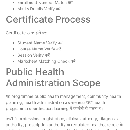
Enrollment Number Match करें
Marks Details Verify करें
Certificate Process
Certificate प्राप्त होने पर:
Student Name Verify करें
Course Name Verify करें
Session Verify करें
Marksheet Matching Check करें
Public Health
Administration Scope
यह programme public health management, community health
planning, health administration awareness तथा health
programme coordination learning में उपयोगी हो सकता है।
किसी भी professional registration, clinical authority, diagnosis
authority, prescription authority या regulated healthcare role के