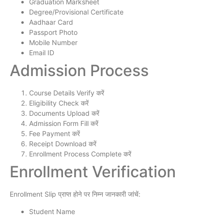
Graduation Marksheet
Degree/Provisional Certificate
Aadhaar Card
Passport Photo
Mobile Number
Email ID
Admission Process
Course Details Verify करें
Eligibility Check करें
Documents Upload करें
Admission Form Fill करें
Fee Payment करें
Receipt Download करें
Enrollment Process Complete करें
Enrollment Verification
Enrollment Slip प्राप्त होने पर निम्न जानकारी जांचें:
Student Name