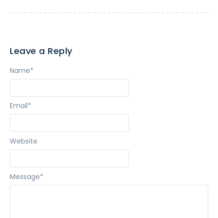
Leave a Reply
Name
*
Email
*
Website
Message
*