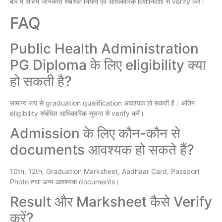
बारे में अंतिम जानकारी संबंधित नियमों एवं आधिकारिक दिशानिर्देशों से verify करें।
FAQ
Public Health Administration
PG Diploma के लिए eligibility क्या
हो सकती है?
सामान्य रूप से graduation qualification आवश्यक हो सकती है। अंतिम
eligibility संबंधित आधिकारिक सूचना से verify करें।
Admission के लिए कौन-कौन से
documents आवश्यक हो सकते हैं?
10th, 12th, Graduation Marksheet, Aadhaar Card, Passport
Photo तथा अन्य आवश्यक documents।
Result और Marksheet कैसे Verify
करें?