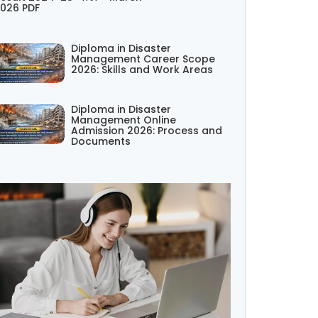
026 PDF
Diploma in Disaster
Management Career Scope
2026: Skills and Work Areas
Diploma in Disaster
Management Online
Admission 2026: Process and
Documents