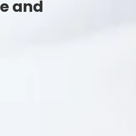
ee and