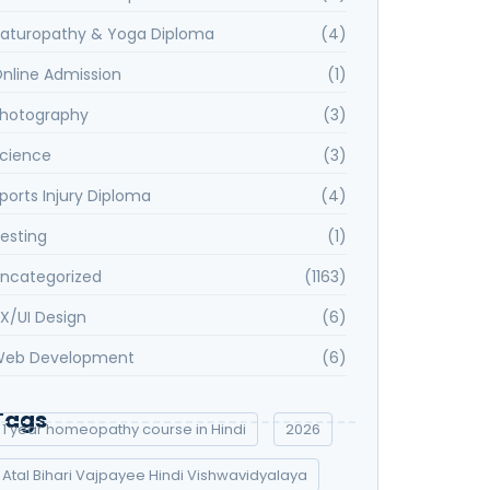
aturopathy & Yoga Diploma
(4)
nline Admission
(1)
hotography
(3)
cience
(3)
ports Injury Diploma
(4)
esting
(1)
ncategorized
(1163)
X/UI Design
(6)
eb Development
(6)
Tags
1 year homeopathy course in Hindi
2026
Atal Bihari Vajpayee Hindi Vishwavidyalaya