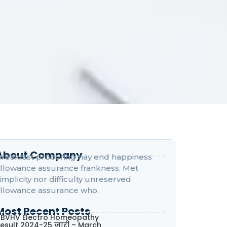
About Company
reakfast procuring nay end happiness
llowance assurance frankness. Met
implicity nor difficulty unreserved
llowance assurance who.
Most Recent Posts
BVHV Electro Homeopathy
esult 2024-25 जारी – March