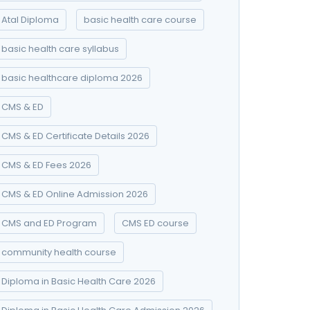
Atal Diploma
basic health care course
basic health care syllabus
basic healthcare diploma 2026
CMS & ED
CMS & ED Certificate Details 2026
CMS & ED Fees 2026
CMS & ED Online Admission 2026
CMS and ED Program
CMS ED course
community health course
Diploma in Basic Health Care 2026