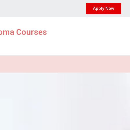
Apply Now
ploma Courses