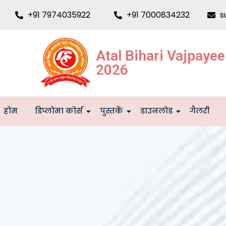
+91 7974035922
+91 7000834232
s
Atal Bihari Vajpaye
2026
होम
डिप्लोमा कोर्स
पुस्तकें
डाउनलोड
गैलरी