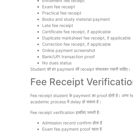
Enrollment fee receipt
Exam fee receipt
Practical fee receipt
Books and study material payment
Late fee receipt
Certificate fee receipt, if applicable
Duplicate marksheet fee receipt, if applicable
Correction fee receipt, if applicable
Online payment screenshot
Bank/UPI transaction proof
No dues status
Student को हर payment की receipt संभालकर रखनी चाहिए।
Fee Receipt Verification क
Fee receipt student के payment का proof होती है। अगर fee
academic process में delay हो सकता है।
Fee receipt verification इसलिए जरूरी है:
Admission record confirm होता है
Exam fee payment proof रहता है