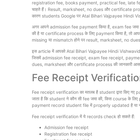
registration fee, books payment, practical fee, late fe
चाहते हैं। Result, marksheet, no dues और certificate pro
कारण students Google पर Atal Bihari Vajpayee Hindi Vi
अगर आपने admission fee payment किया है, exam fee जमा की
की है या certificate process के लिए payment किया है, तो
missing या mismatch होने पर result, marksheet, no dues
इस article में आपको Atal Bihari Vajpayee Hindi Vishwavidy
जिसमें admission fee receipt, exam fee receipt, payme
dues, marksheet और certificate process की जानकारी आसान भ
Fee Receipt Verification
Fee receipt verification का मतलब है student द्वारा किए 
जाता है कि student ने कौन सी fee जमा की, किस course के लिए
payment record student file में properly updated है या न
Fee receipt verification में ये records check हो सकते हैं:
Admission fee receipt
Registration fee receipt