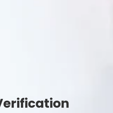
erification