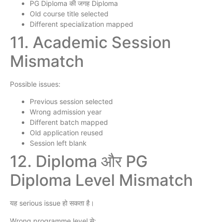
PG Diploma की जगह Diploma
Old course title selected
Different specialization mapped
11. Academic Session
Mismatch
Possible issues:
Previous session selected
Wrong admission year
Different batch mapped
Old application reused
Session left blank
12. Diploma और PG
Diploma Level Mismatch
यह serious issue हो सकता है।
Wrong programme level से: