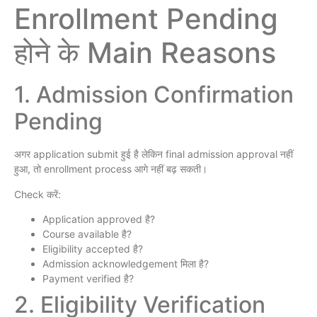
Enrollment Pending
होने के Main Reasons
1. Admission Confirmation
Pending
अगर application submit हुई है लेकिन final admission approval नहीं
हुआ, तो enrollment process आगे नहीं बढ़ सकती।
Check करें:
Application approved है?
Course available है?
Eligibility accepted है?
Admission acknowledgement मिला है?
Payment verified है?
2. Eligibility Verification