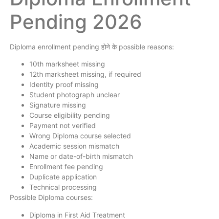
Pending 2026
Diploma enrollment pending होने के possible reasons:
10th marksheet missing
12th marksheet missing, if required
Identity proof missing
Student photograph unclear
Signature missing
Course eligibility pending
Payment not verified
Wrong Diploma course selected
Academic session mismatch
Name or date-of-birth mismatch
Enrollment fee pending
Duplicate application
Technical processing
Possible Diploma courses:
Diploma in First Aid Treatment