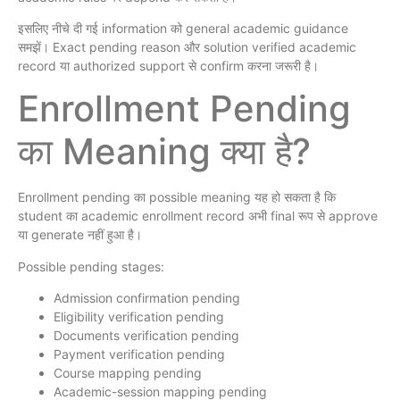
इसलिए नीचे दी गई information को general academic guidance
समझें। Exact pending reason और solution verified academic
record या authorized support से confirm करना जरूरी है।
Enrollment Pending
का Meaning क्या है?
Enrollment pending का possible meaning यह हो सकता है कि
student का academic enrollment record अभी final रूप से approve
या generate नहीं हुआ है।
Possible pending stages:
Admission confirmation pending
Eligibility verification pending
Documents verification pending
Payment verification pending
Course mapping pending
Academic-session mapping pending