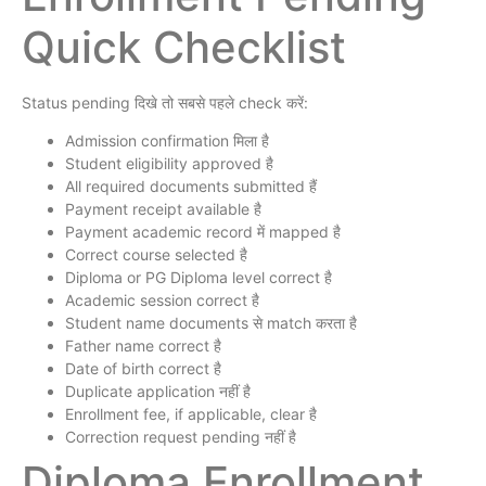
Quick Checklist
Status pending दिखे तो सबसे पहले check करें:
Admission confirmation मिला है
Student eligibility approved है
All required documents submitted हैं
Payment receipt available है
Payment academic record में mapped है
Correct course selected है
Diploma or PG Diploma level correct है
Academic session correct है
Student name documents से match करता है
Father name correct है
Date of birth correct है
Duplicate application नहीं है
Enrollment fee, if applicable, clear है
Correction request pending नहीं है
Diploma Enrollment