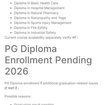
Diploma in Basic Health Care
Diploma in Hospital Management
Diploma in Natural Pharmacy
Diploma in Naturopathy and Yoga
Diploma in Sports Injury Management
Diploma in Fire Safety
Diploma in Industrial Safety
Current course availability separately verify करें।
PG Diploma
Enrollment Pending
2026
PG Diploma enrollment में additional graduation-related issues
हो सकते हैं।
Possible reasons:
Graduation result pending