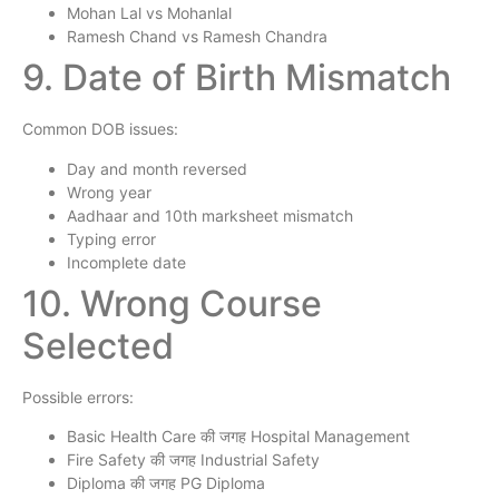
Mohan Lal vs Mohanlal
Ramesh Chand vs Ramesh Chandra
9. Date of Birth Mismatch
Common DOB issues:
Day and month reversed
Wrong year
Aadhaar and 10th marksheet mismatch
Typing error
Incomplete date
10. Wrong Course
Selected
Possible errors:
Basic Health Care की जगह Hospital Management
Fire Safety की जगह Industrial Safety
Diploma की जगह PG Diploma