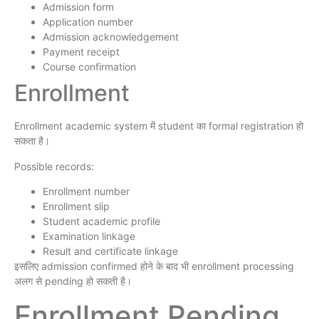
Admission form
Application number
Admission acknowledgement
Payment receipt
Course confirmation
Enrollment
Enrollment academic system में student का formal registration हो
सकता है।
Possible records:
Enrollment number
Enrollment slip
Student academic profile
Examination linkage
Result and certificate linkage
इसलिए admission confirmed होने के बाद भी enrollment processing
अलग से pending हो सकती है।
Enrollment Pending