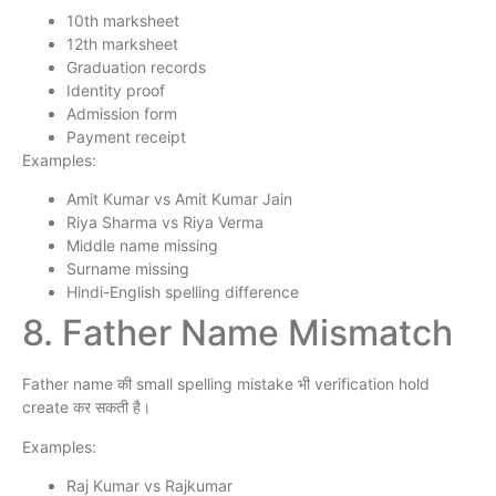
10th marksheet
12th marksheet
Graduation records
Identity proof
Admission form
Payment receipt
Examples:
Amit Kumar vs Amit Kumar Jain
Riya Sharma vs Riya Verma
Middle name missing
Surname missing
Hindi-English spelling difference
8. Father Name Mismatch
Father name की small spelling mistake भी verification hold
create कर सकती है।
Examples:
Raj Kumar vs Rajkumar