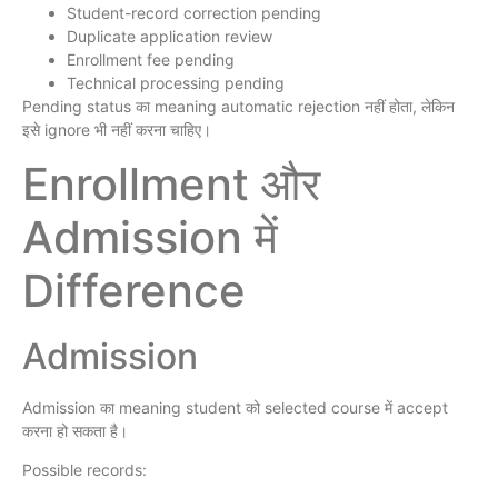
Student-record correction pending
Duplicate application review
Enrollment fee pending
Technical processing pending
Pending status का meaning automatic rejection नहीं होता, लेकिन
इसे ignore भी नहीं करना चाहिए।
Enrollment और
Admission में
Difference
Admission
Admission का meaning student को selected course में accept
करना हो सकता है।
Possible records: