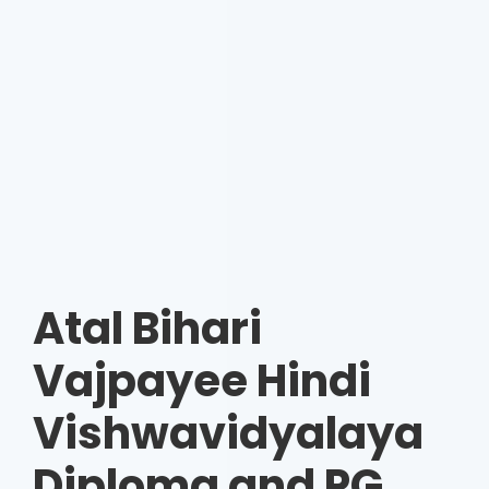
Atal Bihari
Vajpayee Hindi
Vishwavidyalaya
Diploma and PG