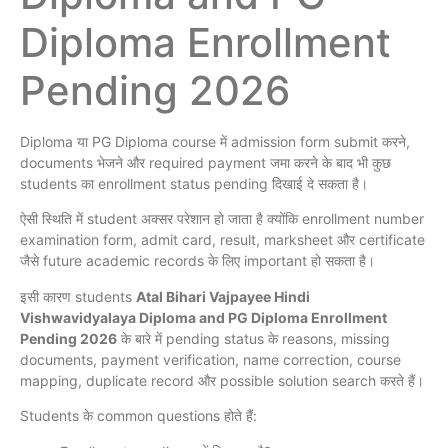
Diploma Enrollment
Pending 2026
Diploma या PG Diploma course में admission form submit करने,
documents भेजने और required payment जमा करने के बाद भी कुछ
students का enrollment status pending दिखाई दे सकता है।
ऐसी स्थिति में student अक्सर परेशान हो जाता है क्योंकि enrollment number
examination form, admit card, result, marksheet और certificate
जैसे future academic records के लिए important हो सकता है।
इसी कारण students
Atal Bihari Vajpayee Hindi
Vishwavidyalaya Diploma and PG Diploma Enrollment
Pending 2026
के बारे में pending status के reasons, missing
documents, payment verification, name correction, course
mapping, duplicate record और possible solution search करते हैं।
Students के common questions होते हैं: