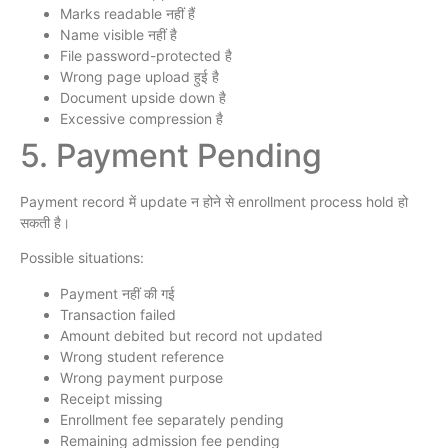
Marks readable नहीं हैं
Name visible नहीं है
File password-protected है
Wrong page upload हुई है
Document upside down है
Excessive compression है
5. Payment Pending
Payment record में update न होने से enrollment process hold हो
सकती है।
Possible situations:
Payment नहीं की गई
Transaction failed
Amount debited but record not updated
Wrong student reference
Wrong payment purpose
Receipt missing
Enrollment fee separately pending
Remaining admission fee pending