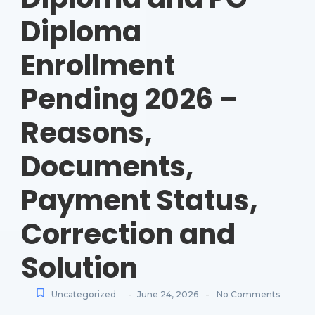
Diploma
Enrollment
Pending 2026 –
Reasons,
Documents,
Payment Status,
Correction and
Solution
-
-
Uncategorized
June 24, 2026
No Comments