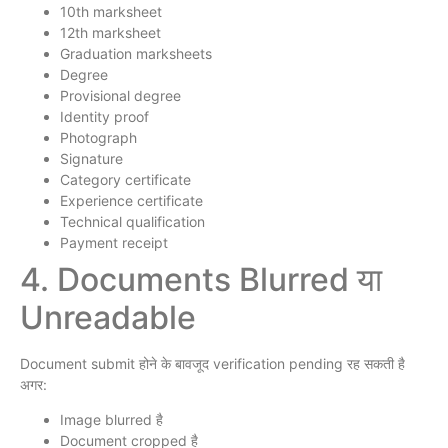
10th marksheet
12th marksheet
Graduation marksheets
Degree
Provisional degree
Identity proof
Photograph
Signature
Category certificate
Experience certificate
Technical qualification
Payment receipt
4. Documents Blurred या
Unreadable
Document submit होने के बावजूद verification pending रह सकती है
अगर:
Image blurred है
Document cropped है