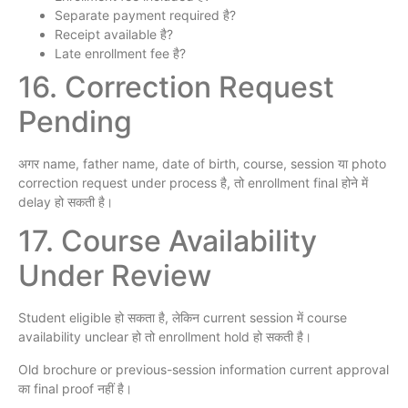
Separate payment required है?
Receipt available है?
Late enrollment fee है?
16. Correction Request
Pending
अगर name, father name, date of birth, course, session या photo
correction request under process है, तो enrollment final होने में
delay हो सकती है।
17. Course Availability
Under Review
Student eligible हो सकता है, लेकिन current session में course
availability unclear हो तो enrollment hold हो सकती है।
Old brochure or previous-session information current approval
का final proof नहीं है।