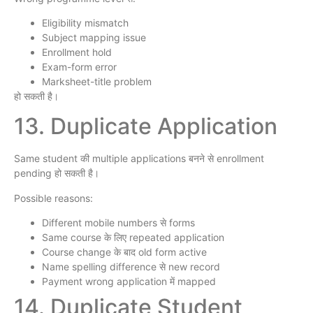
Eligibility mismatch
Subject mapping issue
Enrollment hold
Exam-form error
Marksheet-title problem
हो सकती है।
13. Duplicate Application
Same student की multiple applications बनने से enrollment
pending हो सकती है।
Possible reasons:
Different mobile numbers से forms
Same course के लिए repeated application
Course change के बाद old form active
Name spelling difference से new record
Payment wrong application में mapped
14. Duplicate Student