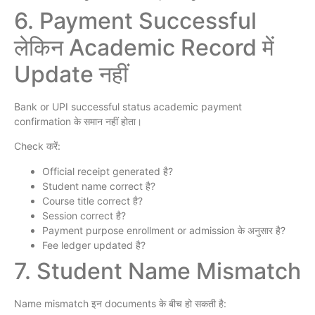
6. Payment Successful
लेकिन Academic Record में
Update नहीं
Bank or UPI successful status academic payment
confirmation के समान नहीं होता।
Check करें:
Official receipt generated है?
Student name correct है?
Course title correct है?
Session correct है?
Payment purpose enrollment or admission के अनुसार है?
Fee ledger updated है?
7. Student Name Mismatch
Name mismatch इन documents के बीच हो सकती है: