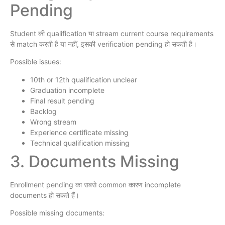
Pending
Student की qualification या stream current course requirements
से match करती है या नहीं, इसकी verification pending हो सकती है।
Possible issues:
10th or 12th qualification unclear
Graduation incomplete
Final result pending
Backlog
Wrong stream
Experience certificate missing
Technical qualification missing
3. Documents Missing
Enrollment pending का सबसे common कारण incomplete
documents हो सकते हैं।
Possible missing documents: