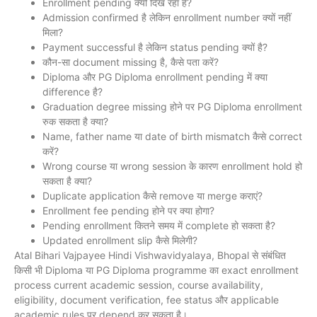
Enrollment pending क्यों दिख रहा है?
Admission confirmed है लेकिन enrollment number क्यों नहीं
मिला?
Payment successful है लेकिन status pending क्यों है?
कौन-सा document missing है, कैसे पता करें?
Diploma और PG Diploma enrollment pending में क्या
difference है?
Graduation degree missing होने पर PG Diploma enrollment
रुक सकता है क्या?
Name, father name या date of birth mismatch कैसे correct
करें?
Wrong course या wrong session के कारण enrollment hold हो
सकता है क्या?
Duplicate application कैसे remove या merge कराएं?
Enrollment fee pending होने पर क्या होगा?
Pending enrollment कितने समय में complete हो सकता है?
Updated enrollment slip कैसे मिलेगी?
Atal Bihari Vajpayee Hindi Vishwavidyalaya, Bhopal से संबंधित
किसी भी Diploma या PG Diploma programme का exact enrollment
process current academic session, course availability,
eligibility, document verification, fee status और applicable
academic rules पर depend कर सकता है।