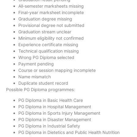
All-semester marksheets missing
Final-year marksheet incomplete
Graduation degree missing
Provisional degree not submitted
Graduation stream unclear
Minimum eligibility not confirmed
Experience certificate missing
Technical qualification missing
Wrong PG Diploma selected
Payment pending
Course or session mapping incomplete
Name mismatch
Duplicate student record
Possible PG Diploma programmes:
PG Diploma in Basic Health Care
PG Diploma in Hospital Management
PG Diploma in Sports Injury Management
PG Diploma in Disaster Management
PG Diploma in Industrial Safety
PG Diploma in Dietetics and Public Health Nutrition