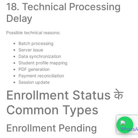
18. Technical Processing
Delay
Possible technical reasons:
Batch processing
Server issue
Data synchronization
Student profile mapping
PDF generation
Payment reconciliation
Session update
Enrollment Status के
Common Types
Enrollment Pending