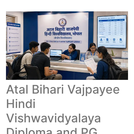
Atal Bihari Vajpayee
Hindi
Vishwavidyalaya
Diploma and PG