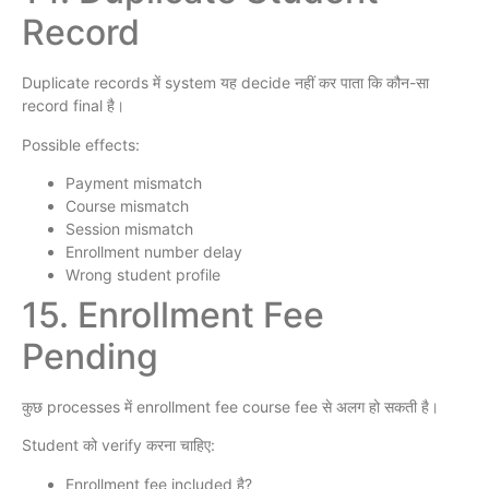
Record
Duplicate records में system यह decide नहीं कर पाता कि कौन-सा
record final है।
Possible effects:
Payment mismatch
Course mismatch
Session mismatch
Enrollment number delay
Wrong student profile
15. Enrollment Fee
Pending
कुछ processes में enrollment fee course fee से अलग हो सकती है।
Student को verify करना चाहिए:
Enrollment fee included है?