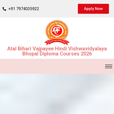
+91 7974035922
Apply Now
Atal Bihari Vajpayee Hindi Vishwavidyalaya
Bhopal Diploma Courses 2026