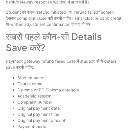
bank/gateway response waiting में हो सकती है।
Student को केवल “refund initiated” या “refund failed” screen
देखकर complaint close नहीं करनी चाहिए। Final closure bank credit
या written adjustment confirmation के बाद ही करें।
सबसे पहले कौन-सी Details
Save करें?
Payment gateway refund failed case में student को ये details
save करनी चाहिए:
Student name
Course name
Diploma or PG Diploma category
Academic session
Complaint number
Original payment date
Original payment time
Original payment amount
Payment mode