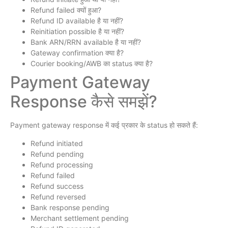
Refund failed क्यों हुआ?
Refund ID available है या नहीं?
Reinitiation possible है या नहीं?
Bank ARN/RRN available है या नहीं?
Gateway confirmation क्या है?
Courier booking/AWB का status क्या है?
Payment Gateway
Response कैसे समझें?
Payment gateway response में कई प्रकार के status हो सकते हैं:
Refund initiated
Refund pending
Refund processing
Refund failed
Refund success
Refund reversed
Bank response pending
Merchant settlement pending