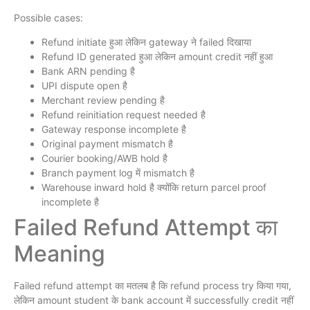
Possible cases:
Refund initiate हुआ लेकिन gateway ने failed दिखाया
Refund ID generated हुआ लेकिन amount credit नहीं हुआ
Bank ARN pending है
UPI dispute open है
Merchant review pending है
Refund reinitiation request needed है
Gateway response incomplete है
Original payment mismatch है
Courier booking/AWB hold है
Branch payment log में mismatch है
Warehouse inward hold है क्योंकि return parcel proof
incomplete है
Failed Refund Attempt का
Meaning
Failed refund attempt का मतलब है कि refund process try किया गया,
लेकिन amount student के bank account में successfully credit नहीं