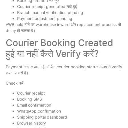
Booking created नहीं हुई
Courier receipt generated नहीं हुई
Branch manual verification pending
Payment adjustment pending
AWB hold होने पर warehouse inward और replacement process भी
delay हो सकता है।
Courier Booking Created
हुई या नहीं कैसे Verify करें?
Payment issue अलग है, लेकिन courier booking status अलग से verify
करना जरूरी है।
Check करें:
Courier receipt
Booking SMS
Email confirmation
WhatsApp confirmation
Shipping portal dashboard
Browser history