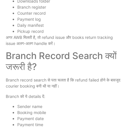
Downloads folder
Branch register
Counter record
Payment log
Daily manifest
Pickup record
अगर AWB मिलती है, तो refund issue और books return tracking
issue अलग-अलग handle करें।
Branch Record Search क्यों
जरूरी है?
Branch record search से पता चलता है कि refund failed होने के बावजूद
courier booking बनी थी या नहीं।
Branch को ये details दें:
Sender name
Booking mobile
Payment date
Payment time