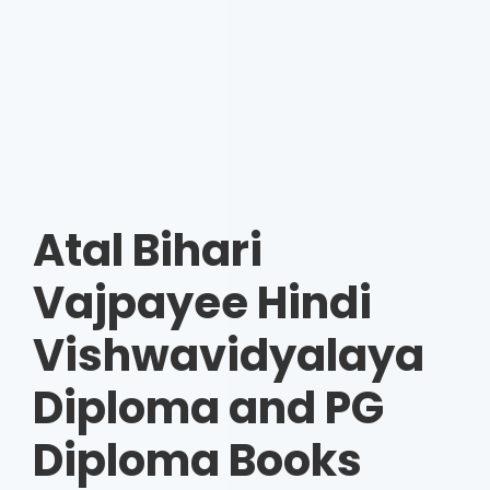
Atal Bihari
Vajpayee Hindi
Vishwavidyalaya
Diploma and PG
Diploma Books