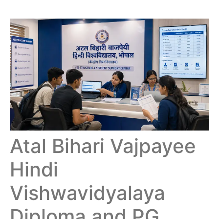
Atal Bihari Vajpayee
Hindi
Vishwavidyalaya
Diploma and PG