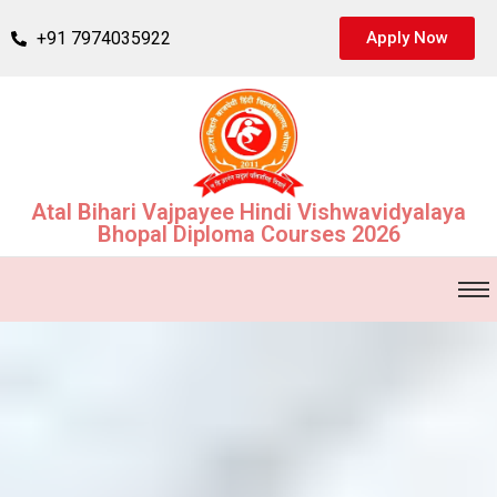
+91 7974035922
Apply Now
Atal Bihari Vajpayee Hindi Vishwavidyalaya
Bhopal Diploma Courses 2026