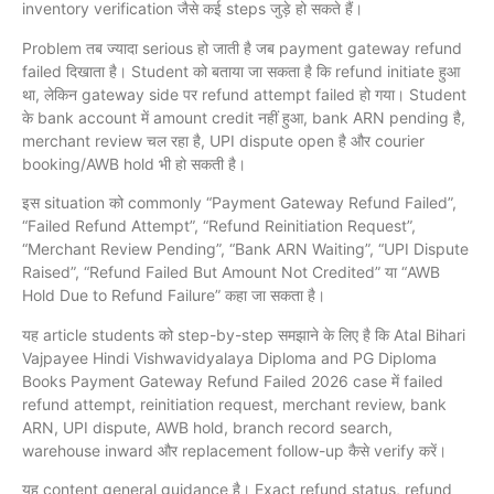
inventory verification जैसे कई steps जुड़े हो सकते हैं।
Problem तब ज्यादा serious हो जाती है जब payment gateway refund
failed दिखाता है। Student को बताया जा सकता है कि refund initiate हुआ
था, लेकिन gateway side पर refund attempt failed हो गया। Student
के bank account में amount credit नहीं हुआ, bank ARN pending है,
merchant review चल रहा है, UPI dispute open है और courier
booking/AWB hold भी हो सकती है।
इस situation को commonly “Payment Gateway Refund Failed”,
“Failed Refund Attempt”, “Refund Reinitiation Request”,
“Merchant Review Pending”, “Bank ARN Waiting”, “UPI Dispute
Raised”, “Refund Failed But Amount Not Credited” या “AWB
Hold Due to Refund Failure” कहा जा सकता है।
यह article students को step-by-step समझाने के लिए है कि Atal Bihari
Vajpayee Hindi Vishwavidyalaya Diploma and PG Diploma
Books Payment Gateway Refund Failed 2026 case में failed
refund attempt, reinitiation request, merchant review, bank
ARN, UPI dispute, AWB hold, branch record search,
warehouse inward और replacement follow-up कैसे verify करें।
यह content general guidance है। Exact refund status, refund