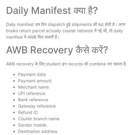
Daily Manifest क्या है?
Daily manifest उस दिन dispatch हुई shipments की list होती है। अगर
books return parcel actually courier network में गई थी, तो daily
manifest में AWB मिल सकती है।
AWB Recovery कैसे करें?
AWB recovery के लिए student इन records को combine कर सकता है:
Payment date
Payment amount
Merchant name
UPI reference
Bank reference
Gateway reference
Refund ID
Courier branch name
Sender mobile
Destination address