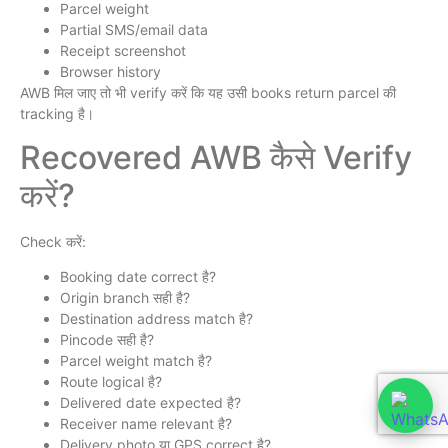
Parcel weight
Partial SMS/email data
Receipt screenshot
Browser history
AWB मिल जाए तो भी verify करें कि यह उसी books return parcel की
tracking है।
Recovered AWB कैसे Verify
करें?
Check करें:
Booking date correct है?
Origin branch सही है?
Destination address match है?
Pincode सही है?
Parcel weight match है?
Route logical है?
Delivered date expected है?
Receiver name relevant है?
Delivery photo या GPS correct है?