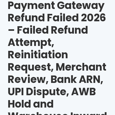
Payment Gateway
Refund Failed 2026
– Failed Refund
Attempt,
Reinitiation
Request, Merchant
Review, Bank ARN,
UPI Dispute, AWB
Hold and