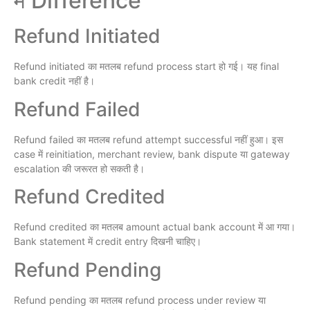
में Difference
Refund Initiated
Refund initiated का मतलब refund process start हो गई। यह final
bank credit नहीं है।
Refund Failed
Refund failed का मतलब refund attempt successful नहीं हुआ। इस
case में reinitiation, merchant review, bank dispute या gateway
escalation की जरूरत हो सकती है।
Refund Credited
Refund credited का मतलब amount actual bank account में आ गया।
Bank statement में credit entry दिखनी चाहिए।
Refund Pending
Refund pending का मतलब refund process under review या