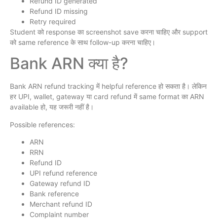
Refund ID generated
Refund ID missing
Retry required
Student को response का screenshot save करना चाहिए और support
को same reference के साथ follow-up करना चाहिए।
Bank ARN क्या है?
Bank ARN refund tracking में helpful reference हो सकता है। लेकिन
हर UPI, wallet, gateway या card refund में same format का ARN
available हो, यह जरूरी नहीं है।
Possible references:
ARN
RRN
Refund ID
UPI refund reference
Gateway refund ID
Bank reference
Merchant refund ID
Complaint number