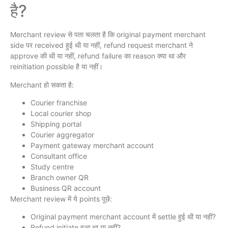
है?
Merchant review से पता चलता है कि original payment merchant
side पर received हुई थी या नहीं, refund request merchant ने
approve की थी या नहीं, refund failure का reason क्या था और
reinitiation possible है या नहीं।
Merchant हो सकता है:
Courier franchise
Local courier shop
Shipping portal
Courier aggregator
Payment gateway merchant account
Consultant office
Study centre
Branch owner QR
Business QR account
Merchant review में ये points पूछें:
Original payment merchant account में settle हुई थी या नहीं?
Refund initiate हुआ था या नहीं?