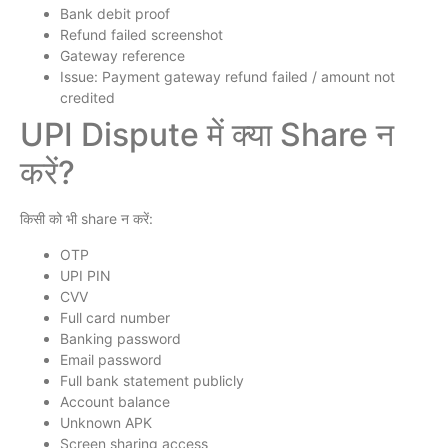
Bank debit proof
Refund failed screenshot
Gateway reference
Issue: Payment gateway refund failed / amount not
credited
UPI Dispute में क्या Share न
करें?
किसी को भी share न करें:
OTP
UPI PIN
CVV
Full card number
Banking password
Email password
Full bank statement publicly
Account balance
Unknown APK
Screen sharing access