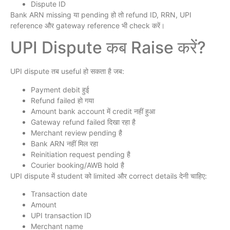
Dispute ID
Bank ARN missing या pending हो तो refund ID, RRN, UPI
reference और gateway reference भी check करें।
UPI Dispute कब Raise करें?
UPI dispute तब useful हो सकता है जब:
Payment debit हुई
Refund failed हो गया
Amount bank account में credit नहीं हुआ
Gateway refund failed दिखा रहा है
Merchant review pending है
Bank ARN नहीं मिल रहा
Reinitiation request pending है
Courier booking/AWB hold है
UPI dispute में student को limited और correct details देनी चाहिए:
Transaction date
Amount
UPI transaction ID
Merchant name