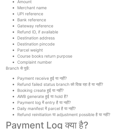
Amount
Merchant name
UPI reference
Bank reference
Gateway reference
Refund ID, if available
Destination address
Destination pincode
Parcel weight
Course books return purpose
Complaint number
Branch से पूछें:
Payment receive हुई या नहीं?
Refund failed status branch को दिख रहा है या नहीं?
Booking create हुई या नहीं?
AWB generate हुई या hold है?
Payment log में entry है या नहीं?
Daily manifest में parcel है या नहीं?
Refund reinitiation या adjustment possible है या नहीं?
Payment Log क्या है?