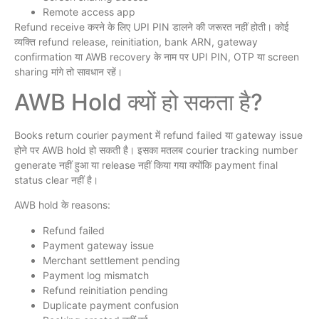
Remote access app
Refund receive करने के लिए UPI PIN डालने की जरूरत नहीं होती। कोई
व्यक्ति refund release, reinitiation, bank ARN, gateway
confirmation या AWB recovery के नाम पर UPI PIN, OTP या screen
sharing मांगे तो सावधान रहें।
AWB Hold क्यों हो सकता है?
Books return courier payment में refund failed या gateway issue
होने पर AWB hold हो सकती है। इसका मतलब courier tracking number
generate नहीं हुआ या release नहीं किया गया क्योंकि payment final
status clear नहीं है।
AWB hold के reasons:
Refund failed
Payment gateway issue
Merchant settlement pending
Payment log mismatch
Refund reinitiation pending
Duplicate payment confusion