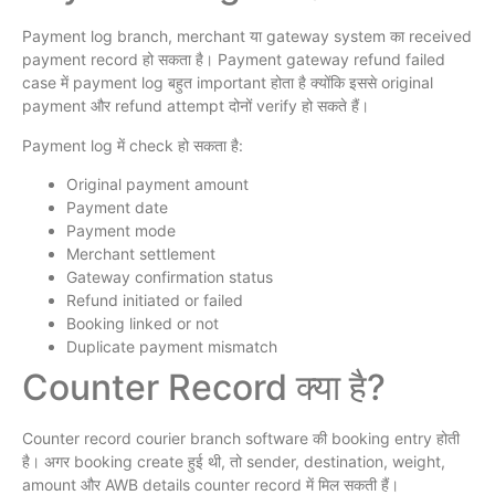
Payment log branch, merchant या gateway system का received
payment record हो सकता है। Payment gateway refund failed
case में payment log बहुत important होता है क्योंकि इससे original
payment और refund attempt दोनों verify हो सकते हैं।
Payment log में check हो सकता है:
Original payment amount
Payment date
Payment mode
Merchant settlement
Gateway confirmation status
Refund initiated or failed
Booking linked or not
Duplicate payment mismatch
Counter Record क्या है?
Counter record courier branch software की booking entry होती
है। अगर booking create हुई थी, तो sender, destination, weight,
amount और AWB details counter record में मिल सकती हैं।