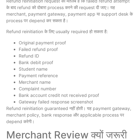
Refund reinitiation request का मतलब है कि failed refund attempt
के बाद refund को दोबारा process करने की request दी जाए। यह
merchant, payment gateway, payment app या support desk के
process पर depend कर सकता है।
Refund reinitiation के लिए usually required हो सकता है:
Original payment proof
Failed refund proof
Refund ID
Bank debit proof
Student name
Payment reference
Merchant name
Complaint number
Bank account credit not received proof
Gateway failed response screenshot
Refund reinitiation guaranteed नहीं होती। यह payment gateway,
merchant policy, bank response और applicable process पर
depend करेगी।
Merchant Review क्यों जरूरी