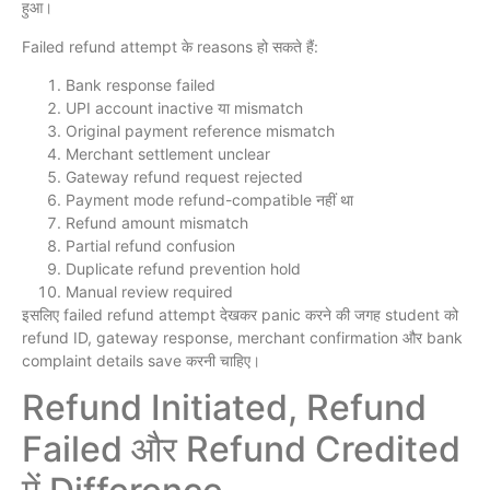
हुआ।
Failed refund attempt के reasons हो सकते हैं:
Bank response failed
UPI account inactive या mismatch
Original payment reference mismatch
Merchant settlement unclear
Gateway refund request rejected
Payment mode refund-compatible नहीं था
Refund amount mismatch
Partial refund confusion
Duplicate refund prevention hold
Manual review required
इसलिए failed refund attempt देखकर panic करने की जगह student को
refund ID, gateway response, merchant confirmation और bank
complaint details save करनी चाहिए।
Refund Initiated, Refund
Failed और Refund Credited