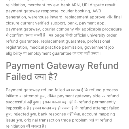
reinitiation, merchant review, bank ARN, UPI dispute result,
payment gateway response, courier booking, AWB
generation, warehouse inward, replacement approval और final
closure current verified support, bank, payment app,
payment gateway, courier company और applicable procedure
से confirm करना जरूरी है। यह page किसी official university order,
refund guarantee, replacement guarantee, professional
registration, medical practice permission, government job
eligibility या employment guarantee का दावा नहीं करता।
Payment Gateway Refund
Failed क्या है?
Payment gateway refund failed का मतलब है कि refund process
initiate या attempt हुआ, लेकिन payment gateway side पर refund
successful नहीं हुआ। इसका मतलब यह नहीं कि refund permanently
impossible है। इसका मतलब यह हो सकता है कि refund attempt failed
हुआ, rejected हुआ, bank response नहीं मिला, account mapping
issue हुआ, original transaction trace problem आई या refund
reinitiation की जरूरत है।