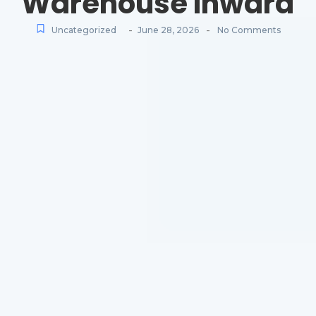
Warehouse Inward
-
-
Uncategorized
June 28, 2026
No Comments