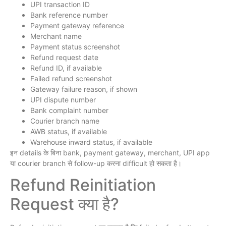
UPI transaction ID
Bank reference number
Payment gateway reference
Merchant name
Payment status screenshot
Refund request date
Refund ID, if available
Failed refund screenshot
Gateway failure reason, if shown
UPI dispute number
Bank complaint number
Courier branch name
AWB status, if available
Warehouse inward status, if available
इन details के बिना bank, payment gateway, merchant, UPI app
या courier branch से follow-up करना difficult हो सकता है।
Refund Reinitiation
Request क्या है?