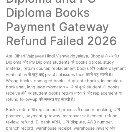
Diploma Books
Payment Gateway
Refund Failed 2026
Atal Bihari Vajpayee Hindi Vishwavidyalaya, Bhopal से संबंधित
Diploma और PG Diploma students को books parcel, study
material, return courier, replacement books और online payment
verification से जुड़े कई practical issues face करने पड़ सकते हैं।
Wrong books, damaged books, duplicate books, incomplete
books set, language mismatch या किसी दूसरे student की books
receive होने पर student books return करता है और replacement या
refund follow-up की जरूरत पड़ सकती है।
Books return या replacement process में courier booking, UPI
payment, payment gateway, merchant settlement, refund
review, refund ID, bank ARN, UPI dispute, AWB number,
branch record, warehouse receipt, warehouse inward और