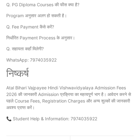
Q. PG Diploma Courses की फीस क्या है?
Program अनुसार अलग हो सकती है।
Q. Fee Payment कैसे करें?
निर्धारित Payment Process के अनुसार।
Q. सहायता कहाँ मिलेगी?
WhatsApp: 7974035922
निष्कर्ष
Atal Bihari Vajpayee Hindi Vishwavidyalaya Admission Fees
2026 की जानकारी Admission प्रक्रिया का महत्वपूर्ण भाग है। आवेदन करने से
पहले Course Fees, Registration Charges और अन्य शुल्कों की जानकारी
अवश्य प्राप्त करें।
📞 Student Help & Information: 7974035922