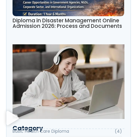
Diploma in Disaster Management Online
Admission 2026: Process and Documents
Category
Basic Health Care Diploma
(4)