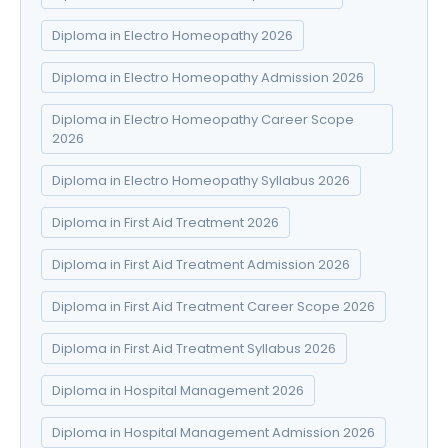
Diploma in Electro Homeopathy 2026
Diploma in Electro Homeopathy Admission 2026
Diploma in Electro Homeopathy Career Scope
2026
Diploma in Electro Homeopathy Syllabus 2026
Diploma in First Aid Treatment 2026
Diploma in First Aid Treatment Admission 2026
Diploma in First Aid Treatment Career Scope 2026
Diploma in First Aid Treatment Syllabus 2026
Diploma in Hospital Management 2026
Diploma in Hospital Management Admission 2026