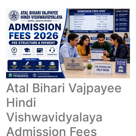
Atal Bihari Vajpayee
Hindi
Vishwavidyalaya
Admission Fees