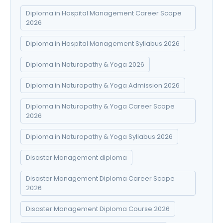
Diploma in Hospital Management Career Scope
2026
Diploma in Hospital Management Syllabus 2026
Diploma in Naturopathy & Yoga 2026
Diploma in Naturopathy & Yoga Admission 2026
Diploma in Naturopathy & Yoga Career Scope
2026
Diploma in Naturopathy & Yoga Syllabus 2026
Disaster Management diploma
Disaster Management Diploma Career Scope
2026
Disaster Management Diploma Course 2026