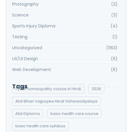
Photography
(3)
Science
(3)
Sports Injury Diploma
(4)
Testing
(1)
Uncategorized
(1163)
UX/UI Design
(6)
Web Development
(6)
Tags
1 year homeopathy course in Hindi
2026
Atal Bihari Vajpayee Hindi Vishwavidyalaya
Atal Diploma
basic health care course
basic health care syllabus