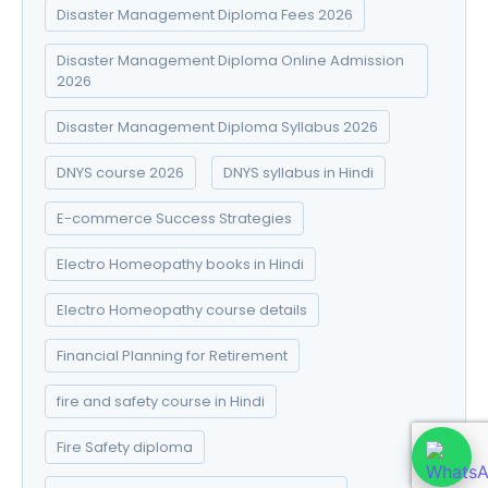
Disaster Management Diploma Fees 2026
Disaster Management Diploma Online Admission
2026
Disaster Management Diploma Syllabus 2026
DNYS course 2026
DNYS syllabus in Hindi
E-commerce Success Strategies
Electro Homeopathy books in Hindi
Electro Homeopathy course details
Financial Planning for Retirement
fire and safety course in Hindi
Fire Safety diploma