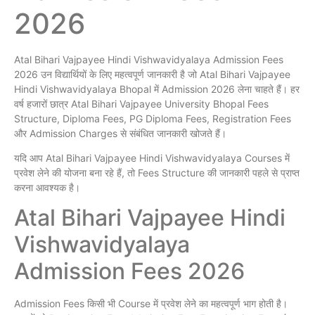
2026
Atal Bihari Vajpayee Hindi Vishwavidyalaya Admission Fees
2026 उन विद्यार्थियों के लिए महत्वपूर्ण जानकारी है जो Atal Bihari Vajpayee
Hindi Vishwavidyalaya Bhopal में Admission 2026 लेना चाहते हैं। हर
वर्ष हजारों छात्र Atal Bihari Vajpayee University Bhopal Fees
Structure, Diploma Fees, PG Diploma Fees, Registration Fees
और Admission Charges से संबंधित जानकारी खोजते हैं।
यदि आप Atal Bihari Vajpayee Hindi Vishwavidyalaya Courses में
प्रवेश लेने की योजना बना रहे हैं, तो Fees Structure की जानकारी पहले से प्राप्त
करना आवश्यक है।
Atal Bihari Vajpayee Hindi
Vishwavidyalaya
Admission Fees 2026
Admission Fees किसी भी Course में प्रवेश लेने का महत्वपूर्ण भाग होती है।