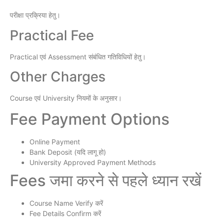
परीक्षा प्रक्रिया हेतु।
Practical Fee
Practical एवं Assessment संबंधित गतिविधियों हेतु।
Other Charges
Course एवं University नियमों के अनुसार।
Fee Payment Options
Online Payment
Bank Deposit (यदि लागू हो)
University Approved Payment Methods
Fees जमा करने से पहले ध्यान रखें
Course Name Verify करें
Fee Details Confirm करें