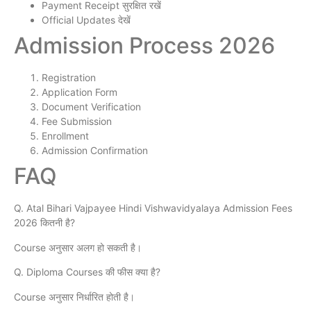
Payment Receipt सुरक्षित रखें
Official Updates देखें
Admission Process 2026
Registration
Application Form
Document Verification
Fee Submission
Enrollment
Admission Confirmation
FAQ
Q. Atal Bihari Vajpayee Hindi Vishwavidyalaya Admission Fees
2026 कितनी है?
Course अनुसार अलग हो सकती है।
Q. Diploma Courses की फीस क्या है?
Course अनुसार निर्धारित होती है।