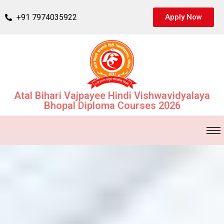
+91 7974035922
Apply Now
Atal Bihari Vajpayee Hindi Vishwavidyalaya
Bhopal Diploma Courses 2026