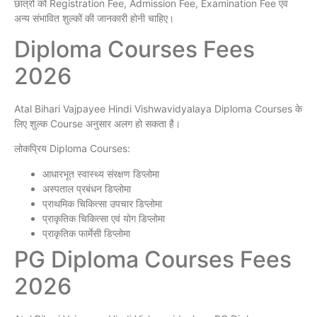
छात्रों को Registration Fee, Admission Fee, Examination Fee एवं
अन्य संभावित शुल्कों की जानकारी होनी चाहिए।
Diploma Courses Fees
2026
Atal Bihari Vajpayee Hindi Vishwavidyalaya Diploma Courses के
लिए शुल्क Course अनुसार अलग हो सकता है।
लोकप्रिय Diploma Courses:
आधारभूत स्वास्थ्य संरक्षण डिप्लोमा
अस्पताल प्रबंधन डिप्लोमा
प्राथमिक चिकित्सा उपचार डिप्लोमा
प्राकृतिक चिकित्सा एवं योग डिप्लोमा
प्राकृतिक फार्मेसी डिप्लोमा
PG Diploma Courses Fees
2026