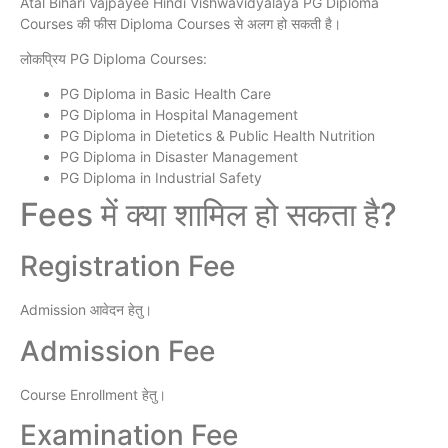
Atal Bihari Vajpayee Hindi Vishwavidyalaya PG Diploma
Courses की फीस Diploma Courses से अलग हो सकती है।
लोकप्रिय PG Diploma Courses:
PG Diploma in Basic Health Care
PG Diploma in Hospital Management
PG Diploma in Dietetics & Public Health Nutrition
PG Diploma in Disaster Management
PG Diploma in Industrial Safety
Fees में क्या शामिल हो सकता है?
Registration Fee
Admission आवेदन हेतु।
Admission Fee
Course Enrollment हेतु।
Examination Fee