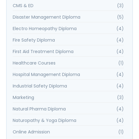
CMS & ED
(3)
Disaster Management Diploma
(5)
Electro Homeopathy Diploma
(4)
Fire Safety Diploma
(4)
First Aid Treatment Diploma
(4)
Healthcare Courses
(1)
Hospital Management Diploma
(4)
Industrial Safety Diploma
(4)
Marketing
(3)
Natural Pharma Diploma
(4)
Naturopathy & Yoga Diploma
(4)
Online Admission
(1)