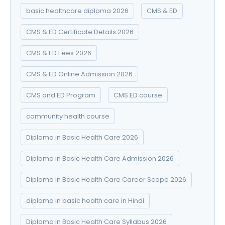
basic healthcare diploma 2026
CMS & ED
CMS & ED Certificate Details 2026
CMS & ED Fees 2026
CMS & ED Online Admission 2026
CMS and ED Program
CMS ED course
community health course
Diploma in Basic Health Care 2026
Diploma in Basic Health Care Admission 2026
Diploma in Basic Health Care Career Scope 2026
diploma in basic health care in Hindi
Diploma in Basic Health Care Syllabus 2026