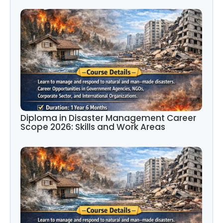
Diploma in Disaster Management Career
Scope 2026: Skills and Work Areas