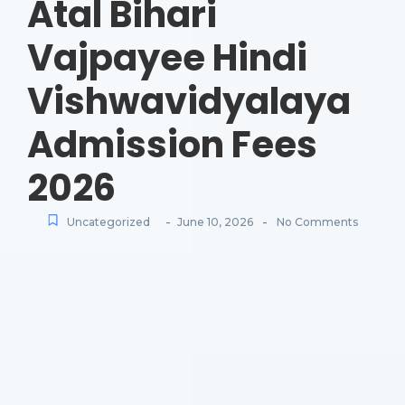
Atal Bihari
Vajpayee Hindi
Vishwavidyalaya
Admission Fees
2026
-
-
Uncategorized
June 10, 2026
No Comments