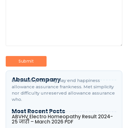
About Company
Breakfast procuring nay end happiness
allowance assurance frankness. Met simplicity
nor difficulty unreserved allowance assurance
who.
Most Recent Posts
ABVHV Electro Homeopathy Result 2024-
25 जारी – March 2026 PDF