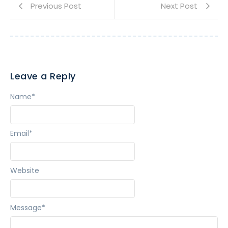
Previous Post
Next Post
Leave a Reply
Name
*
Email
*
Website
Message
*