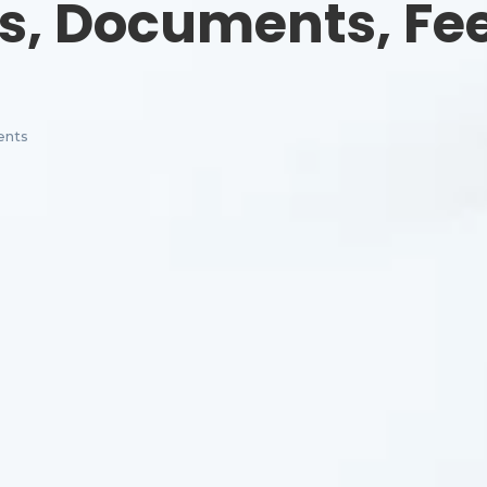
s, Documents, Fe
nts