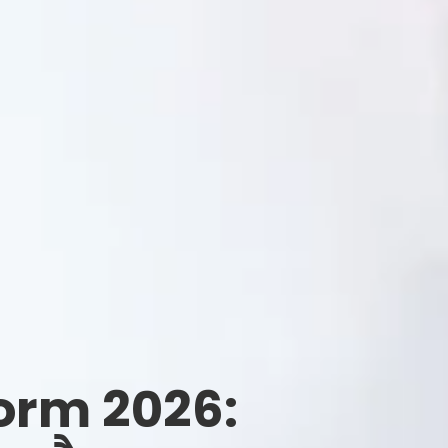
orm 2026: