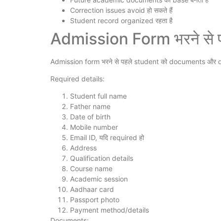
Correction issues avoid हो सकते हैं
Student record organized रहता है
Admission Form भरने से पह
Admission form भरने से पहले student को documents और d
Required details:
Student full name
Father name
Date of birth
Mobile number
Email ID, यदि required हो
Address
Qualification details
Course name
Academic session
Aadhaar card
Passport photo
Payment method/details
Documents: