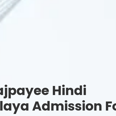
ajpayee Hindi
laya Admission F