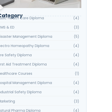
Category
asic Health Care Diploma
(4)
MS & ED
(3)
isaster Management Diploma
(5)
lectro Homeopathy Diploma
(4)
ire Safety Diploma
(4)
irst Aid Treatment Diploma
(4)
ealthcare Courses
(1)
ospital Management Diploma
(4)
ndustrial Safety Diploma
(4)
arketing
(3)
atural Pharma Diploma
(4)