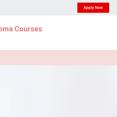
Apply Now
ploma Courses