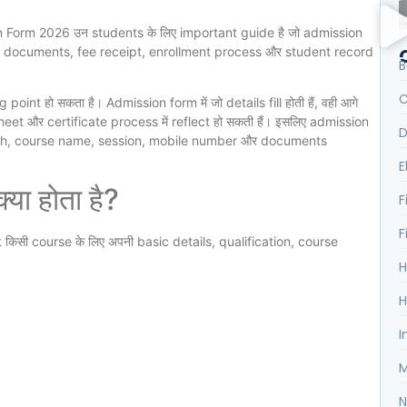
 Form 2026 उन students के लिए important guide है जो admission
n documents, fee receipt, enrollment process और student record
B
C
nt हो सकता है। Admission form में जो details fill होती हैं, वही आगे
et और certificate process में reflect हो सकती हैं। इसलिए admission
D
irth, course name, session, mobile number और documents
E
ा होता है?
F
F
t किसी course के लिए अपनी basic details, qualification, course
H
H
I
M
N