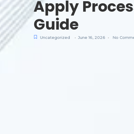
Apply Proces
Guide
Uncategorized
June 16, 2026
No Comme
-
-