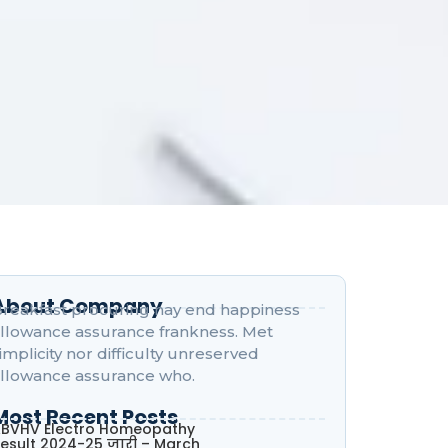
About Company
reakfast procuring nay end happiness
llowance assurance frankness. Met
implicity nor difficulty unreserved
llowance assurance who.
Most Recent Posts
BVHV Electro Homeopathy
esult 2024-25 जारी – March