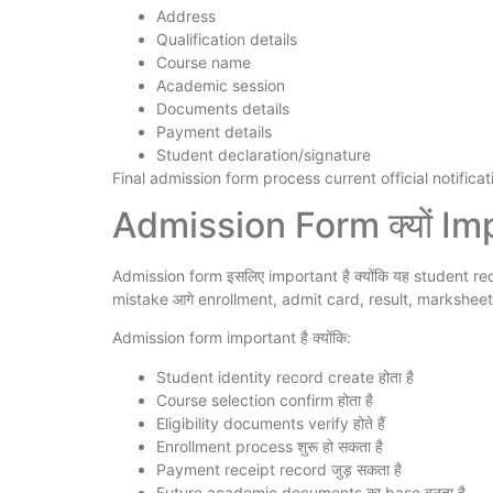
Address
Qualification details
Course name
Academic session
Documents details
Payment details
Student declaration/signature
Final admission form process current official notificatio
Admission Form क्यों Imp
Admission form इसलिए important है क्योंकि यह student rec
mistake आगे enrollment, admit card, result, marksheet औ
Admission form important है क्योंकि:
Student identity record create होता है
Course selection confirm होता है
Eligibility documents verify होते हैं
Enrollment process शुरू हो सकता है
Payment receipt record जुड़ सकता है
Future academic documents का base बनता है