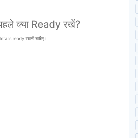
ले क्या Ready रखें?
etails ready रखनी चाहिए।