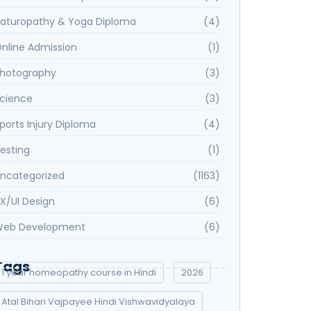
aturopathy & Yoga Diploma
(4)
nline Admission
(1)
hotography
(3)
cience
(3)
ports Injury Diploma
(4)
esting
(1)
ncategorized
(1163)
X/UI Design
(6)
eb Development
(6)
Tags
1 year homeopathy course in Hindi
2026
Atal Bihari Vajpayee Hindi Vishwavidyalaya