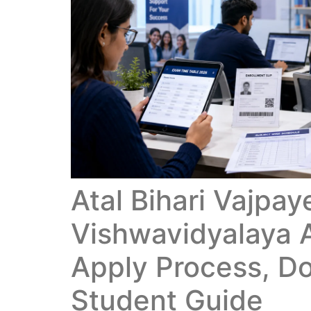
Atal Bihari Vajpay
Vishwavidyalaya 
Apply Process, D
Student Guide