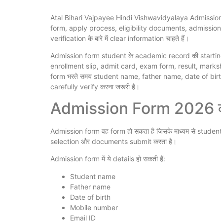
Atal Bihari Vajpayee Hindi Vishwavidyalaya Admission
form, apply process, eligibility documents, admissio
verification के बारे में clear information चाहते हैं।
Admission form student के academic record की starting poi
enrollment slip, admit card, exam form, result, markshe
form भरते समय student name, father name, date of b
carefully verify करना जरूरी है।
Admission Form 2026 क्य
Admission form वह form हो सकता है जिसके माध्यम से studen
selection और documents submit करता है।
Admission form में ये details हो सकती हैं:
Student name
Father name
Date of birth
Mobile number
Email ID