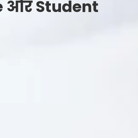
e और Student