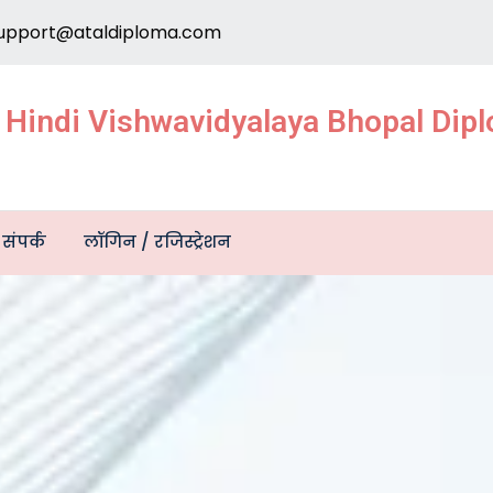
upport@ataldiploma.com
e Hindi Vishwavidyalaya Bhopal Di
संपर्क
लॉगिन / रजिस्ट्रेशन