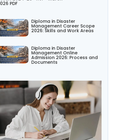
026 PDF
Diploma in Disaster
Management Career Scope
2026: Skills and Work Areas
Diploma in Disaster
Management Online
Admission 2026: Process and
Documents