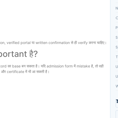
N
O
P
S
n, verified portal या written confirmation से ही verify करना चाहिए।
S
ortant है?
T
ord का base बन सकता है। यदि admission form में mistake है, तो वही
U
र certificate में भी आ सकती है।
U
W