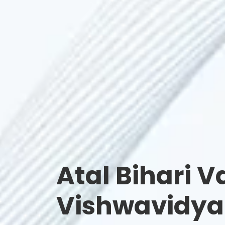
Atal Bihari V
Vishwavidya