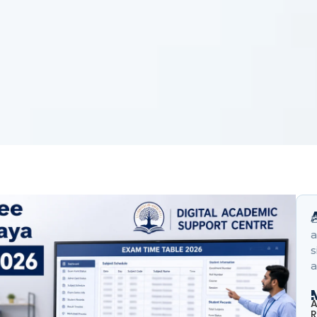
B
a
s
a
A
R