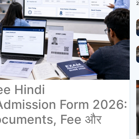
2
ee Hindi
Admission Form 2026:
ocuments, Fee और