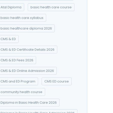
Atal Diploma
basic health care course
basic health care syllabus
basic healthcare diploma 2026
CMS & ED
CMS & ED Certificate Details 2026
CMS & ED Fees 2026
CMS & ED Online Admission 2026
CMS and ED Program
CMS ED course
community health course
Diploma in Basic Health Care 2026