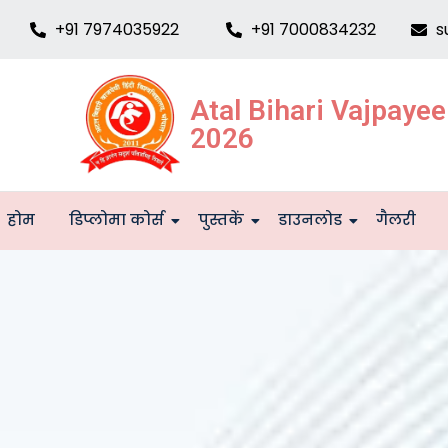
+91 7974035922
+91 7000834232
s
Atal Bihari Vajpaye
2026
होम
डिप्लोमा कोर्स
पुस्तकें
डाउनलोड
गैलरी