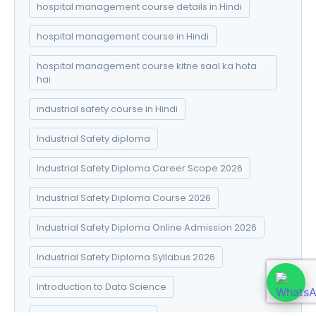
hospital management course details in Hindi
hospital management course in Hindi
hospital management course kitne saal ka hota
hai
industrial safety course in Hindi
Industrial Safety diploma
Industrial Safety Diploma Career Scope 2026
Industrial Safety Diploma Course 2026
Industrial Safety Diploma Online Admission 2026
Industrial Safety Diploma Syllabus 2026
Introduction to Data Science