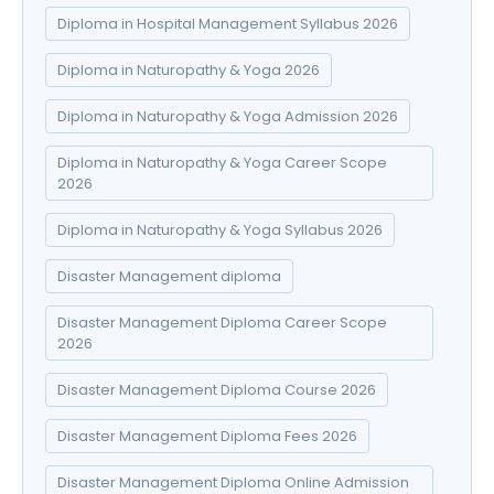
Diploma in Hospital Management Syllabus 2026
Diploma in Naturopathy & Yoga 2026
Diploma in Naturopathy & Yoga Admission 2026
Diploma in Naturopathy & Yoga Career Scope
2026
Diploma in Naturopathy & Yoga Syllabus 2026
Disaster Management diploma
Disaster Management Diploma Career Scope
2026
Disaster Management Diploma Course 2026
Disaster Management Diploma Fees 2026
Disaster Management Diploma Online Admission