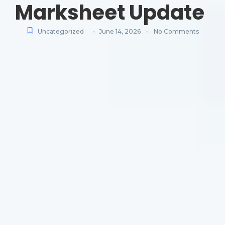
Marksheet Update
-
-
Uncategorized
June 14, 2026
No Comments