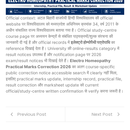
Official context: अटल बिहारी वाजपेयी हिन्दी विश्वविद्यालय की official
website पर विश्वविद्यालय को मध्यप्रदेश अधिनियम क्रमांक 34, वर्ष 2011 के
अधीन संचालित राज्य विश्वविद्यालय बताया गया है। Official study-centre
course page पर अध्ययन केन्द्रों से संबंधित पाठ्यक्रमों/शुल्क संरचना की
जानकारी दी गई है और official records में
इलेक्ट्रो होम्योपैथी पत्रोपाधि
का
reference दिखाई देता है। University की online-results category में
result notices उपलब्ध हैं और notification page पर 2026
exam/result notices भी दिखाई देते हैं।
Electro Homeopathy
Practical Marks Correction 2026
का अलग course-specific
public correction notice accessible search में clearly नहीं मिला,
इसलिए practical marks update, internship record, practical file,
result correction और marksheet update को current
official/study-centre written confirmation से verify करना जरूरी है।
Previous Post
Next Post