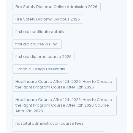
Fire Safety Diploma Online Admission 2026
Fire Safety Diploma Syllabus 2026
first aid certificate details
first aid course in Hindi
first aid diploma course 2026
Graphic Design Essentials
Healthcare Course After 12th 2026: How to Choose
the Right Program Course After 12th 2026
Healthcare Course After 12th 2026: How to Choose
the Right Program Course After 12th 2026 Course
After 12th 2026
hospital administration course fees