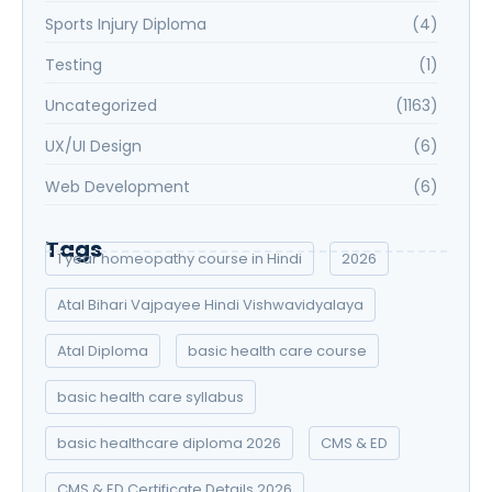
Sports Injury Diploma
(4)
Testing
(1)
Uncategorized
(1163)
UX/UI Design
(6)
Web Development
(6)
Tags
1 year homeopathy course in Hindi
2026
Atal Bihari Vajpayee Hindi Vishwavidyalaya
Atal Diploma
basic health care course
basic health care syllabus
basic healthcare diploma 2026
CMS & ED
CMS & ED Certificate Details 2026