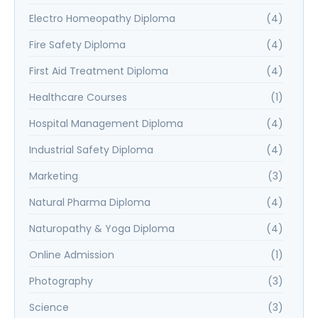
Electro Homeopathy Diploma
(4)
Fire Safety Diploma
(4)
First Aid Treatment Diploma
(4)
Healthcare Courses
(1)
Hospital Management Diploma
(4)
Industrial Safety Diploma
(4)
Marketing
(3)
Natural Pharma Diploma
(4)
Naturopathy & Yoga Diploma
(4)
Online Admission
(1)
Photography
(3)
Science
(3)