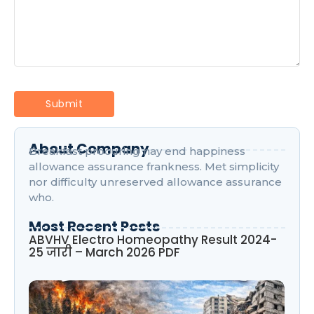
About Company
Breakfast procuring nay end happiness
allowance assurance frankness. Met simplicity
nor difficulty unreserved allowance assurance
who.
Most Recent Posts
ABVHV Electro Homeopathy Result 2024-
25 जारी – March 2026 PDF