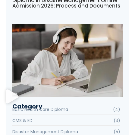
Diploma in Disaster Management Online
Admission 2026: Process and Documents
Category
Basic Health Care Diploma
(4)
CMS & ED
(3)
Disaster Management Diploma
(5)