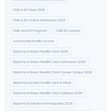
CMS & ED Fees 2026
CMS & ED Online Admission 2026
CMS and ED Program
CMS ED course
community health course
Diploma in Basic Health Care 2026
Diploma in Basic Health Care Admission 2026
Diploma in Basic Health Care Career Scope 2026
diploma in basic health care in Hindi
Diploma in Basic Health Care Syllabus 2026
Diploma in Electro Homeopathy 2026