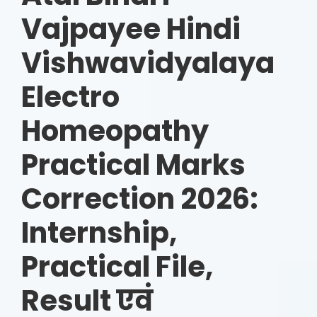
Vajpayee Hindi
Vishwavidyalaya
Electro
Homeopathy
Practical Marks
Correction 2026:
Internship,
Practical File,
Result एवं