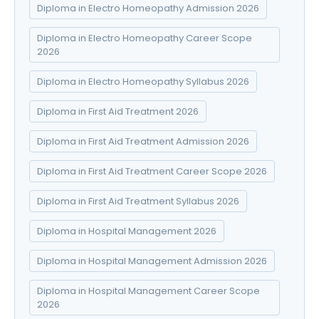
Diploma in Electro Homeopathy Admission 2026
Diploma in Electro Homeopathy Career Scope
2026
Diploma in Electro Homeopathy Syllabus 2026
Diploma in First Aid Treatment 2026
Diploma in First Aid Treatment Admission 2026
Diploma in First Aid Treatment Career Scope 2026
Diploma in First Aid Treatment Syllabus 2026
Diploma in Hospital Management 2026
Diploma in Hospital Management Admission 2026
Diploma in Hospital Management Career Scope
2026