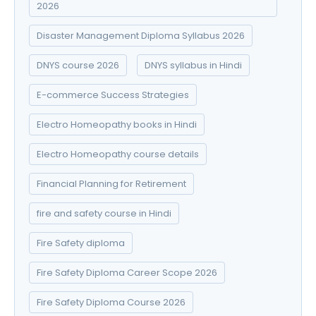
2026
Disaster Management Diploma Syllabus 2026
DNYS course 2026
DNYS syllabus in Hindi
E-commerce Success Strategies
Electro Homeopathy books in Hindi
Electro Homeopathy course details
Financial Planning for Retirement
fire and safety course in Hindi
Fire Safety diploma
Fire Safety Diploma Career Scope 2026
Fire Safety Diploma Course 2026