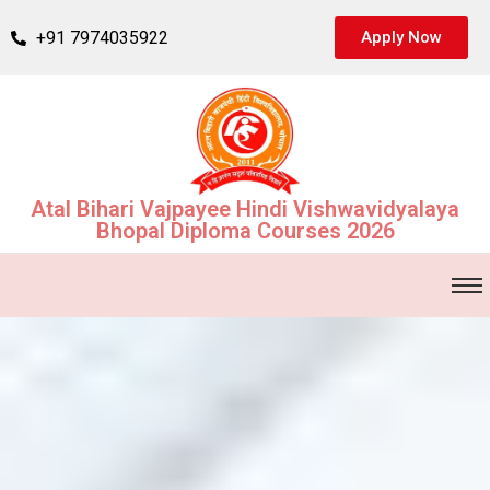
+91 7974035922
Apply Now
Atal Bihari Vajpayee Hindi Vishwavidyalaya
Bhopal Diploma Courses 2026