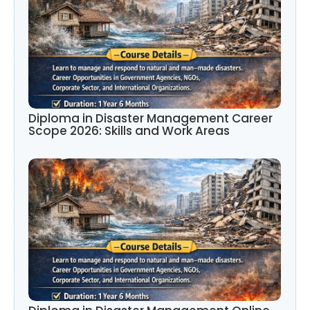
Diploma in Disaster Management Career
Scope 2026: Skills and Work Areas