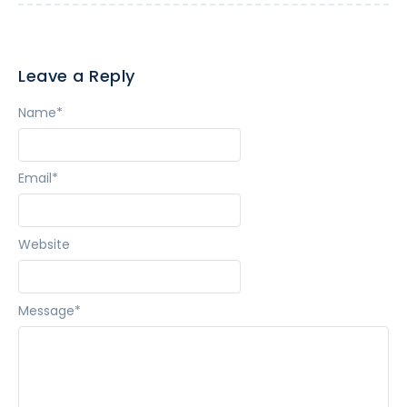
Leave a Reply
Name
*
Email
*
Website
Message
*