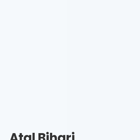
Atal Bihari