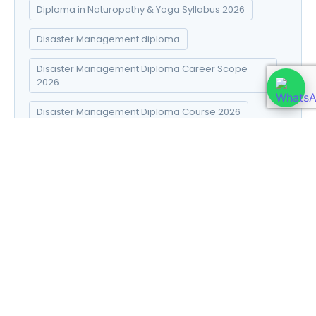
Diploma in Naturopathy & Yoga Syllabus 2026
Disaster Management diploma
Disaster Management Diploma Career Scope
2026
Disaster Management Diploma Course 2026
Disaster Management Diploma Fees 2026
Disaster Management Diploma Online Admission
2026
Disaster Management Diploma Syllabus 2026
DNYS course 2026
DNYS syllabus in Hindi
E-commerce Success Strategies
Electro Homeopathy books in Hindi