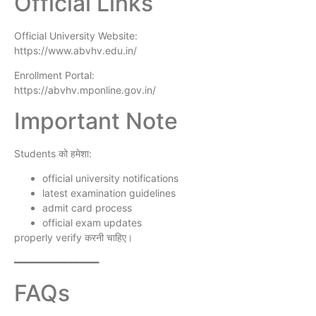
Official Links
Official University Website:
https://www.abvhv.edu.in/
Enrollment Portal:
https://abvhv.mponline.gov.in/
Important Note
Students को हमेशा:
official university notifications
latest examination guidelines
admit card process
official exam updates
properly verify करनी चाहिए।
━━━━━━━━━━━━━━━
FAQs