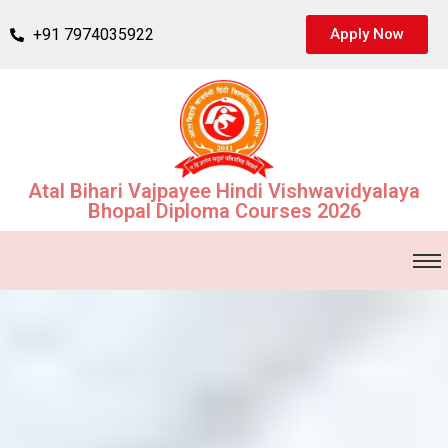
+91 7974035922
Apply Now
Atal Bihari Vajpayee Hindi Vishwavidyalaya
Bhopal Diploma Courses 2026