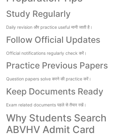
Study Regularly
Daily revision और practice useful मानी जाती है।
Follow Official Updates
Official notifications regularly check करें।
Practice Previous Papers
Question papers solve करने की practice करें।
Keep Documents Ready
Exam related documents पहले से तैयार रखें।
Why Students Search
ABVHV Admit Card