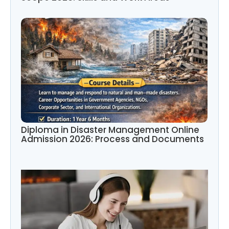
Diploma in Disaster Management Online
Admission 2026: Process and Documents