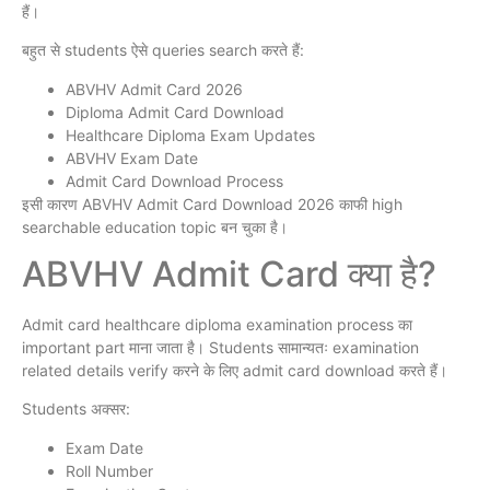
हैं।
बहुत से students ऐसे queries search करते हैं:
ABVHV Admit Card 2026
Diploma Admit Card Download
Healthcare Diploma Exam Updates
ABVHV Exam Date
Admit Card Download Process
इसी कारण ABVHV Admit Card Download 2026 काफी high
searchable education topic बन चुका है।
ABVHV Admit Card क्या है?
Admit card healthcare diploma examination process का
important part माना जाता है। Students सामान्यतः examination
related details verify करने के लिए admit card download करते हैं।
Students अक्सर:
Exam Date
Roll Number