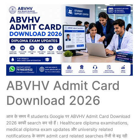
ABVHV Admit Card
Download 2026
आज के समय में students Google पर ABVHV Admit Card Download
2026 काफी search कर रहे हैं। Healthcare diploma examinations,
medical diploma exam updates और university related
notifications के कारण admit card related searches तेजी से बढ़ रही