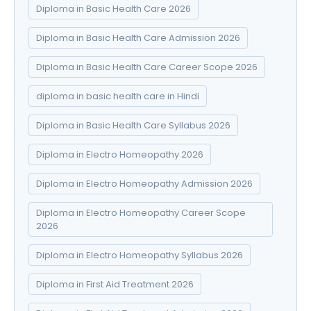
Diploma in Basic Health Care 2026
Diploma in Basic Health Care Admission 2026
Diploma in Basic Health Care Career Scope 2026
diploma in basic health care in Hindi
Diploma in Basic Health Care Syllabus 2026
Diploma in Electro Homeopathy 2026
Diploma in Electro Homeopathy Admission 2026
Diploma in Electro Homeopathy Career Scope
2026
Diploma in Electro Homeopathy Syllabus 2026
Diploma in First Aid Treatment 2026