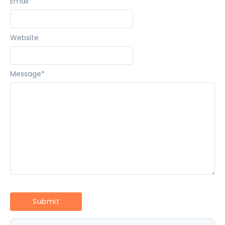
Email
*
Website
Message
*