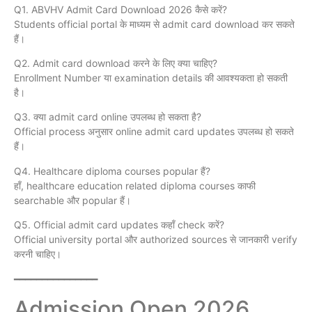
Q1. ABVHV Admit Card Download 2026 कैसे करें?
Students official portal के माध्यम से admit card download कर सकते
हैं।
Q2. Admit card download करने के लिए क्या चाहिए?
Enrollment Number या examination details की आवश्यकता हो सकती
है।
Q3. क्या admit card online उपलब्ध हो सकता है?
Official process अनुसार online admit card updates उपलब्ध हो सकते
हैं।
Q4. Healthcare diploma courses popular हैं?
हाँ, healthcare education related diploma courses काफी
searchable और popular हैं।
Q5. Official admit card updates कहाँ check करें?
Official university portal और authorized sources से जानकारी verify
करनी चाहिए।
━━━━━━━━━━━━━━━
Admission Open 2026