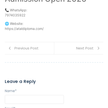
📞 WhatsApp:
7974035922
🌐 Website:
https://ataldiploma.com/
Previous Post
Next Post
Leave a Reply
Name
*