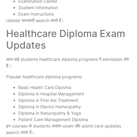
Examination Center
Student Information
Exam Instructions
related जानकारी search करते हैं।
Healthcare Diploma Exam
Updates
आज कई students healthcare diploma programs में admission लेते
हैं।
Popular healthcare diploma programs:
Basic Health Care Diploma
Diploma in Hospital Management
Diploma in First Aid Treatment
Diploma in Electro Homeopathy
Diploma in Naturopathy & Yoga
Patient Care Management Diploma
इन courses के students अक्सर exam और admit card updates
search करते हैं।