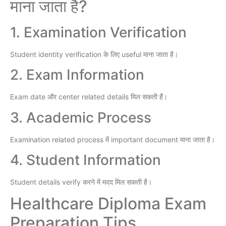
माना जाता है?
1. Examination Verification
Student identity verification के लिए useful माना जाता है।
2. Exam Information
Exam date और center related details मिल सकती हैं।
3. Academic Process
Examination related process में important document माना जाता है।
4. Student Information
Student details verify करने में मदद मिल सकती है।
Healthcare Diploma Exam
Preparation Tips