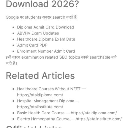
Download 2026?
Google पर students अक्सर search करते हैं:
Diploma Admit Card Download
ABVHV Exam Updates
Healthcare Diploma Exam Date
Admit Card PDF
Enrollment Number Admit Card
इसी कारण examination related SEO topics काफी searchable माने
जाते हैं।
Related Articles
Healthcare Courses Without NEET —
https://ataldiploma.com/
Hospital Management Diploma —
https://atalinstitute.com/
Basic Health Care Course — https://ataldiploma.com/
Electro Homeopathy Course — https://atalinstitute.com/