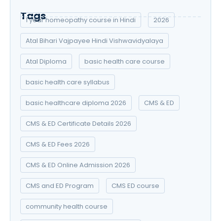
Tags
1 year homeopathy course in Hindi
2026
Atal Bihari Vajpayee Hindi Vishwavidyalaya
Atal Diploma
basic health care course
basic health care syllabus
basic healthcare diploma 2026
CMS & ED
CMS & ED Certificate Details 2026
CMS & ED Fees 2026
CMS & ED Online Admission 2026
CMS and ED Program
CMS ED course
community health course