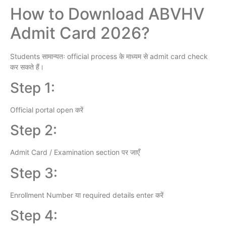
How to Download ABVHV
Admit Card 2026?
Students सामान्यतः official process के माध्यम से admit card check
कर सकते हैं।
Step 1:
Official portal open करें
Step 2:
Admit Card / Examination section पर जाएँ
Step 3:
Enrollment Number या required details enter करें
Step 4: