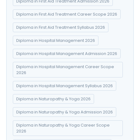
Diploma in First Aid Treatment Admission 2026
Diploma in First Aid Treatment Career Scope 2026
Diploma in First Aid Treatment Syllabus 2026
Diploma in Hospital Management 2026
Diploma in Hospital Management Admission 2026
Diploma in Hospital Management Career Scope
2026
Diploma in Hospital Management Syllabus 2026
Diploma in Naturopathy & Yoga 2026
Diploma in Naturopathy & Yoga Admission 2026
Diploma in Naturopathy & Yoga Career Scope
2026