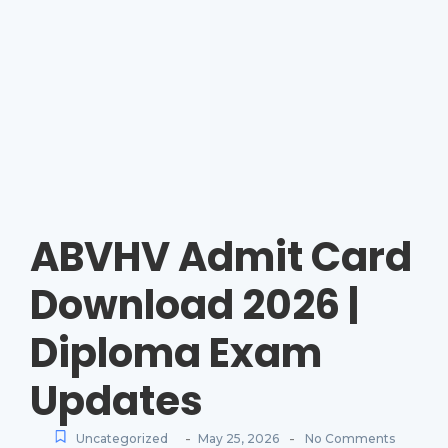
ABVHV Admit Card
Download 2026 |
Diploma Exam
Updates
-
-
Uncategorized
May 25, 2026
No Comments