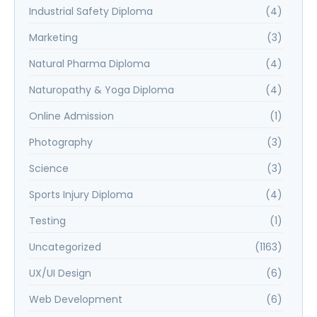
Industrial Safety Diploma
(4)
Marketing
(3)
Natural Pharma Diploma
(4)
Naturopathy & Yoga Diploma
(4)
Online Admission
(1)
Photography
(3)
Science
(3)
Sports Injury Diploma
(4)
Testing
(1)
Uncategorized
(1163)
UX/UI Design
(6)
Web Development
(6)