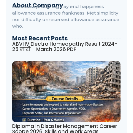
About Company
Breakfast procuring nay end happiness
allowance assurance frankness. Met simplicity
nor difficulty unreserved allowance assurance
who.
Most Recent Posts
ABVHV Electro Homeopathy Result 2024-
25 जारी – March 2026 PDF
Diploma in Disaster Management Career
Scope 2026: Skills and Work Areas