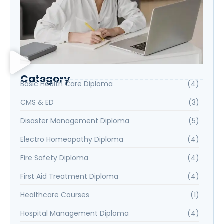
Category
Basic Health Care Diploma
(4)
CMS & ED
(3)
Disaster Management Diploma
(5)
Electro Homeopathy Diploma
(4)
Fire Safety Diploma
(4)
First Aid Treatment Diploma
(4)
Healthcare Courses
(1)
Hospital Management Diploma
(4)