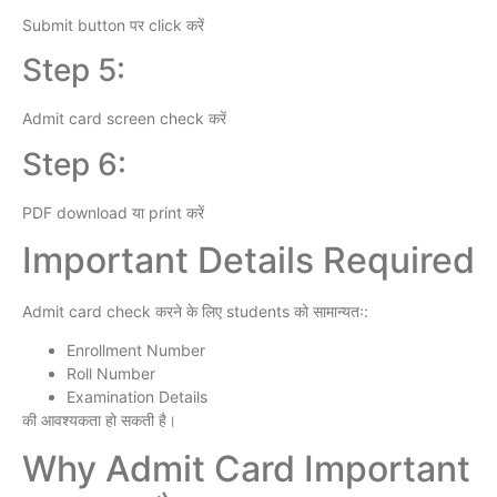
Submit button पर click करें
Step 5:
Admit card screen check करें
Step 6:
PDF download या print करें
Important Details Required
Admit card check करने के लिए students को सामान्यतः:
Enrollment Number
Roll Number
Examination Details
की आवश्यकता हो सकती है।
Why Admit Card Important