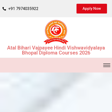
+91 7974035922
Apply Now
Atal Bihari Vajpayee Hindi Vishwavidyalaya
Bhopal Diploma Courses 2026