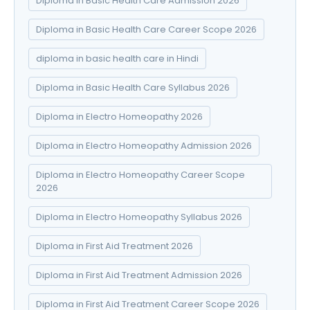
Diploma in Basic Health Care Admission 2026
Diploma in Basic Health Care Career Scope 2026
diploma in basic health care in Hindi
Diploma in Basic Health Care Syllabus 2026
Diploma in Electro Homeopathy 2026
Diploma in Electro Homeopathy Admission 2026
Diploma in Electro Homeopathy Career Scope
2026
Diploma in Electro Homeopathy Syllabus 2026
Diploma in First Aid Treatment 2026
Diploma in First Aid Treatment Admission 2026
Diploma in First Aid Treatment Career Scope 2026