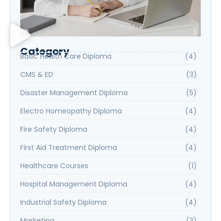
Category
Basic Health Care Diploma
(4)
CMS & ED
(3)
Disaster Management Diploma
(5)
Electro Homeopathy Diploma
(4)
Fire Safety Diploma
(4)
First Aid Treatment Diploma
(4)
Healthcare Courses
(1)
Hospital Management Diploma
(4)
Industrial Safety Diploma
(4)
Marketing
(3)