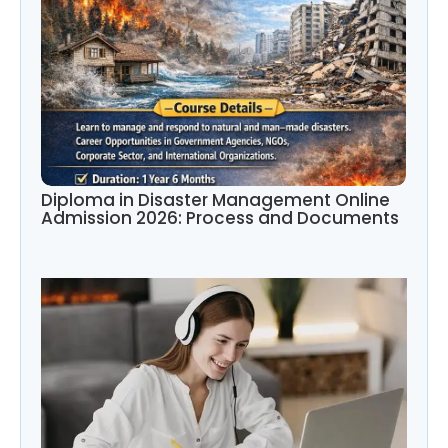
Diploma in Disaster Management Online
Admission 2026: Process and Documents