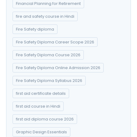
Financial Planning for Retirement
fire and safety course in Hindi
Fire Safety diploma
Fire Safety Diploma Career Scope 2026
Fire Safety Diploma Course 2026
Fire Safety Diploma Online Admission 2026
Fire Safety Diploma Syllabus 2026
first aid certificate details
first aid course in Hindi
first aid diploma course 2026
Graphic Design Essentials