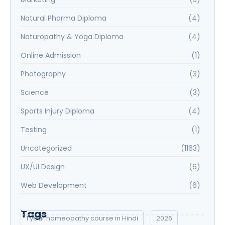
Natural Pharma Diploma
(4)
Naturopathy & Yoga Diploma
(4)
Online Admission
(1)
Photography
(3)
Science
(3)
Sports Injury Diploma
(4)
Testing
(1)
Uncategorized
(1163)
UX/UI Design
(6)
Web Development
(6)
Tags
1 year homeopathy course in Hindi
2026