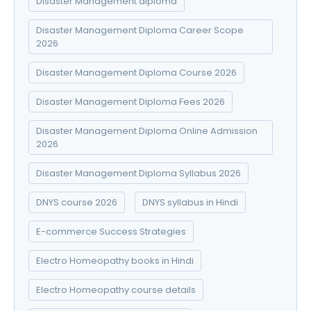
Disaster Management diploma
Disaster Management Diploma Career Scope
2026
Disaster Management Diploma Course 2026
Disaster Management Diploma Fees 2026
Disaster Management Diploma Online Admission
2026
Disaster Management Diploma Syllabus 2026
DNYS course 2026
DNYS syllabus in Hindi
E-commerce Success Strategies
Electro Homeopathy books in Hindi
Electro Homeopathy course details