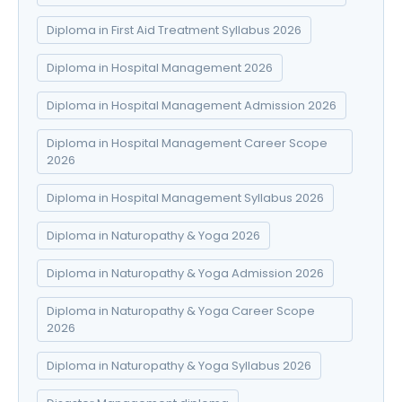
Diploma in First Aid Treatment Syllabus 2026
Diploma in Hospital Management 2026
Diploma in Hospital Management Admission 2026
Diploma in Hospital Management Career Scope
2026
Diploma in Hospital Management Syllabus 2026
Diploma in Naturopathy & Yoga 2026
Diploma in Naturopathy & Yoga Admission 2026
Diploma in Naturopathy & Yoga Career Scope
2026
Diploma in Naturopathy & Yoga Syllabus 2026