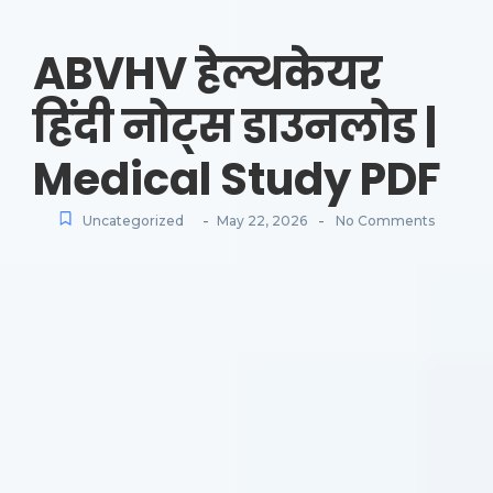
ABVHV हेल्थकेयर
हिंदी नोट्स डाउनलोड |
Medical Study PDF
-
-
Uncategorized
May 22, 2026
No Comments