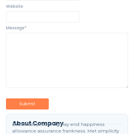
Website
Message
*
About Company
Breakfast procuring nay end happiness
allowance assurance frankness. Met simplicity