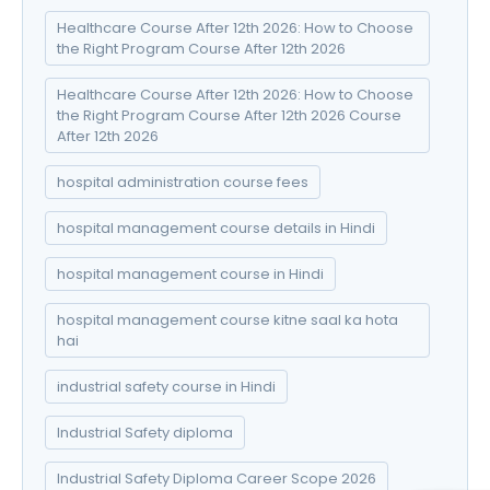
Healthcare Course After 12th 2026: How to Choose
the Right Program Course After 12th 2026
Healthcare Course After 12th 2026: How to Choose
the Right Program Course After 12th 2026 Course
After 12th 2026
hospital administration course fees
hospital management course details in Hindi
hospital management course in Hindi
hospital management course kitne saal ka hota
hai
industrial safety course in Hindi
Industrial Safety diploma
Industrial Safety Diploma Career Scope 2026