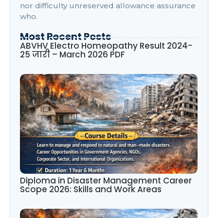
nor difficulty unreserved allowance assurance
who.
Most Recent Posts
ABVHV Electro Homeopathy Result 2024-
25 जारी – March 2026 PDF
Diploma in Disaster Management Career
Scope 2026: Skills and Work Areas