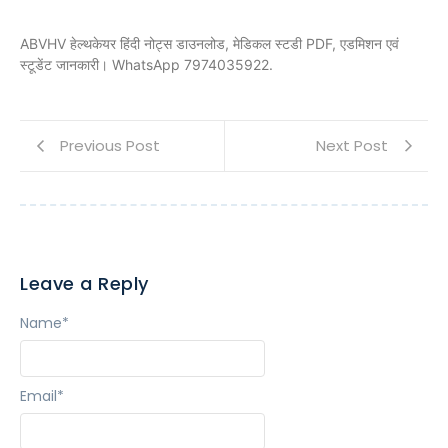
ABVHV हेल्थकेयर हिंदी नोट्स डाउनलोड, मेडिकल स्टडी PDF, एडमिशन एवं
स्टूडेंट जानकारी। WhatsApp 7974035922.
Previous Post
Next Post
Leave a Reply
Name
*
Email
*