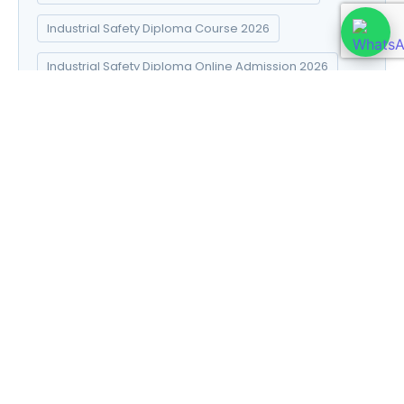
Industrial Safety Diploma Course 2026
Industrial Safety Diploma Online Admission 2026
Industrial Safety Diploma Syllabus 2026
Introduction to Data Science
Natural Pharma diploma
Natural Pharma Diploma Career Scope 2026
Natural Pharma Diploma Course 2026
Natural Pharma Diploma Online Admission 2026
Natural Pharma Diploma Syllabus 2026
Naturopathy and Yoga diploma