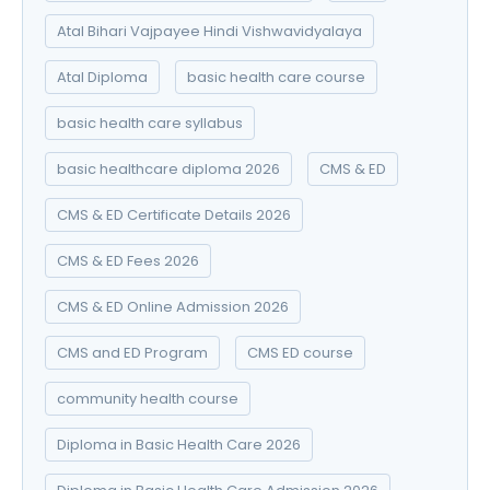
Atal Bihari Vajpayee Hindi Vishwavidyalaya
Atal Diploma
basic health care course
basic health care syllabus
basic healthcare diploma 2026
CMS & ED
CMS & ED Certificate Details 2026
CMS & ED Fees 2026
CMS & ED Online Admission 2026
CMS and ED Program
CMS ED course
community health course
Diploma in Basic Health Care 2026