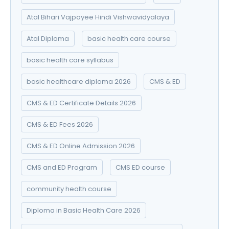
Atal Bihari Vajpayee Hindi Vishwavidyalaya
Atal Diploma
basic health care course
basic health care syllabus
basic healthcare diploma 2026
CMS & ED
CMS & ED Certificate Details 2026
CMS & ED Fees 2026
CMS & ED Online Admission 2026
CMS and ED Program
CMS ED course
community health course
Diploma in Basic Health Care 2026