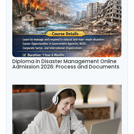
Diploma in Disaster Management Online
Admission 2026: Process and Documents