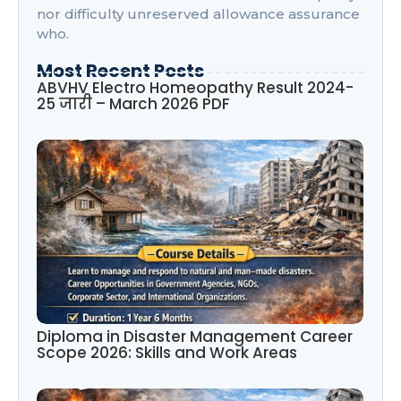
nor difficulty unreserved allowance assurance
who.
Most Recent Posts
ABVHV Electro Homeopathy Result 2024-
25 जारी – March 2026 PDF
Diploma in Disaster Management Career
Scope 2026: Skills and Work Areas