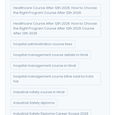
Healthcare Course After 12th 2026: How to Choose
the Right Program Course After 12th 2026
Healthcare Course After 12th 2026: How to Choose
the Right Program Course After 12th 2026 Course
After 12th 2026
hospital administration course fees
hospital management course details in Hindi
hospital management course in Hindi
hospital management course kitne saal ka hota
hai
industrial safety course in Hindi
Industrial Safety diploma
Industrial Safety Diploma Career Scope 2026