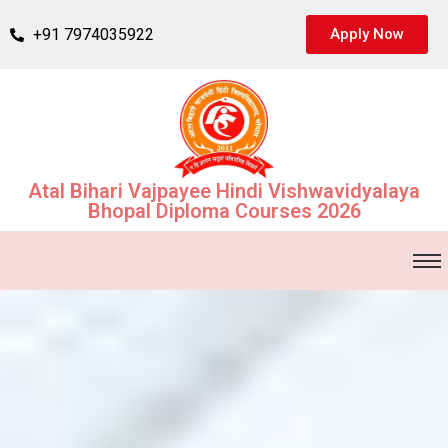
+91 7974035922
Apply Now
Atal Bihari Vajpayee Hindi Vishwavidyalaya
Bhopal Diploma Courses 2026