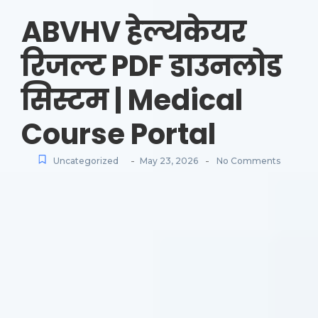
ABVHV हेल्थकेयर
रिजल्ट PDF डाउनलोड
सिस्टम | Medical
Course Portal
-
-
Uncategorized
May 23, 2026
No Comments