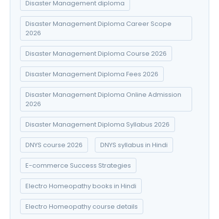
Disaster Management diploma
Disaster Management Diploma Career Scope
2026
Disaster Management Diploma Course 2026
Disaster Management Diploma Fees 2026
Disaster Management Diploma Online Admission
2026
Disaster Management Diploma Syllabus 2026
DNYS course 2026
DNYS syllabus in Hindi
E-commerce Success Strategies
Electro Homeopathy books in Hindi
Electro Homeopathy course details