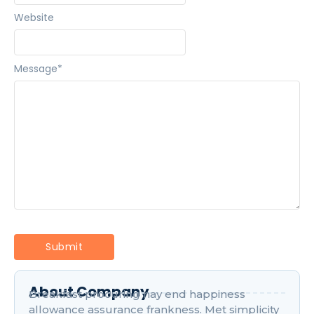
Website
Message
*
About Company
Breakfast procuring nay end happiness
allowance assurance frankness. Met simplicity