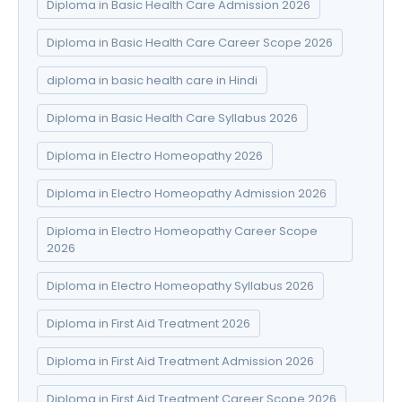
Diploma in Basic Health Care Admission 2026
Diploma in Basic Health Care Career Scope 2026
diploma in basic health care in Hindi
Diploma in Basic Health Care Syllabus 2026
Diploma in Electro Homeopathy 2026
Diploma in Electro Homeopathy Admission 2026
Diploma in Electro Homeopathy Career Scope
2026
Diploma in Electro Homeopathy Syllabus 2026
Diploma in First Aid Treatment 2026
Diploma in First Aid Treatment Admission 2026
Diploma in First Aid Treatment Career Scope 2026