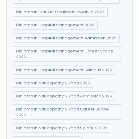
Diploma in First Aid Treatment Syllabus 2026
Diploma in Hospital Management 2026
Diploma in Hospital Management Admission 2026
Diploma in Hospital Management Career Scope
2026
Diploma in Hospital Management Syllabus 2026
Diploma in Naturopathy & Yoga 2026
Diploma in Naturopathy & Yoga Admission 2026
Diploma in Naturopathy & Yoga Career Scope
2026
Diploma in Naturopathy & Yoga Syllabus 2026