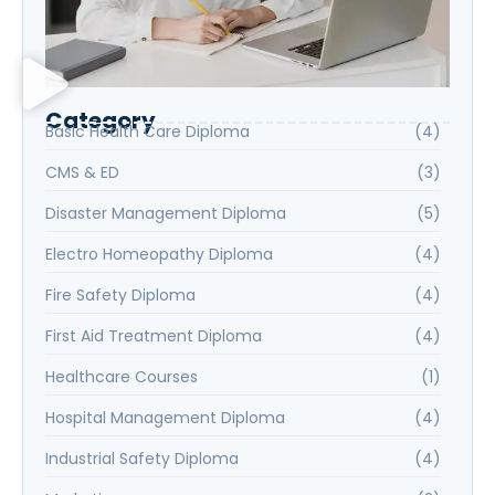
Category
Basic Health Care Diploma
(4)
CMS & ED
(3)
Disaster Management Diploma
(5)
Electro Homeopathy Diploma
(4)
Fire Safety Diploma
(4)
First Aid Treatment Diploma
(4)
Healthcare Courses
(1)
Hospital Management Diploma
(4)
Industrial Safety Diploma
(4)