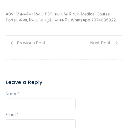
ABVHV हेल्थकेयर रिजल्ट PDF डाउनलोड सिस्टम, Medical Course
Portal, परीक्षा, रिजल्ट एवं स्टूडेंट जानकारी। WhatsApp 7974035922.
Previous Post
Next Post
Leave a Reply
Name
*
Email
*