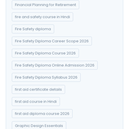
Financial Planning for Retirement
fire and safety course in Hindi
Fire Safety diploma
Fire Safety Diploma Career Scope 2026
Fire Safety Diploma Course 2026
Fire Safety Diploma Online Admission 2026
Fire Safety Diploma Syllabus 2026
first aid certificate details
first aid course in Hindi
first aid diploma course 2026
Graphic Design Essentials