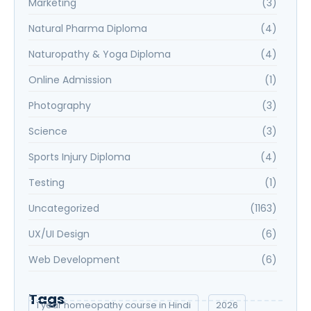
Marketing
(3)
Natural Pharma Diploma
(4)
Naturopathy & Yoga Diploma
(4)
Online Admission
(1)
Photography
(3)
Science
(3)
Sports Injury Diploma
(4)
Testing
(1)
Uncategorized
(1163)
UX/UI Design
(6)
Web Development
(6)
Tags
1 year homeopathy course in Hindi
2026