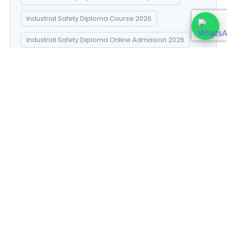
Industrial Safety Diploma Course 2026
Industrial Safety Diploma Online Admission 2026
Industrial Safety Diploma Syllabus 2026
Introduction to Data Science
Natural Pharma diploma
Natural Pharma Diploma Career Scope 2026
Natural Pharma Diploma Course 2026
Natural Pharma Diploma Online Admission 2026
Natural Pharma Diploma Syllabus 2026
Naturopathy and Yoga diploma