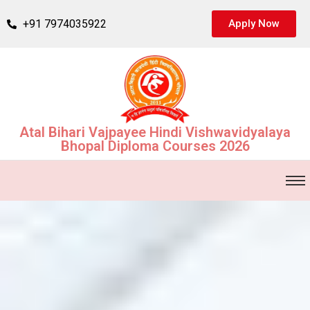
+91 7974035922
Apply Now
Atal Bihari Vajpayee Hindi Vishwavidyalaya
Bhopal Diploma Courses 2026