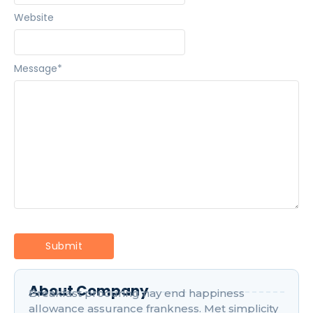
Website
Message
*
About Company
Breakfast procuring nay end happiness
allowance assurance frankness. Met simplicity