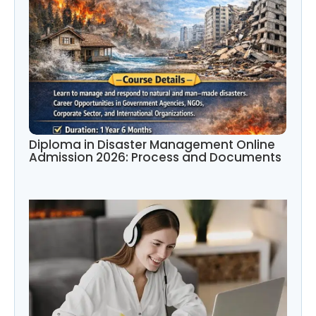
Diploma in Disaster Management Online
Admission 2026: Process and Documents