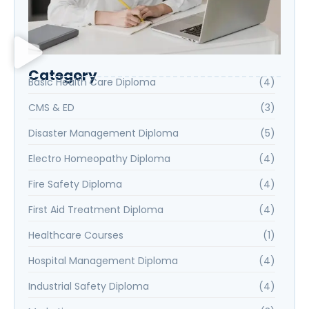
Category
Basic Health Care Diploma
(4)
CMS & ED
(3)
Disaster Management Diploma
(5)
Electro Homeopathy Diploma
(4)
Fire Safety Diploma
(4)
First Aid Treatment Diploma
(4)
Healthcare Courses
(1)
Hospital Management Diploma
(4)
Industrial Safety Diploma
(4)