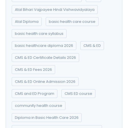
Atal Bihari Vajpayee Hindi Vishwavidyalaya
Atal Diploma
basic health care course
basic health care syllabus
basic healthcare diploma 2026
CMS & ED
CMS & ED Certificate Details 2026
CMS & ED Fees 2026
CMS & ED Online Admission 2026
CMS and ED Program
CMS ED course
community health course
Diploma in Basic Health Care 2026