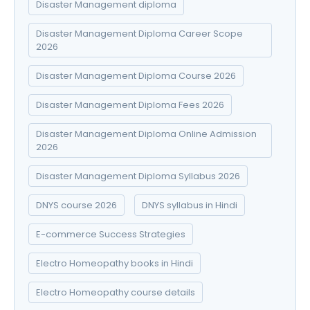
Disaster Management diploma
Disaster Management Diploma Career Scope
2026
Disaster Management Diploma Course 2026
Disaster Management Diploma Fees 2026
Disaster Management Diploma Online Admission
2026
Disaster Management Diploma Syllabus 2026
DNYS course 2026
DNYS syllabus in Hindi
E-commerce Success Strategies
Electro Homeopathy books in Hindi
Electro Homeopathy course details