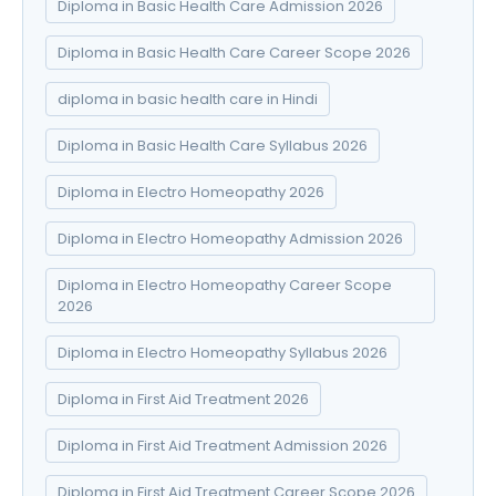
Diploma in Basic Health Care Admission 2026
Diploma in Basic Health Care Career Scope 2026
diploma in basic health care in Hindi
Diploma in Basic Health Care Syllabus 2026
Diploma in Electro Homeopathy 2026
Diploma in Electro Homeopathy Admission 2026
Diploma in Electro Homeopathy Career Scope
2026
Diploma in Electro Homeopathy Syllabus 2026
Diploma in First Aid Treatment 2026
Diploma in First Aid Treatment Admission 2026
Diploma in First Aid Treatment Career Scope 2026