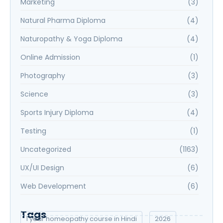
Marketing
(3)
Natural Pharma Diploma
(4)
Naturopathy & Yoga Diploma
(4)
Online Admission
(1)
Photography
(3)
Science
(3)
Sports Injury Diploma
(4)
Testing
(1)
Uncategorized
(1163)
UX/UI Design
(6)
Web Development
(6)
Tags
1 year homeopathy course in Hindi
2026