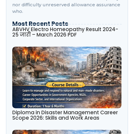
nor difficulty unreserved allowance assurance
who.
Most Recent Posts
ABVHV Electro Homeopathy Result 2024-
25 जारी – March 2026 PDF
Diploma in Disaster Management Career
Scope 2026: Skills and Work Areas