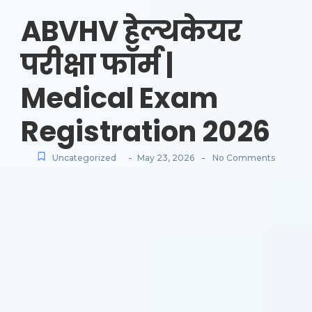
ABVHV हेल्थकेयर
परीक्षा फॉर्म |
Medical Exam
Registration 2026
-
-
Uncategorized
May 23, 2026
No Comments