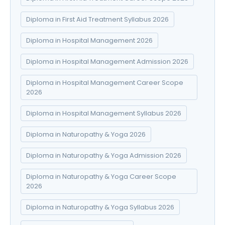
Diploma in First Aid Treatment Syllabus 2026
Diploma in Hospital Management 2026
Diploma in Hospital Management Admission 2026
Diploma in Hospital Management Career Scope
2026
Diploma in Hospital Management Syllabus 2026
Diploma in Naturopathy & Yoga 2026
Diploma in Naturopathy & Yoga Admission 2026
Diploma in Naturopathy & Yoga Career Scope
2026
Diploma in Naturopathy & Yoga Syllabus 2026