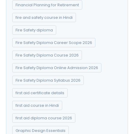
Financial Planning for Retirement
fire and safety course in Hindi
Fire Safety diploma
Fire Safety Diploma Career Scope 2026
Fire Safety Diploma Course 2026
Fire Safety Diploma Online Admission 2026
Fire Safety Diploma Syllabus 2026
first aid certificate details
first aid course in Hindi
first aid diploma course 2026
Graphic Design Essentials