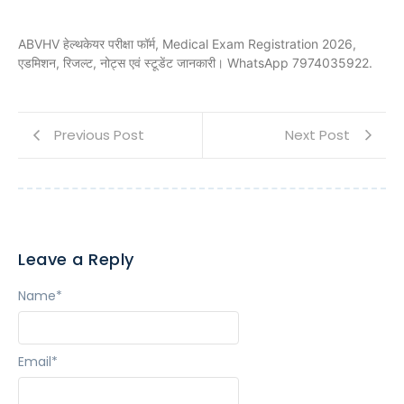
ABVHV हेल्थकेयर परीक्षा फॉर्म, Medical Exam Registration 2026,
एडमिशन, रिजल्ट, नोट्स एवं स्टूडेंट जानकारी। WhatsApp 7974035922.
Previous Post
Next Post
Leave a Reply
Name
*
Email
*