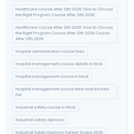
Healthcare Course After 12th 2026: How to Choose
the Right Program Course After 12th 2026
Healthcare Course After 12th 2026: How to Choose
the Right Program Course After 12th 2026 Course
After 12th 2026
hospital administration course fees
hospital management course details in Hindi
hospital management course in Hindi
hospital management course kitne saal ka hota
hai
industrial safety course in Hindi
Industrial Safety diploma
Industrial Safety Diploma Career Scope 2026