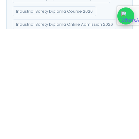
Industrial Safety Diploma Course 2026
Industrial Safety Diploma Online Admission 2026
Industrial Safety Diploma Syllabus 2026
Introduction to Data Science
Natural Pharma diploma
Natural Pharma Diploma Career Scope 2026
Natural Pharma Diploma Course 2026
Natural Pharma Diploma Online Admission 2026
Natural Pharma Diploma Syllabus 2026
Naturopathy and Yoga diploma