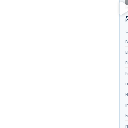
B
C
D
E
F
F
H
H
I
M
N