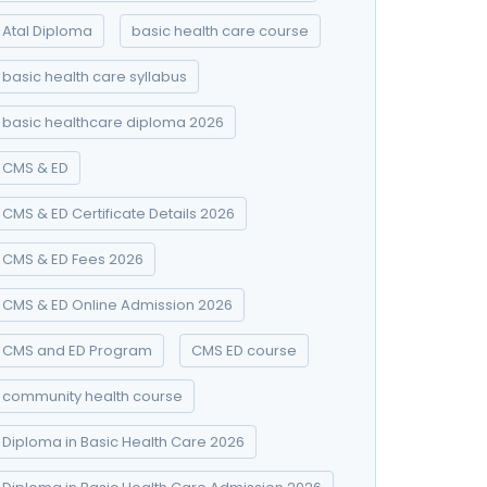
Atal Diploma
basic health care course
basic health care syllabus
basic healthcare diploma 2026
CMS & ED
CMS & ED Certificate Details 2026
CMS & ED Fees 2026
CMS & ED Online Admission 2026
CMS and ED Program
CMS ED course
community health course
Diploma in Basic Health Care 2026