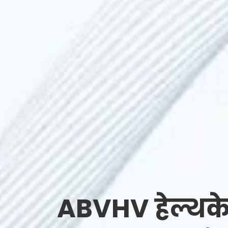
ABVHV हेल्थके