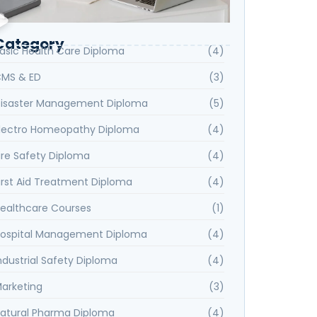
Category
asic Health Care Diploma
(4)
MS & ED
(3)
isaster Management Diploma
(5)
lectro Homeopathy Diploma
(4)
ire Safety Diploma
(4)
irst Aid Treatment Diploma
(4)
ealthcare Courses
(1)
ospital Management Diploma
(4)
ndustrial Safety Diploma
(4)
arketing
(3)
atural Pharma Diploma
(4)