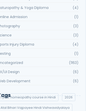
aturopathy & Yoga Diploma
(4)
nline Admission
(1)
hotography
(3)
cience
(3)
ports Injury Diploma
(4)
esting
(1)
ncategorized
(1163)
X/UI Design
(6)
eb Development
(6)
Tags
1 year homeopathy course in Hindi
2026
Atal Bihari Vajpayee Hindi Vishwavidyalaya