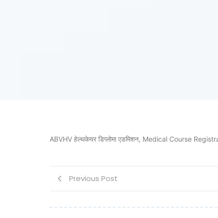
ABVHV हेल्थकेयर डिप्लोमा एडमिशन, Medical Course Registrat
Previous Post