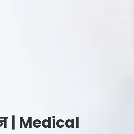
न | Medical