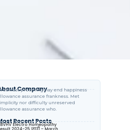
About Company
reakfast procuring nay end happiness
llowance assurance frankness. Met
implicity nor difficulty unreserved
llowance assurance who.
Most Recent Posts
BVHV Electro Homeopathy
esult 2024-25 जारी – March