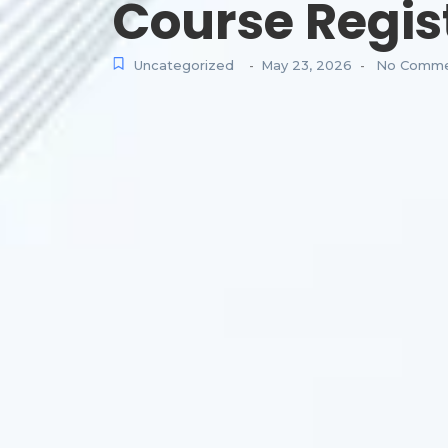
Course Regis
Uncategorized
May 23, 2026
No Comme
-
-