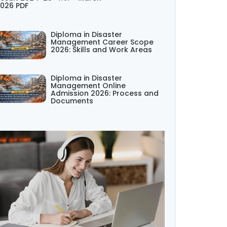
026 PDF
Diploma in Disaster
Management Career Scope
2026: Skills and Work Areas
Diploma in Disaster
Management Online
Admission 2026: Process and
Documents