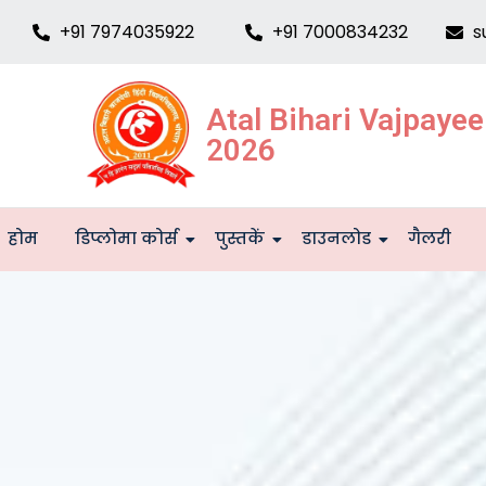
+91 7974035922
+91 7000834232
s
Atal Bihari Vajpaye
2026
होम
डिप्लोमा कोर्स
पुस्तकें
डाउनलोड
गैलरी