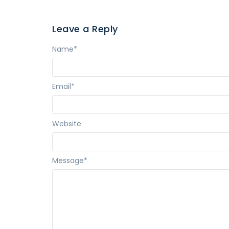
Leave a Reply
Name
*
Email
*
Website
Message
*