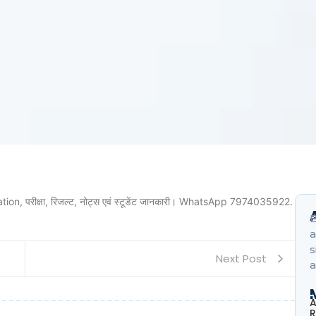
ion, परीक्षा, रिजल्ट, नोट्स एवं स्टूडेंट जानकारी। WhatsApp 7974035922.
B
a
s
Next Post
a
A
R