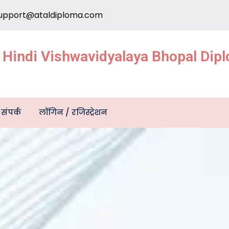
upport@ataldiploma.com
e Hindi Vishwavidyalaya Bhopal Di
संपर्क
लॉगिन / रजिस्ट्रेशन