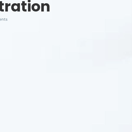
tration
nts