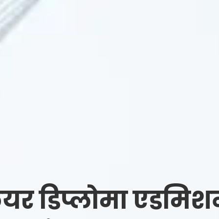
यर डिप्लोमा एडमिश