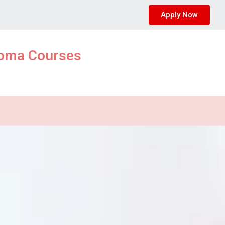
Apply Now
ploma Courses