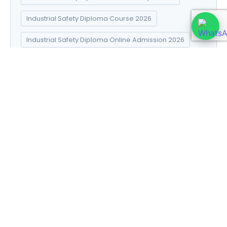
Industrial Safety Diploma Course 2026
Industrial Safety Diploma Online Admission 2026
Industrial Safety Diploma Syllabus 2026
Introduction to Data Science
Natural Pharma diploma
Natural Pharma Diploma Career Scope 2026
Natural Pharma Diploma Course 2026
Natural Pharma Diploma Online Admission 2026
Natural Pharma Diploma Syllabus 2026
Naturopathy and Yoga diploma