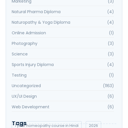
Marketing
(3)
Natural Pharma Diploma
(4)
Naturopathy & Yoga Diploma
(4)
Online Admission
(1)
Photography
(3)
Science
(3)
Sports Injury Diploma
(4)
Testing
(1)
Uncategorized
(1163)
UX/UI Design
(6)
Web Development
(6)
Tags
1 year homeopathy course in Hindi
2026