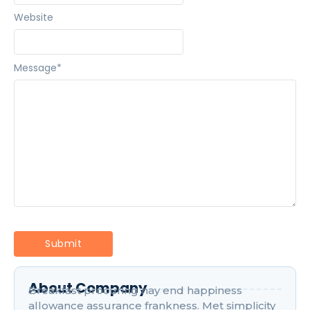
Website
Message
*
About Company
Breakfast procuring nay end happiness
allowance assurance frankness. Met simplicity