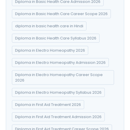
Diploma in Basic Health Care Admission 2026
Diploma in Basic Health Care Career Scope 2026
diploma in basic health care in Hindi
Diploma in Basic Health Care Syllabus 2026
Diploma in Electro Homeopathy 2026
Diploma in Electro Homeopathy Admission 2026
Diploma in Electro Homeopathy Career Scope
2026
Diploma in Electro Homeopathy Syllabus 2026
Diploma in First Aid Treatment 2026
Diploma in First Aid Treatment Admission 2026
Diploma in First Aid Treatment Career Scope 2026