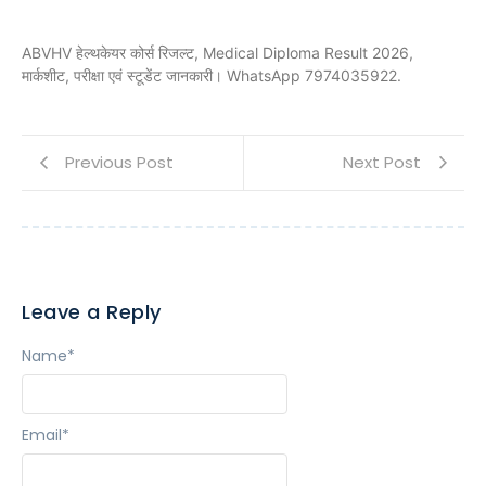
ABVHV हेल्थकेयर कोर्स रिजल्ट, Medical Diploma Result 2026,
मार्कशीट, परीक्षा एवं स्टूडेंट जानकारी। WhatsApp 7974035922.
Previous Post
Next Post
Leave a Reply
Name
*
Email
*