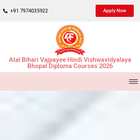
+91 7974035922
Apply Now
Atal Bihari Vajpayee Hindi Vishwavidyalaya
Bhopal Diploma Courses 2026