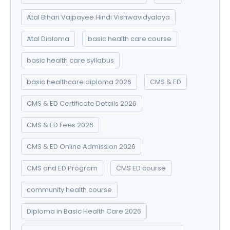
Atal Bihari Vajpayee Hindi Vishwavidyalaya
Atal Diploma
basic health care course
basic health care syllabus
basic healthcare diploma 2026
CMS & ED
CMS & ED Certificate Details 2026
CMS & ED Fees 2026
CMS & ED Online Admission 2026
CMS and ED Program
CMS ED course
community health course
Diploma in Basic Health Care 2026