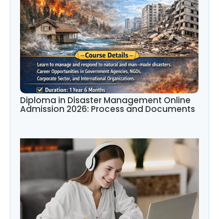
Diploma in Disaster Management Online
Admission 2026: Process and Documents