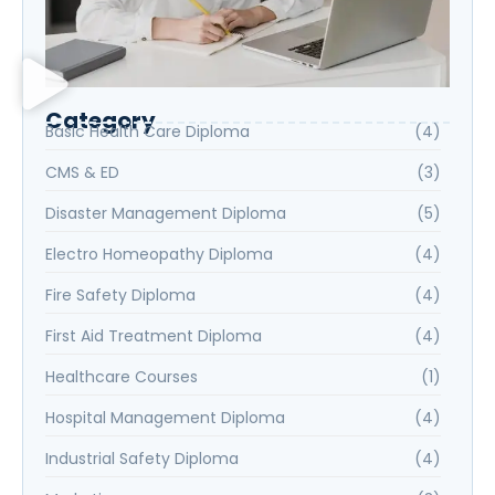
Category
Basic Health Care Diploma
(4)
CMS & ED
(3)
Disaster Management Diploma
(5)
Electro Homeopathy Diploma
(4)
Fire Safety Diploma
(4)
First Aid Treatment Diploma
(4)
Healthcare Courses
(1)
Hospital Management Diploma
(4)
Industrial Safety Diploma
(4)