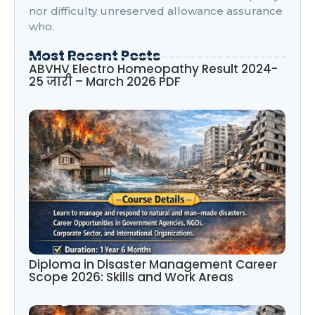
nor difficulty unreserved allowance assurance
who.
Most Recent Posts
ABVHV Electro Homeopathy Result 2024-
25 जारी – March 2026 PDF
Diploma in Disaster Management Career
Scope 2026: Skills and Work Areas