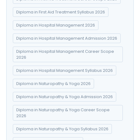
Diploma in First Aid Treatment Syllabus 2026
Diploma in Hospital Management 2026
Diploma in Hospital Management Admission 2026
Diploma in Hospital Management Career Scope
2026
Diploma in Hospital Management Syllabus 2026
Diploma in Naturopathy & Yoga 2026
Diploma in Naturopathy & Yoga Admission 2026
Diploma in Naturopathy & Yoga Career Scope
2026
Diploma in Naturopathy & Yoga Syllabus 2026