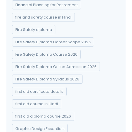
Financial Planning for Retirement
fire and safety course in Hindi
Fire Safety diploma
Fire Safety Diploma Career Scope 2026
Fire Safety Diploma Course 2026
Fire Safety Diploma Online Admission 2026
Fire Safety Diploma Syllabus 2026
first aid certificate details
first aid course in Hindi
first aid diploma course 2026
Graphic Design Essentials