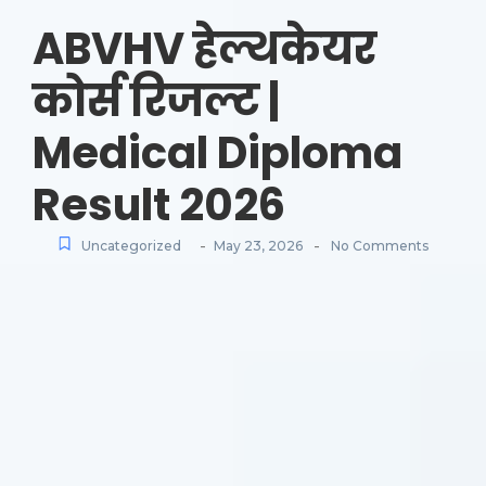
ABVHV हेल्थकेयर
कोर्स रिजल्ट |
Medical Diploma
Result 2026
-
-
Uncategorized
May 23, 2026
No Comments