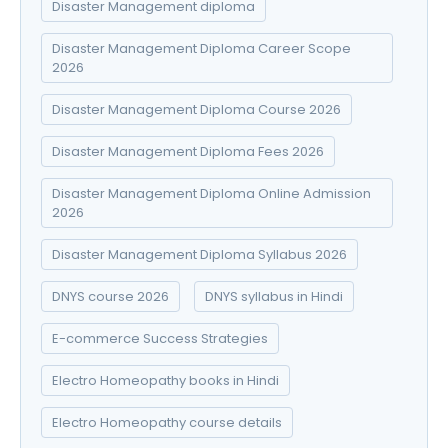
Disaster Management diploma
Disaster Management Diploma Career Scope
2026
Disaster Management Diploma Course 2026
Disaster Management Diploma Fees 2026
Disaster Management Diploma Online Admission
2026
Disaster Management Diploma Syllabus 2026
DNYS course 2026
DNYS syllabus in Hindi
E-commerce Success Strategies
Electro Homeopathy books in Hindi
Electro Homeopathy course details