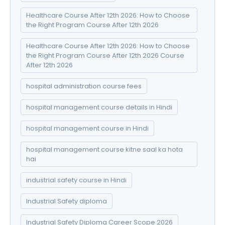
Healthcare Course After 12th 2026: How to Choose
the Right Program Course After 12th 2026
Healthcare Course After 12th 2026: How to Choose
the Right Program Course After 12th 2026 Course
After 12th 2026
hospital administration course fees
hospital management course details in Hindi
hospital management course in Hindi
hospital management course kitne saal ka hota
hai
industrial safety course in Hindi
Industrial Safety diploma
Industrial Safety Diploma Career Scope 2026