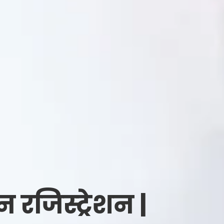
जिस्ट्रेशन |