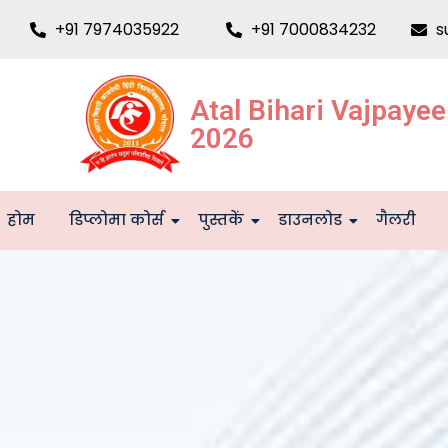
+91 7974035922
+91 7000834232
s
Atal Bihari Vajpaye
2026
होम
डिप्लोमा कोर्स
पुस्तकें
डाउनलोड
गैलरी