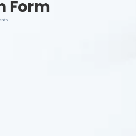
m Form
nts