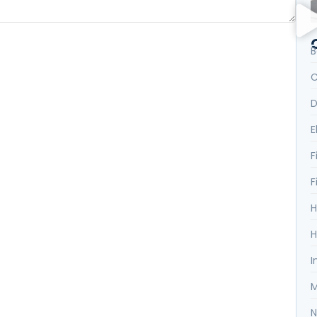
B
C
D
E
F
F
H
H
I
M
N