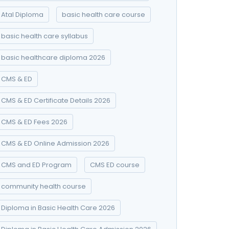
Atal Diploma
basic health care course
basic health care syllabus
basic healthcare diploma 2026
CMS & ED
CMS & ED Certificate Details 2026
CMS & ED Fees 2026
CMS & ED Online Admission 2026
CMS and ED Program
CMS ED course
community health course
Diploma in Basic Health Care 2026