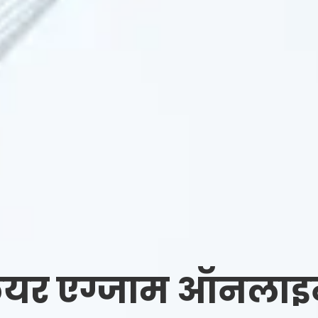
यर एग्जाम ऑनलाइन र