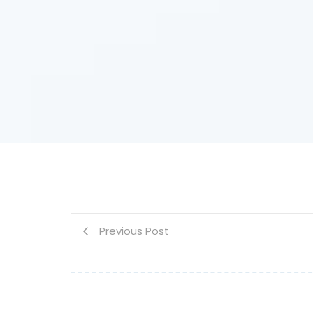
Previous Post