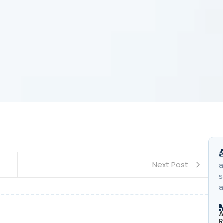
B
Next Post
a
s
a
A
R