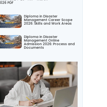
026 PDF
Diploma in Disaster
Management Career Scope
2026: Skills and Work Areas
Diploma in Disaster
Management Online
Admission 2026: Process and
Documents