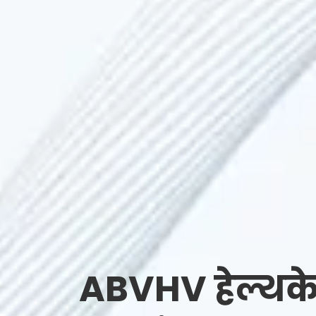
ABVHV हेल्थके