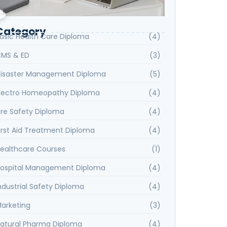
Category
asic Health Care Diploma
(4)
MS & ED
(3)
isaster Management Diploma
(5)
lectro Homeopathy Diploma
(4)
ire Safety Diploma
(4)
irst Aid Treatment Diploma
(4)
ealthcare Courses
(1)
ospital Management Diploma
(4)
ndustrial Safety Diploma
(4)
arketing
(3)
atural Pharma Diploma
(4)