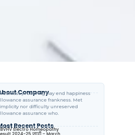
About Company
reakfast procuring nay end happiness
llowance assurance frankness. Met
implicity nor difficulty unreserved
llowance assurance who.
Most Recent Posts
BVHV Electro Homeopathy
esult 2024-25 जारी – March