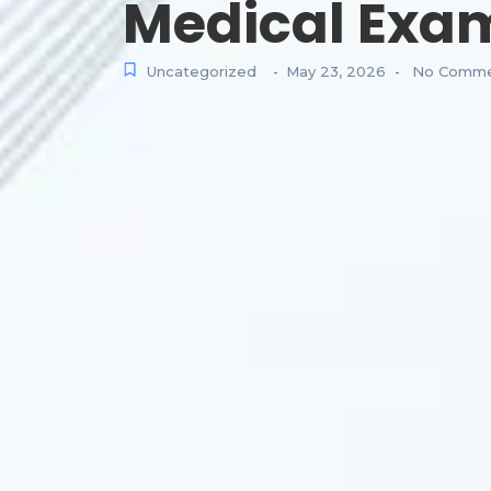
Medical Exa
Uncategorized
May 23, 2026
No Comme
-
-