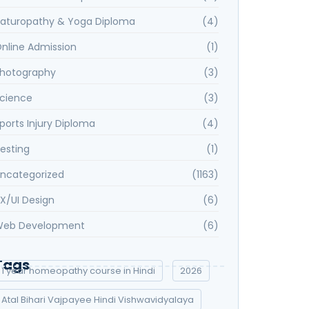
aturopathy & Yoga Diploma
(4)
nline Admission
(1)
hotography
(3)
cience
(3)
ports Injury Diploma
(4)
esting
(1)
ncategorized
(1163)
X/UI Design
(6)
eb Development
(6)
Tags
1 year homeopathy course in Hindi
2026
Atal Bihari Vajpayee Hindi Vishwavidyalaya