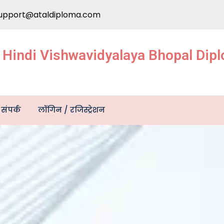
upport@ataldiploma.com
e Hindi Vishwavidyalaya Bhopal Di
संपर्क
लॉगिन / रजिस्ट्रेशन