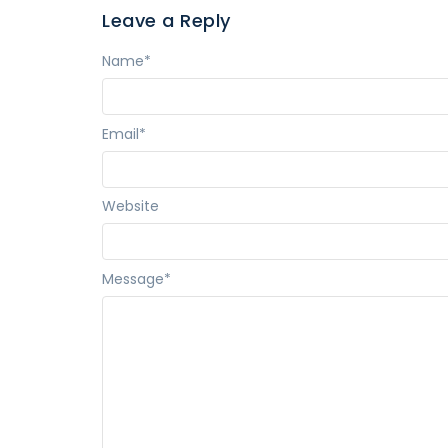
Leave a Reply
Name
*
Email
*
Website
Message
*