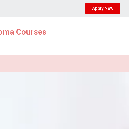
Apply Now
ploma Courses