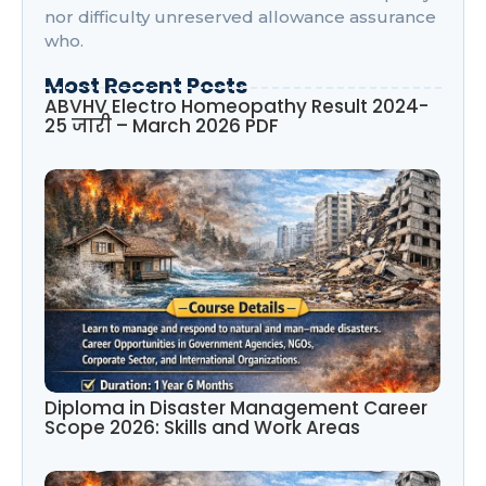
nor difficulty unreserved allowance assurance
who.
Most Recent Posts
ABVHV Electro Homeopathy Result 2024-
25 जारी – March 2026 PDF
Diploma in Disaster Management Career
Scope 2026: Skills and Work Areas