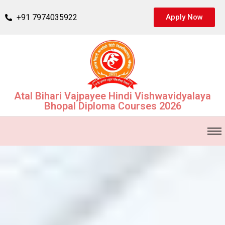
+91 7974035922
Apply Now
Atal Bihari Vajpayee Hindi Vishwavidyalaya
Bhopal Diploma Courses 2026