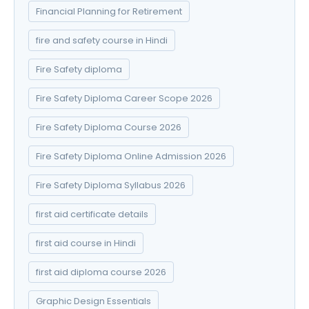
Financial Planning for Retirement
fire and safety course in Hindi
Fire Safety diploma
Fire Safety Diploma Career Scope 2026
Fire Safety Diploma Course 2026
Fire Safety Diploma Online Admission 2026
Fire Safety Diploma Syllabus 2026
first aid certificate details
first aid course in Hindi
first aid diploma course 2026
Graphic Design Essentials