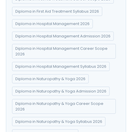
Diploma in First Aid Treatment Syllabus 2026
Diploma in Hospital Management 2026
Diploma in Hospital Management Admission 2026
Diploma in Hospital Management Career Scope
2026
Diploma in Hospital Management Syllabus 2026
Diploma in Naturopathy & Yoga 2026
Diploma in Naturopathy & Yoga Admission 2026
Diploma in Naturopathy & Yoga Career Scope
2026
Diploma in Naturopathy & Yoga Syllabus 2026