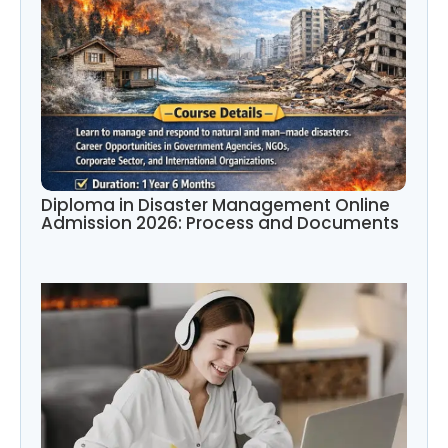
Diploma in Disaster Management Online
Admission 2026: Process and Documents