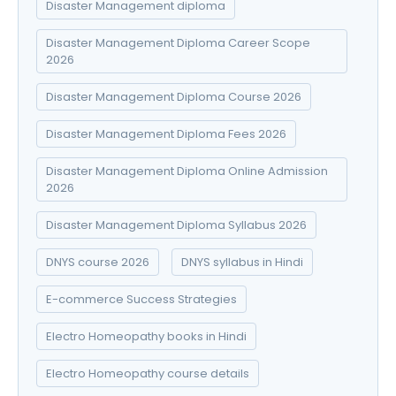
Disaster Management diploma
Disaster Management Diploma Career Scope
2026
Disaster Management Diploma Course 2026
Disaster Management Diploma Fees 2026
Disaster Management Diploma Online Admission
2026
Disaster Management Diploma Syllabus 2026
DNYS course 2026
DNYS syllabus in Hindi
E-commerce Success Strategies
Electro Homeopathy books in Hindi
Electro Homeopathy course details