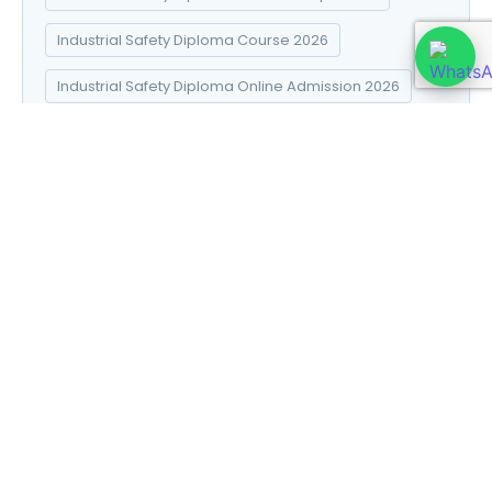
Industrial Safety Diploma Course 2026
Industrial Safety Diploma Online Admission 2026
Industrial Safety Diploma Syllabus 2026
Introduction to Data Science
Natural Pharma diploma
Natural Pharma Diploma Career Scope 2026
Natural Pharma Diploma Course 2026
Natural Pharma Diploma Online Admission 2026
Natural Pharma Diploma Syllabus 2026
Naturopathy and Yoga diploma