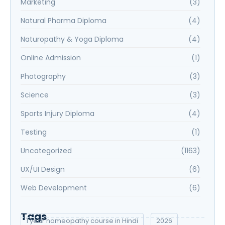
Marketing
(3)
Natural Pharma Diploma
(4)
Naturopathy & Yoga Diploma
(4)
Online Admission
(1)
Photography
(3)
Science
(3)
Sports Injury Diploma
(4)
Testing
(1)
Uncategorized
(1163)
UX/UI Design
(6)
Web Development
(6)
Tags
1 year homeopathy course in Hindi
2026