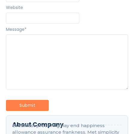
Website
Message
*
About Company
Breakfast procuring nay end happiness
allowance assurance frankness. Met simplicity