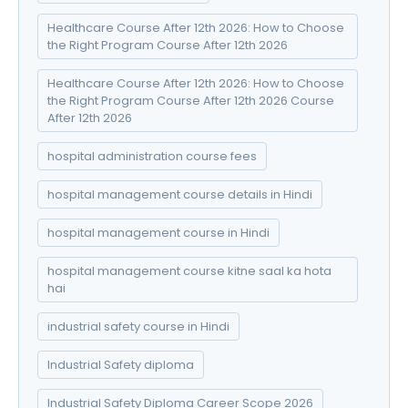
Healthcare Course After 12th 2026: How to Choose
the Right Program Course After 12th 2026
Healthcare Course After 12th 2026: How to Choose
the Right Program Course After 12th 2026 Course
After 12th 2026
hospital administration course fees
hospital management course details in Hindi
hospital management course in Hindi
hospital management course kitne saal ka hota
hai
industrial safety course in Hindi
Industrial Safety diploma
Industrial Safety Diploma Career Scope 2026