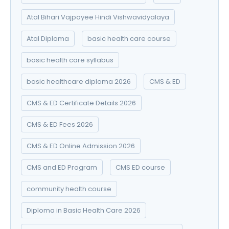
Atal Bihari Vajpayee Hindi Vishwavidyalaya
Atal Diploma
basic health care course
basic health care syllabus
basic healthcare diploma 2026
CMS & ED
CMS & ED Certificate Details 2026
CMS & ED Fees 2026
CMS & ED Online Admission 2026
CMS and ED Program
CMS ED course
community health course
Diploma in Basic Health Care 2026