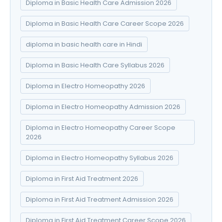
Diploma in Basic Health Care Admission 2026
Diploma in Basic Health Care Career Scope 2026
diploma in basic health care in Hindi
Diploma in Basic Health Care Syllabus 2026
Diploma in Electro Homeopathy 2026
Diploma in Electro Homeopathy Admission 2026
Diploma in Electro Homeopathy Career Scope
2026
Diploma in Electro Homeopathy Syllabus 2026
Diploma in First Aid Treatment 2026
Diploma in First Aid Treatment Admission 2026
Diploma in First Aid Treatment Career Scope 2026