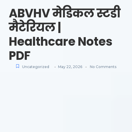
ABVHV मेडिकल स्टडी
मैटेरियल |
Healthcare Notes
PDF
-
-
Uncategorized
May 22, 2026
No Comments