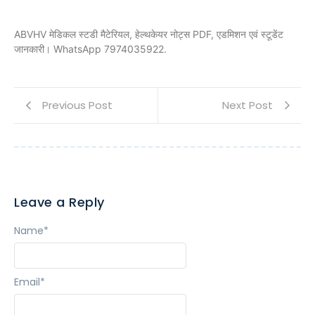
ABVHV मेडिकल स्टडी मैटेरियल, हेल्थकेयर नोट्स PDF, एडमिशन एवं स्टूडेंट
जानकारी। WhatsApp 7974035922.
Previous Post
Next Post
Leave a Reply
Name
*
Email
*