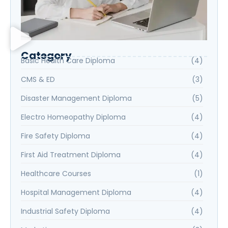
Category
Basic Health Care Diploma
(4)
CMS & ED
(3)
Disaster Management Diploma
(5)
Electro Homeopathy Diploma
(4)
Fire Safety Diploma
(4)
First Aid Treatment Diploma
(4)
Healthcare Courses
(1)
Hospital Management Diploma
(4)
Industrial Safety Diploma
(4)