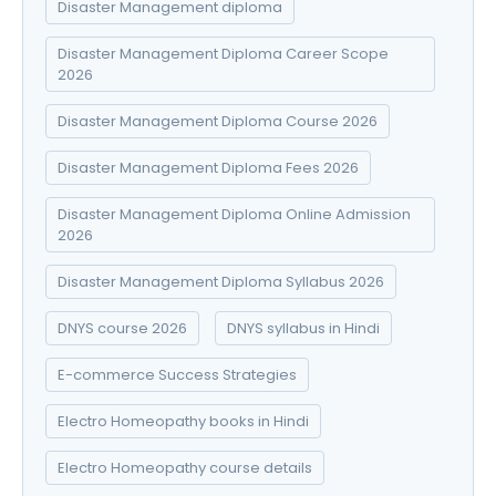
Disaster Management diploma
Disaster Management Diploma Career Scope
2026
Disaster Management Diploma Course 2026
Disaster Management Diploma Fees 2026
Disaster Management Diploma Online Admission
2026
Disaster Management Diploma Syllabus 2026
DNYS course 2026
DNYS syllabus in Hindi
E-commerce Success Strategies
Electro Homeopathy books in Hindi
Electro Homeopathy course details