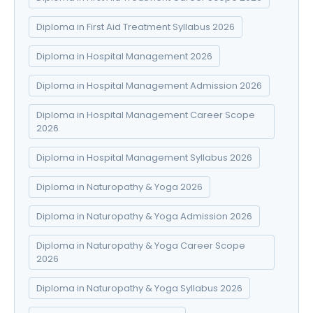
Diploma in First Aid Treatment Syllabus 2026
Diploma in Hospital Management 2026
Diploma in Hospital Management Admission 2026
Diploma in Hospital Management Career Scope
2026
Diploma in Hospital Management Syllabus 2026
Diploma in Naturopathy & Yoga 2026
Diploma in Naturopathy & Yoga Admission 2026
Diploma in Naturopathy & Yoga Career Scope
2026
Diploma in Naturopathy & Yoga Syllabus 2026