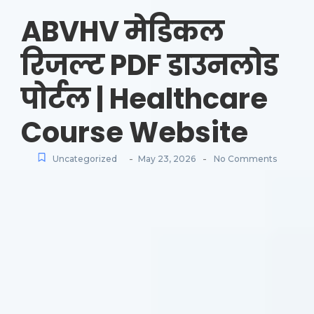
ABVHV मेडिकल
रिजल्ट PDF डाउनलोड
पोर्टल | Healthcare
Course Website
-
-
Uncategorized
May 23, 2026
No Comments