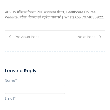
ABVHV मेडिकल रिजल्ट PDF डाउनलोड पोर्टल, Healthcare Course
Website, परीक्षा, रिजल्ट एवं स्टूडेंट जानकारी। WhatsApp 7974035922.
Previous Post
Next Post
Leave a Reply
Name
*
Email
*