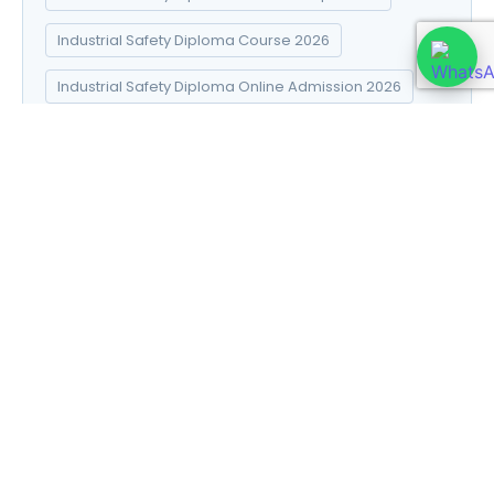
Industrial Safety Diploma Course 2026
Industrial Safety Diploma Online Admission 2026
Industrial Safety Diploma Syllabus 2026
Introduction to Data Science
Natural Pharma diploma
Natural Pharma Diploma Career Scope 2026
Natural Pharma Diploma Course 2026
Natural Pharma Diploma Online Admission 2026
Natural Pharma Diploma Syllabus 2026
Naturopathy and Yoga diploma