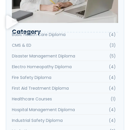
Category
Basic Health Care Diploma
(4)
CMS & ED
(3)
Disaster Management Diploma
(5)
Electro Homeopathy Diploma
(4)
Fire Safety Diploma
(4)
First Aid Treatment Diploma
(4)
Healthcare Courses
(1)
Hospital Management Diploma
(4)
Industrial Safety Diploma
(4)