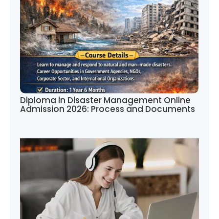
Diploma in Disaster Management Online
Admission 2026: Process and Documents