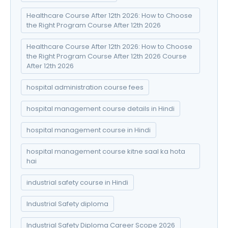
Healthcare Course After 12th 2026: How to Choose
the Right Program Course After 12th 2026
Healthcare Course After 12th 2026: How to Choose
the Right Program Course After 12th 2026 Course
After 12th 2026
hospital administration course fees
hospital management course details in Hindi
hospital management course in Hindi
hospital management course kitne saal ka hota
hai
industrial safety course in Hindi
Industrial Safety diploma
Industrial Safety Diploma Career Scope 2026