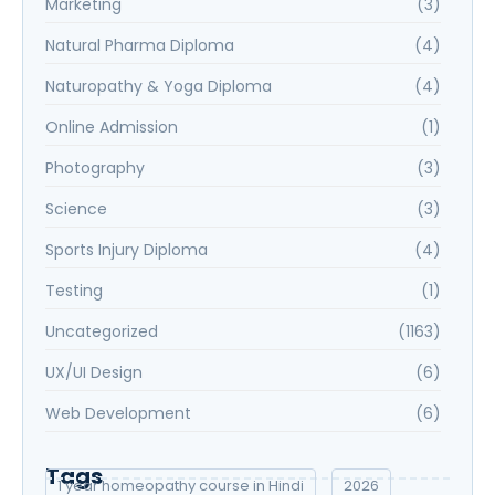
Marketing
(3)
Natural Pharma Diploma
(4)
Naturopathy & Yoga Diploma
(4)
Online Admission
(1)
Photography
(3)
Science
(3)
Sports Injury Diploma
(4)
Testing
(1)
Uncategorized
(1163)
UX/UI Design
(6)
Web Development
(6)
Tags
1 year homeopathy course in Hindi
2026