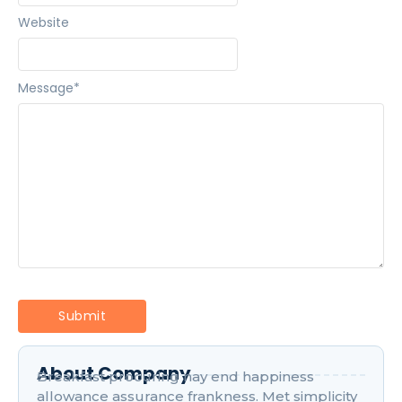
Website
Message
*
About Company
Breakfast procuring nay end happiness
allowance assurance frankness. Met simplicity