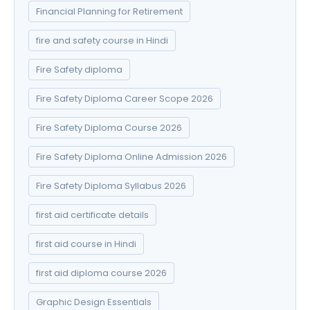
Financial Planning for Retirement
fire and safety course in Hindi
Fire Safety diploma
Fire Safety Diploma Career Scope 2026
Fire Safety Diploma Course 2026
Fire Safety Diploma Online Admission 2026
Fire Safety Diploma Syllabus 2026
first aid certificate details
first aid course in Hindi
first aid diploma course 2026
Graphic Design Essentials