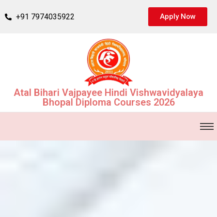
+91 7974035922
Apply Now
Atal Bihari Vajpayee Hindi Vishwavidyalaya
Bhopal Diploma Courses 2026