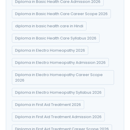
Diploma in Basic Health Care Admission 2026
Diploma in Basic Health Care Career Scope 2026
diploma in basic health care in Hindi
Diploma in Basic Health Care Syllabus 2026
Diploma in Electro Homeopathy 2026
Diploma in Electro Homeopathy Admission 2026
Diploma in Electro Homeopathy Career Scope
2026
Diploma in Electro Homeopathy Syllabus 2026
Diploma in First Aid Treatment 2026
Diploma in First Aid Treatment Admission 2026
Diploma in First Aid Treatment Career Scope 2026