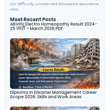
nor difficulty unreserved allowance assurance
who.
Most Recent Posts
ABVHV Electro Homeopathy Result 2024-
25 जारी – March 2026 PDF
Diploma in Disaster Management Career
Scope 2026: Skills and Work Areas