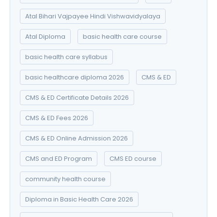
Atal Bihari Vajpayee Hindi Vishwavidyalaya
Atal Diploma
basic health care course
basic health care syllabus
basic healthcare diploma 2026
CMS & ED
CMS & ED Certificate Details 2026
CMS & ED Fees 2026
CMS & ED Online Admission 2026
CMS and ED Program
CMS ED course
community health course
Diploma in Basic Health Care 2026