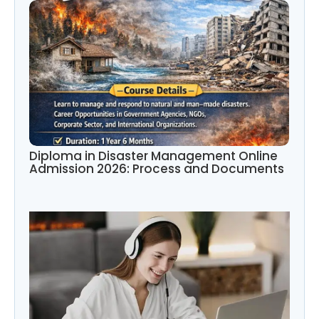
Diploma in Disaster Management Online
Admission 2026: Process and Documents