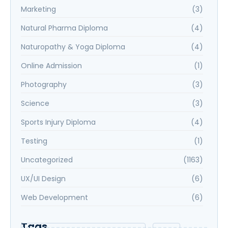
Marketing
(3)
Natural Pharma Diploma
(4)
Naturopathy & Yoga Diploma
(4)
Online Admission
(1)
Photography
(3)
Science
(3)
Sports Injury Diploma
(4)
Testing
(1)
Uncategorized
(1163)
UX/UI Design
(6)
Web Development
(6)
Tags