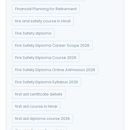
Financial Planning for Retirement
fire and safety course in Hindi
Fire Safety diploma
Fire Safety Diploma Career Scope 2026
Fire Safety Diploma Course 2026
Fire Safety Diploma Online Admission 2026
Fire Safety Diploma Syllabus 2026
first aid certificate details
first aid course in Hindi
first aid diploma course 2026