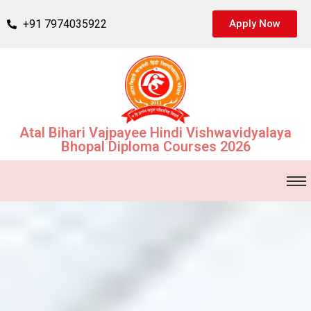
+91 7974035922
Apply Now
Atal Bihari Vajpayee Hindi Vishwavidyalaya
Bhopal Diploma Courses 2026