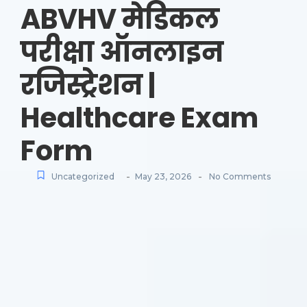
ABVHV मेडिकल
परीक्षा ऑनलाइन
रजिस्ट्रेशन |
Healthcare Exam
Form
-
-
Uncategorized
May 23, 2026
No Comments