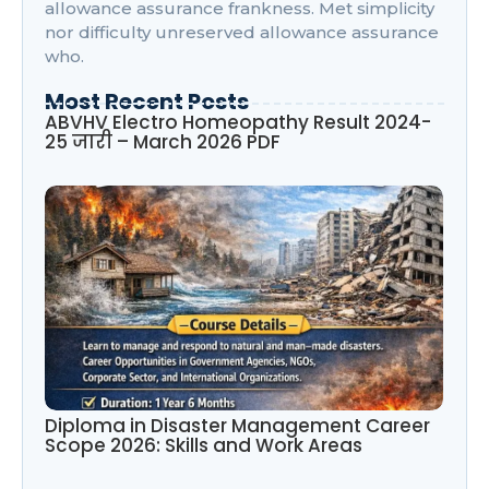
allowance assurance frankness. Met simplicity
nor difficulty unreserved allowance assurance
who.
Most Recent Posts
ABVHV Electro Homeopathy Result 2024-
25 जारी – March 2026 PDF
Diploma in Disaster Management Career
Scope 2026: Skills and Work Areas