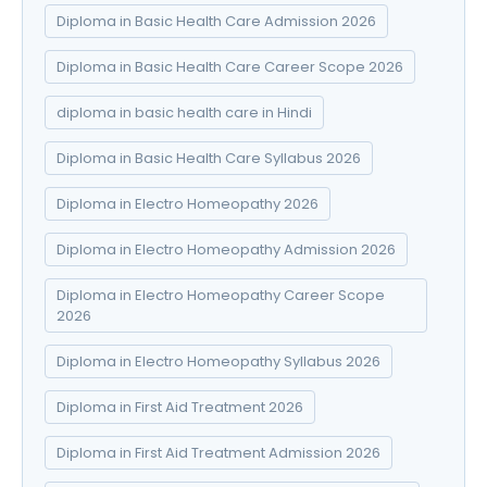
Diploma in Basic Health Care Admission 2026
Diploma in Basic Health Care Career Scope 2026
diploma in basic health care in Hindi
Diploma in Basic Health Care Syllabus 2026
Diploma in Electro Homeopathy 2026
Diploma in Electro Homeopathy Admission 2026
Diploma in Electro Homeopathy Career Scope
2026
Diploma in Electro Homeopathy Syllabus 2026
Diploma in First Aid Treatment 2026
Diploma in First Aid Treatment Admission 2026