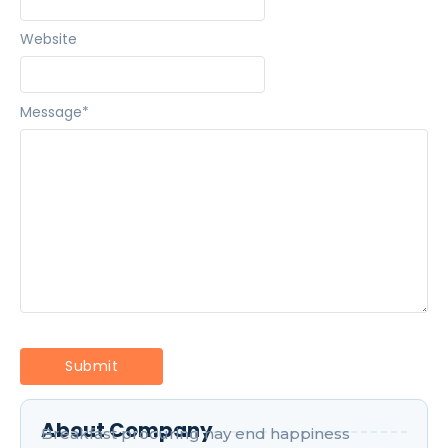
Website
Message
*
About Company
Breakfast procuring nay end happiness