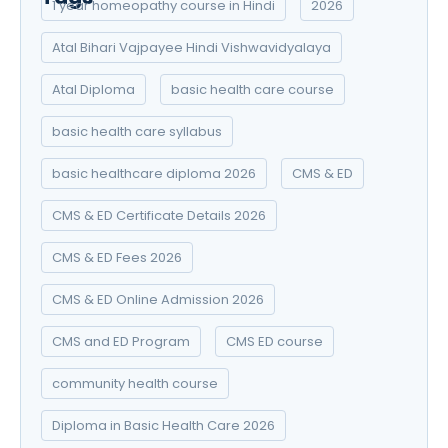
1 year homeopathy course in Hindi
2026
Atal Bihari Vajpayee Hindi Vishwavidyalaya
Atal Diploma
basic health care course
basic health care syllabus
basic healthcare diploma 2026
CMS & ED
CMS & ED Certificate Details 2026
CMS & ED Fees 2026
CMS & ED Online Admission 2026
CMS and ED Program
CMS ED course
community health course
Diploma in Basic Health Care 2026