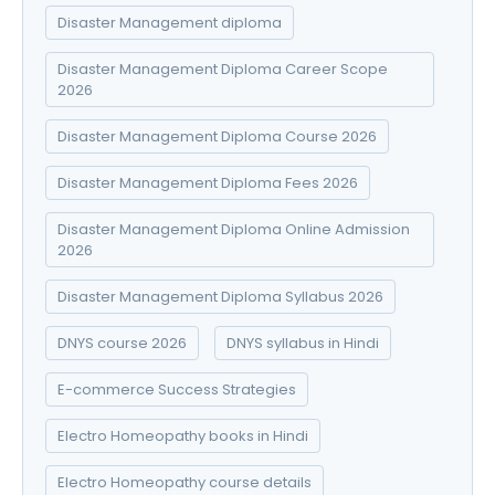
Disaster Management diploma
Disaster Management Diploma Career Scope
2026
Disaster Management Diploma Course 2026
Disaster Management Diploma Fees 2026
Disaster Management Diploma Online Admission
2026
Disaster Management Diploma Syllabus 2026
DNYS course 2026
DNYS syllabus in Hindi
E-commerce Success Strategies
Electro Homeopathy books in Hindi
Electro Homeopathy course details