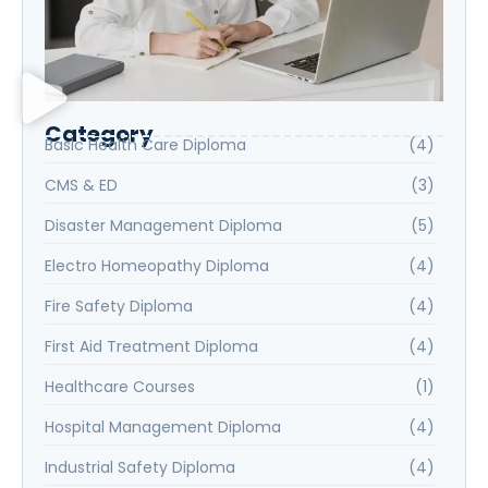
Category
Basic Health Care Diploma
(4)
CMS & ED
(3)
Disaster Management Diploma
(5)
Electro Homeopathy Diploma
(4)
Fire Safety Diploma
(4)
First Aid Treatment Diploma
(4)
Healthcare Courses
(1)
Hospital Management Diploma
(4)
Industrial Safety Diploma
(4)