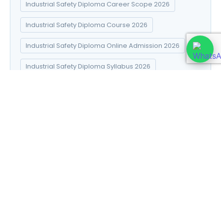
Industrial Safety Diploma Career Scope 2026
Industrial Safety Diploma Course 2026
Industrial Safety Diploma Online Admission 2026
Industrial Safety Diploma Syllabus 2026
Introduction to Data Science
Natural Pharma diploma
Natural Pharma Diploma Career Scope 2026
Natural Pharma Diploma Course 2026
Natural Pharma Diploma Online Admission 2026
Natural Pharma Diploma Syllabus 2026
Naturopathy and Yoga diploma