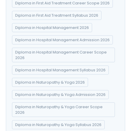
Diploma in First Aid Treatment Career Scope 2026
Diploma in First Aid Treatment Syllabus 2026
Diploma in Hospital Management 2026
Diploma in Hospital Management Admission 2026
Diploma in Hospital Management Career Scope
2026
Diploma in Hospital Management Syllabus 2026
Diploma in Naturopathy & Yoga 2026
Diploma in Naturopathy & Yoga Admission 2026
Diploma in Naturopathy & Yoga Career Scope
2026
Diploma in Naturopathy & Yoga Syllabus 2026