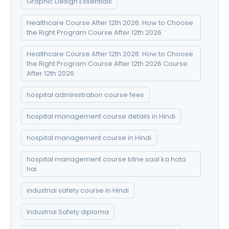
Graphic Design Essentials
Healthcare Course After 12th 2026: How to Choose
the Right Program Course After 12th 2026
Healthcare Course After 12th 2026: How to Choose
the Right Program Course After 12th 2026 Course
After 12th 2026
hospital administration course fees
hospital management course details in Hindi
hospital management course in Hindi
hospital management course kitne saal ka hota
hai
industrial safety course in Hindi
Industrial Safety diploma