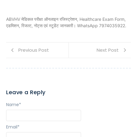
ABVHV मेडिकल परीक्षा ऑनलाइन रजिस्ट्रेशन, Healthcare Exam Form,
एडमिशन, रिजल्ट, नोट्स एवं स्टूडेंट जानकारी। WhatsApp 7974035922.
Previous Post
Next Post
Leave a Reply
Name
*
Email
*