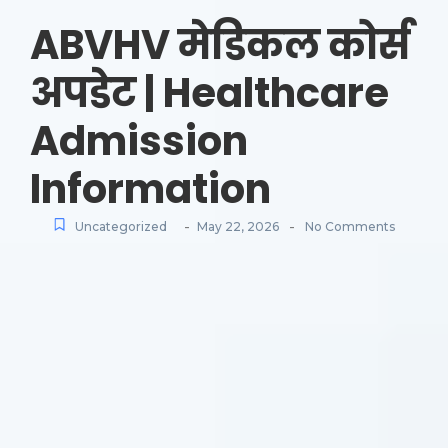
ABVHV मेडिकल कोर्स
अपडेट | Healthcare
Admission
Information
-
-
Uncategorized
May 22, 2026
No Comments