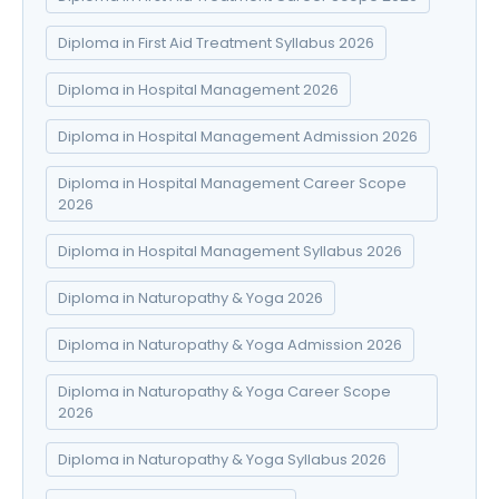
Diploma in First Aid Treatment Syllabus 2026
Diploma in Hospital Management 2026
Diploma in Hospital Management Admission 2026
Diploma in Hospital Management Career Scope
2026
Diploma in Hospital Management Syllabus 2026
Diploma in Naturopathy & Yoga 2026
Diploma in Naturopathy & Yoga Admission 2026
Diploma in Naturopathy & Yoga Career Scope
2026
Diploma in Naturopathy & Yoga Syllabus 2026