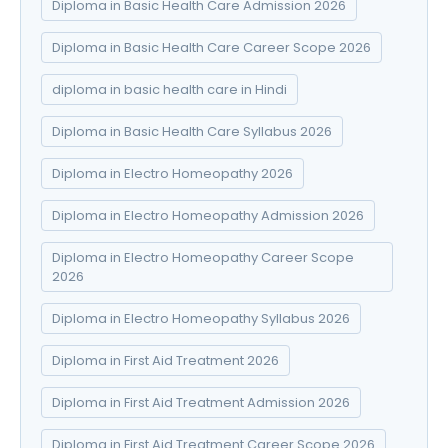
Diploma in Basic Health Care Admission 2026
Diploma in Basic Health Care Career Scope 2026
diploma in basic health care in Hindi
Diploma in Basic Health Care Syllabus 2026
Diploma in Electro Homeopathy 2026
Diploma in Electro Homeopathy Admission 2026
Diploma in Electro Homeopathy Career Scope
2026
Diploma in Electro Homeopathy Syllabus 2026
Diploma in First Aid Treatment 2026
Diploma in First Aid Treatment Admission 2026
Diploma in First Aid Treatment Career Scope 2026