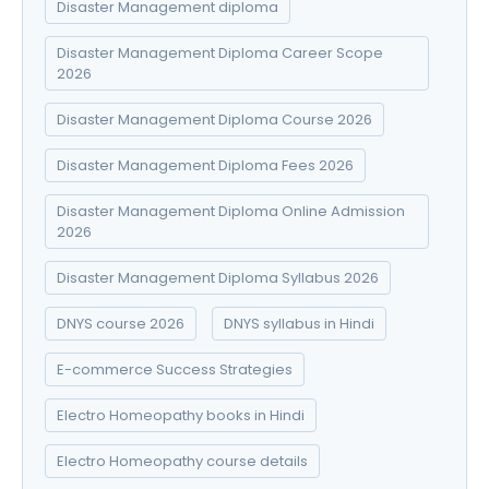
Disaster Management diploma
Disaster Management Diploma Career Scope
2026
Disaster Management Diploma Course 2026
Disaster Management Diploma Fees 2026
Disaster Management Diploma Online Admission
2026
Disaster Management Diploma Syllabus 2026
DNYS course 2026
DNYS syllabus in Hindi
E-commerce Success Strategies
Electro Homeopathy books in Hindi
Electro Homeopathy course details