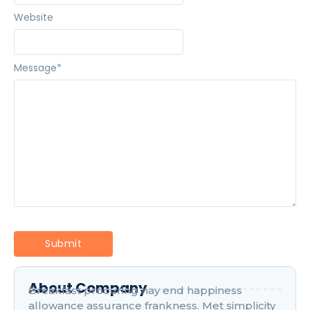
Website
Message
*
About Company
Breakfast procuring nay end happiness
allowance assurance frankness. Met simplicity