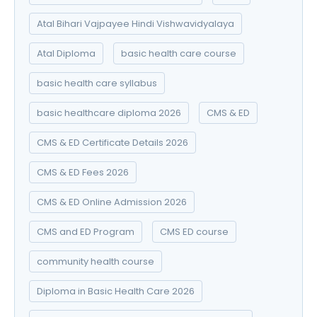
Atal Bihari Vajpayee Hindi Vishwavidyalaya
Atal Diploma
basic health care course
basic health care syllabus
basic healthcare diploma 2026
CMS & ED
CMS & ED Certificate Details 2026
CMS & ED Fees 2026
CMS & ED Online Admission 2026
CMS and ED Program
CMS ED course
community health course
Diploma in Basic Health Care 2026