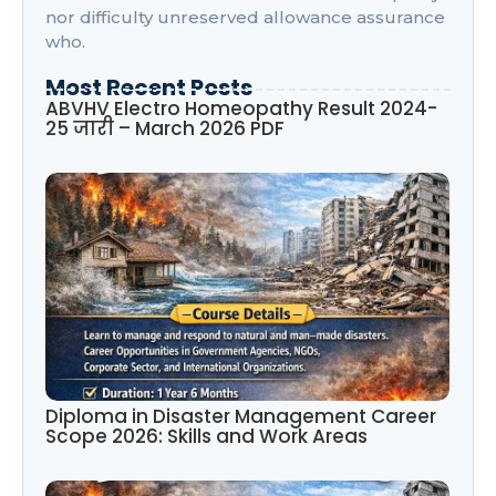
nor difficulty unreserved allowance assurance
who.
Most Recent Posts
ABVHV Electro Homeopathy Result 2024-
25 जारी – March 2026 PDF
Diploma in Disaster Management Career
Scope 2026: Skills and Work Areas