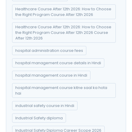
Healthcare Course After 12th 2026: How to Choose
the Right Program Course After 12th 2026
Healthcare Course After 12th 2026: How to Choose
the Right Program Course After 12th 2026 Course
After 12th 2026
hospital administration course fees
hospital management course details in Hindi
hospital management course in Hindi
hospital management course kitne saal ka hota
hai
industrial safety course in Hindi
Industrial Safety diploma
Industrial Safety Diploma Career Scope 2026