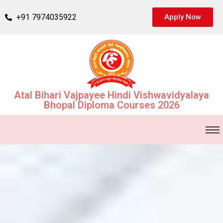
+91 7974035922
Apply Now
Atal Bihari Vajpayee Hindi Vishwavidyalaya
Bhopal Diploma Courses 2026