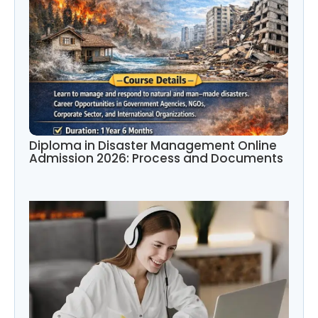
Diploma in Disaster Management Online
Admission 2026: Process and Documents