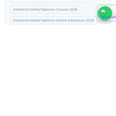
Industrial Safety Diploma Course 2026
Industrial Safety Diploma Online Admission 2026
Industrial Safety Diploma Syllabus 2026
Introduction to Data Science
Natural Pharma diploma
Natural Pharma Diploma Career Scope 2026
Natural Pharma Diploma Course 2026
Natural Pharma Diploma Online Admission 2026
Natural Pharma Diploma Syllabus 2026
Naturopathy and Yoga diploma