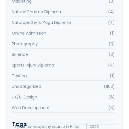
Marketing
(3)
Natural Pharma Diploma
(4)
Naturopathy & Yoga Diploma
(4)
Online Admission
(1)
Photography
(3)
Science
(3)
Sports Injury Diploma
(4)
Testing
(1)
Uncategorized
(1163)
UX/UI Design
(6)
Web Development
(6)
Tags
1 year homeopathy course in Hindi
2026