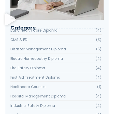
Category
Basic Health Care Diploma
(4)
CMS & ED
(3)
Disaster Management Diploma
(5)
Electro Homeopathy Diploma
(4)
Fire Safety Diploma
(4)
First Aid Treatment Diploma
(4)
Healthcare Courses
(1)
Hospital Management Diploma
(4)
Industrial Safety Diploma
(4)