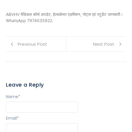
ABVHV मेडिकल कोर्स अपडेट, हेल्थकेयर एडमिशन, नोट्स एवं स्टूडेंट जानकारी।
WhatsApp 7974035922.
Previous Post
Next Post
Leave a Reply
Name
*
Email
*