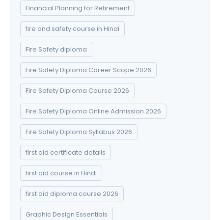
Financial Planning for Retirement
fire and safety course in Hindi
Fire Safety diploma
Fire Safety Diploma Career Scope 2026
Fire Safety Diploma Course 2026
Fire Safety Diploma Online Admission 2026
Fire Safety Diploma Syllabus 2026
first aid certificate details
first aid course in Hindi
first aid diploma course 2026
Graphic Design Essentials