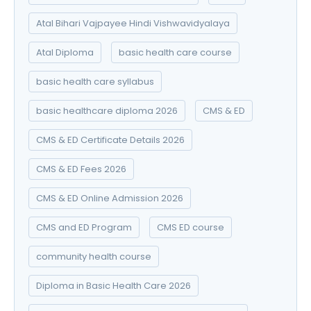
Atal Bihari Vajpayee Hindi Vishwavidyalaya
Atal Diploma
basic health care course
basic health care syllabus
basic healthcare diploma 2026
CMS & ED
CMS & ED Certificate Details 2026
CMS & ED Fees 2026
CMS & ED Online Admission 2026
CMS and ED Program
CMS ED course
community health course
Diploma in Basic Health Care 2026