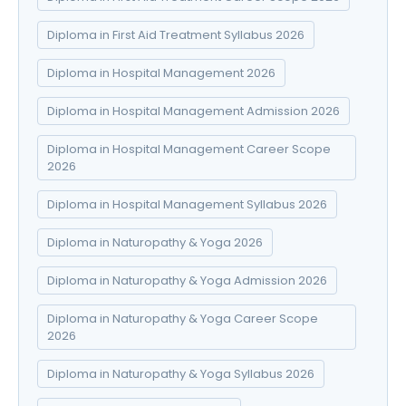
Diploma in First Aid Treatment Syllabus 2026
Diploma in Hospital Management 2026
Diploma in Hospital Management Admission 2026
Diploma in Hospital Management Career Scope
2026
Diploma in Hospital Management Syllabus 2026
Diploma in Naturopathy & Yoga 2026
Diploma in Naturopathy & Yoga Admission 2026
Diploma in Naturopathy & Yoga Career Scope
2026
Diploma in Naturopathy & Yoga Syllabus 2026