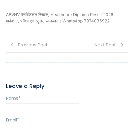
ABVHV पैरामेडिकल रिजल्ट, Healthcare Diploma Result 2026,
मार्कशीट, परीक्षा एवं स्टूडेंट जानकारी। WhatsApp 7974035922.
Previous Post
Next Post
Leave a Reply
Name
*
Email
*