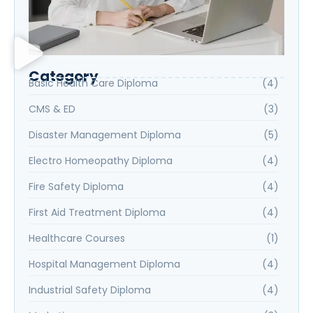
Category
Basic Health Care Diploma
(4)
CMS & ED
(3)
Disaster Management Diploma
(5)
Electro Homeopathy Diploma
(4)
Fire Safety Diploma
(4)
First Aid Treatment Diploma
(4)
Healthcare Courses
(1)
Hospital Management Diploma
(4)
Industrial Safety Diploma
(4)