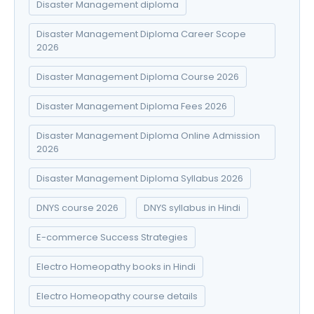
Disaster Management diploma
Disaster Management Diploma Career Scope
2026
Disaster Management Diploma Course 2026
Disaster Management Diploma Fees 2026
Disaster Management Diploma Online Admission
2026
Disaster Management Diploma Syllabus 2026
DNYS course 2026
DNYS syllabus in Hindi
E-commerce Success Strategies
Electro Homeopathy books in Hindi
Electro Homeopathy course details