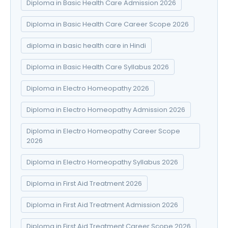
Diploma in Basic Health Care Admission 2026
Diploma in Basic Health Care Career Scope 2026
diploma in basic health care in Hindi
Diploma in Basic Health Care Syllabus 2026
Diploma in Electro Homeopathy 2026
Diploma in Electro Homeopathy Admission 2026
Diploma in Electro Homeopathy Career Scope
2026
Diploma in Electro Homeopathy Syllabus 2026
Diploma in First Aid Treatment 2026
Diploma in First Aid Treatment Admission 2026
Diploma in First Aid Treatment Career Scope 2026