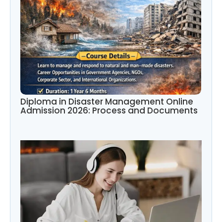
Diploma in Disaster Management Online
Admission 2026: Process and Documents