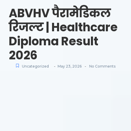
ABVHV पैरामेडिकल
रिजल्ट | Healthcare
Diploma Result
2026
-
-
Uncategorized
May 23, 2026
No Comments