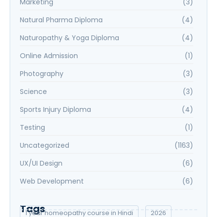
Marketing
(3)
Natural Pharma Diploma
(4)
Naturopathy & Yoga Diploma
(4)
Online Admission
(1)
Photography
(3)
Science
(3)
Sports Injury Diploma
(4)
Testing
(1)
Uncategorized
(1163)
UX/UI Design
(6)
Web Development
(6)
Tags
1 year homeopathy course in Hindi
2026