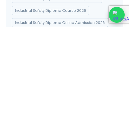
Industrial Safety Diploma Course 2026
Industrial Safety Diploma Online Admission 2026
Industrial Safety Diploma Syllabus 2026
Introduction to Data Science
Natural Pharma diploma
Natural Pharma Diploma Career Scope 2026
Natural Pharma Diploma Course 2026
Natural Pharma Diploma Online Admission 2026
Natural Pharma Diploma Syllabus 2026
Naturopathy and Yoga diploma