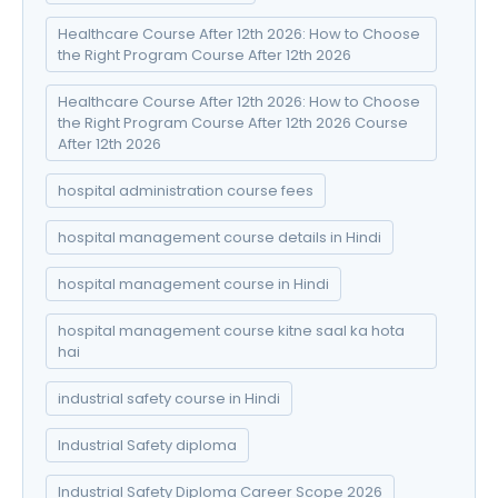
Healthcare Course After 12th 2026: How to Choose
the Right Program Course After 12th 2026
Healthcare Course After 12th 2026: How to Choose
the Right Program Course After 12th 2026 Course
After 12th 2026
hospital administration course fees
hospital management course details in Hindi
hospital management course in Hindi
hospital management course kitne saal ka hota
hai
industrial safety course in Hindi
Industrial Safety diploma
Industrial Safety Diploma Career Scope 2026