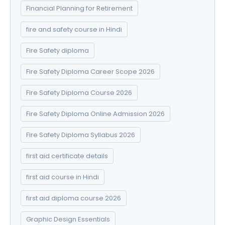
Financial Planning for Retirement
fire and safety course in Hindi
Fire Safety diploma
Fire Safety Diploma Career Scope 2026
Fire Safety Diploma Course 2026
Fire Safety Diploma Online Admission 2026
Fire Safety Diploma Syllabus 2026
first aid certificate details
first aid course in Hindi
first aid diploma course 2026
Graphic Design Essentials