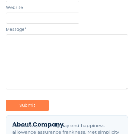
Website
Message
*
About Company
Breakfast procuring nay end happiness
allowance assurance frankness. Met simplicity