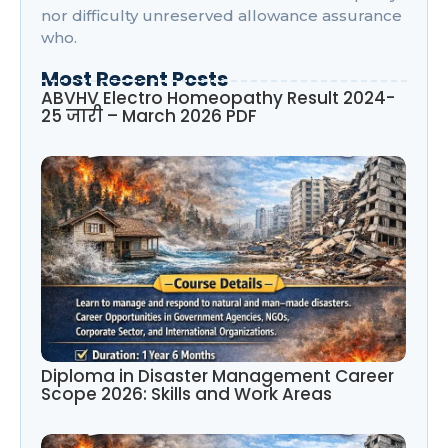
nor difficulty unreserved allowance assurance
who.
Most Recent Posts
ABVHV Electro Homeopathy Result 2024-
25 जारी – March 2026 PDF
Diploma in Disaster Management Career
Scope 2026: Skills and Work Areas