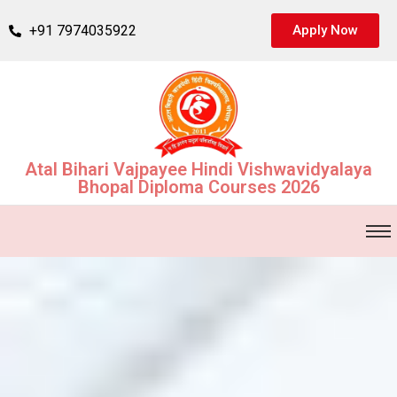
+91 7974035922
Apply Now
Atal Bihari Vajpayee Hindi Vishwavidyalaya
Bhopal Diploma Courses 2026