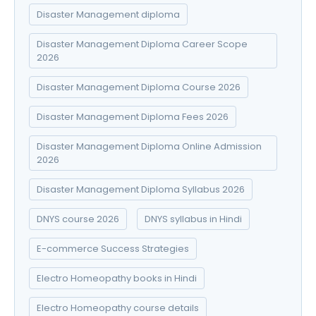
Disaster Management diploma
Disaster Management Diploma Career Scope
2026
Disaster Management Diploma Course 2026
Disaster Management Diploma Fees 2026
Disaster Management Diploma Online Admission
2026
Disaster Management Diploma Syllabus 2026
DNYS course 2026
DNYS syllabus in Hindi
E-commerce Success Strategies
Electro Homeopathy books in Hindi
Electro Homeopathy course details