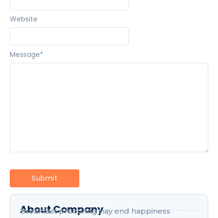
Website
Message
*
About Company
Breakfast procuring nay end happiness