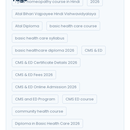
1 year homeopathy course in Hindi
2026
Atal Bihari Vajpayee Hindi Vishwavidyalaya
Atal Diploma
basic health care course
basic health care syllabus
basic healthcare diploma 2026
CMS & ED
CMS & ED Certificate Details 2026
CMS & ED Fees 2026
CMS & ED Online Admission 2026
CMS and ED Program
CMS ED course
community health course
Diploma in Basic Health Care 2026