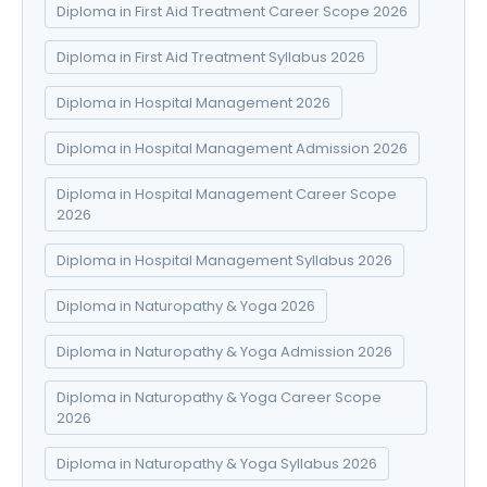
Diploma in First Aid Treatment Career Scope 2026
Diploma in First Aid Treatment Syllabus 2026
Diploma in Hospital Management 2026
Diploma in Hospital Management Admission 2026
Diploma in Hospital Management Career Scope
2026
Diploma in Hospital Management Syllabus 2026
Diploma in Naturopathy & Yoga 2026
Diploma in Naturopathy & Yoga Admission 2026
Diploma in Naturopathy & Yoga Career Scope
2026
Diploma in Naturopathy & Yoga Syllabus 2026