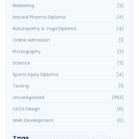
Marketing
(3)
Natural Pharma Diploma
(4)
Naturopathy & Yoga Diploma
(4)
Online Admission
(1)
Photography
(3)
Science
(3)
Sports Injury Diploma
(4)
Testing
(1)
Uncategorized
(1163)
UX/UI Design
(6)
Web Development
(6)
Tags