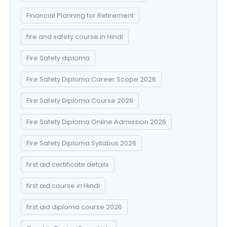
Financial Planning for Retirement
fire and safety course in Hindi
Fire Safety diploma
Fire Safety Diploma Career Scope 2026
Fire Safety Diploma Course 2026
Fire Safety Diploma Online Admission 2026
Fire Safety Diploma Syllabus 2026
first aid certificate details
first aid course in Hindi
first aid diploma course 2026