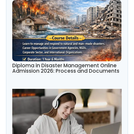
Diploma in Disaster Management Online
Admission 2026: Process and Documents