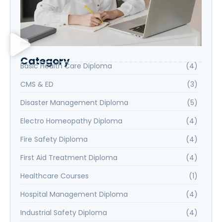
Category
Basic Health Care Diploma
(4)
CMS & ED
(3)
Disaster Management Diploma
(5)
Electro Homeopathy Diploma
(4)
Fire Safety Diploma
(4)
First Aid Treatment Diploma
(4)
Healthcare Courses
(1)
Hospital Management Diploma
(4)
Industrial Safety Diploma
(4)