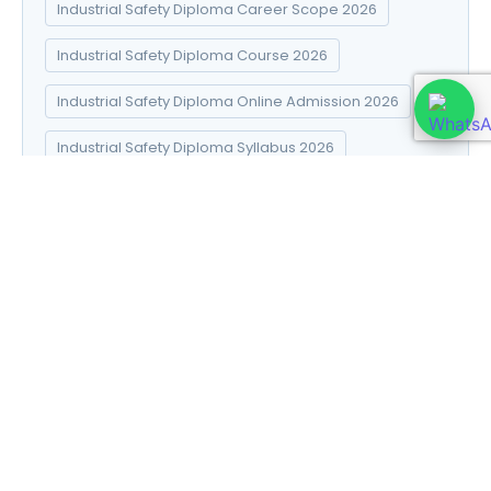
Industrial Safety Diploma Career Scope 2026
Industrial Safety Diploma Course 2026
Industrial Safety Diploma Online Admission 2026
Industrial Safety Diploma Syllabus 2026
Introduction to Data Science
Natural Pharma diploma
Natural Pharma Diploma Career Scope 2026
Natural Pharma Diploma Course 2026
Natural Pharma Diploma Online Admission 2026
Natural Pharma Diploma Syllabus 2026
Naturopathy and Yoga diploma