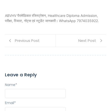
ABVHV पैरामेडिकल रजिस्ट्रेशन, Healthcare Diploma Admission,
परीक्षा, रिजल्ट, नोट्स एवं स्टूडेंट जानकारी। WhatsApp 7974035922.
Previous Post
Next Post
Leave a Reply
Name
*
Email
*