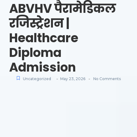
ABVHV पैरामेडिकल
रजिस्ट्रेशन |
Healthcare
Diploma
Admission
-
-
Uncategorized
May 23, 2026
No Comments