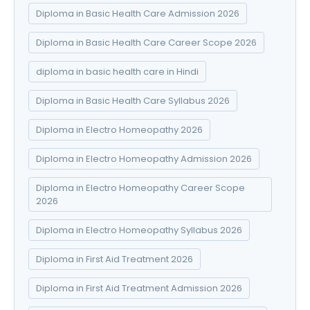
Diploma in Basic Health Care Admission 2026
Diploma in Basic Health Care Career Scope 2026
diploma in basic health care in Hindi
Diploma in Basic Health Care Syllabus 2026
Diploma in Electro Homeopathy 2026
Diploma in Electro Homeopathy Admission 2026
Diploma in Electro Homeopathy Career Scope
2026
Diploma in Electro Homeopathy Syllabus 2026
Diploma in First Aid Treatment 2026
Diploma in First Aid Treatment Admission 2026