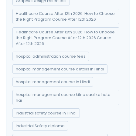
Graphic Design Essentials
Healthcare Course After 12th 2026: How to Choose
the Right Program Course After 12th 2026
Healthcare Course After 12th 2026: How to Choose
the Right Program Course After 12th 2026 Course
After 12th 2026
hospital administration course fees
hospital management course details in Hindi
hospital management course in Hindi
hospital management course kitne saal ka hota
hai
industrial safety course in Hindi
Industrial Safety diploma