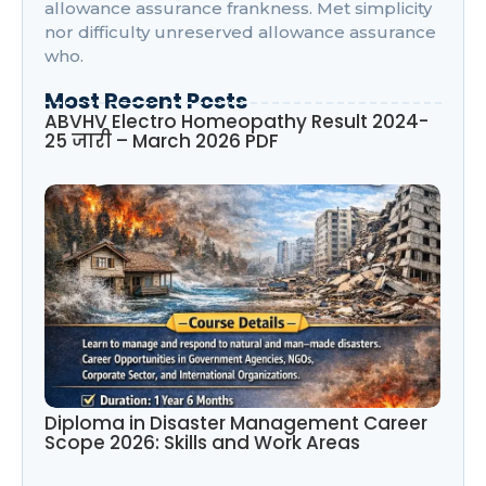
allowance assurance frankness. Met simplicity
nor difficulty unreserved allowance assurance
who.
Most Recent Posts
ABVHV Electro Homeopathy Result 2024-
25 जारी – March 2026 PDF
Diploma in Disaster Management Career
Scope 2026: Skills and Work Areas