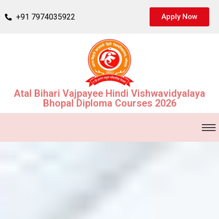
+91 7974035922
Apply Now
Atal Bihari Vajpayee Hindi Vishwavidyalaya
Bhopal Diploma Courses 2026