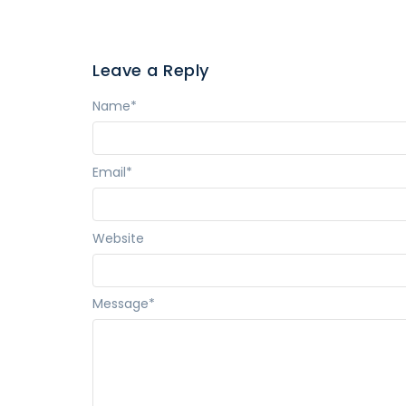
Leave a Reply
Name
*
Email
*
Website
Message
*