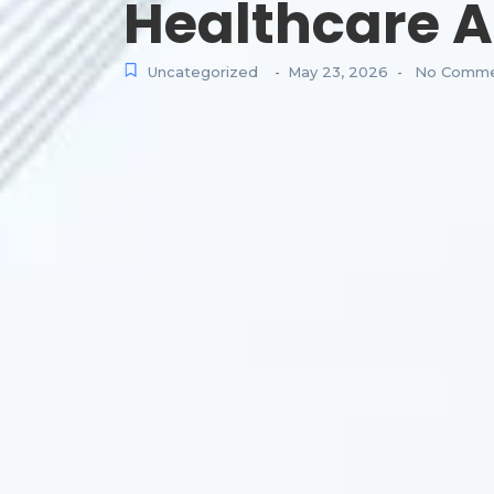
Healthcare A
Uncategorized
May 23, 2026
No Comme
-
-