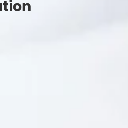
ation