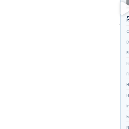
B
C
D
E
F
F
H
H
I
M
N