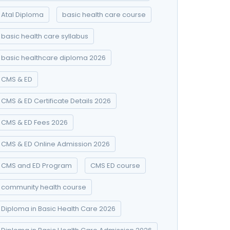
Atal Diploma
basic health care course
basic health care syllabus
basic healthcare diploma 2026
CMS & ED
CMS & ED Certificate Details 2026
CMS & ED Fees 2026
CMS & ED Online Admission 2026
CMS and ED Program
CMS ED course
community health course
Diploma in Basic Health Care 2026