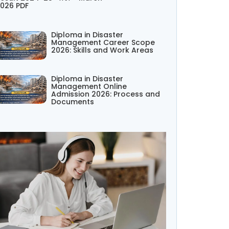
026 PDF
Diploma in Disaster
Management Career Scope
2026: Skills and Work Areas
Diploma in Disaster
Management Online
Admission 2026: Process and
Documents