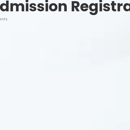
dmission Registr
nts