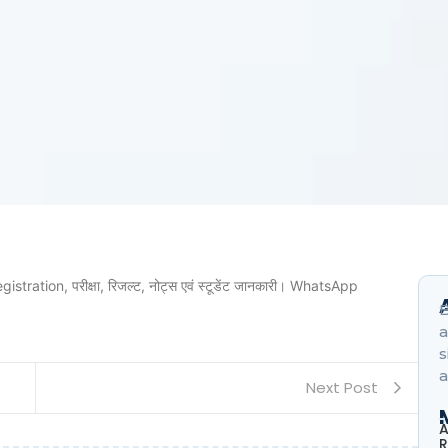
ration, परीक्षा, रिजल्ट, नोट्स एवं स्टूडेंट जानकारी। WhatsApp
B
a
s
a
Next Post
A
R