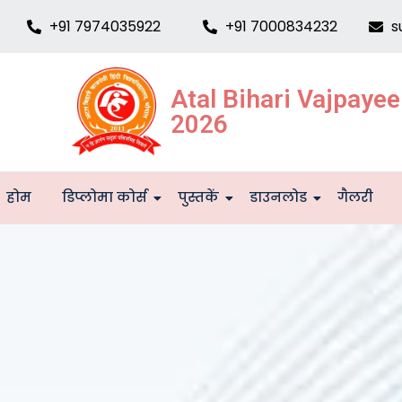
+91 7974035922
+91 7000834232
s
Atal Bihari Vajpaye
2026
होम
डिप्लोमा कोर्स
पुस्तकें
डाउनलोड
गैलरी