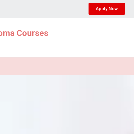
Apply Now
ploma Courses