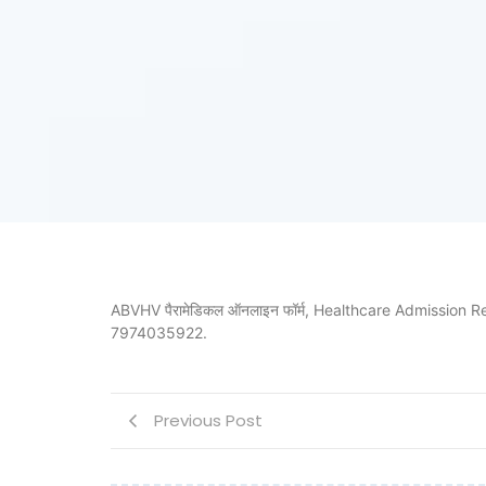
ABVHV पैरामेडिकल ऑनलाइन फॉर्म, Healthcare Admission Regist
7974035922.
Previous Post