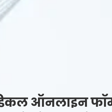
डिकल ऑनलाइन फॉर्म