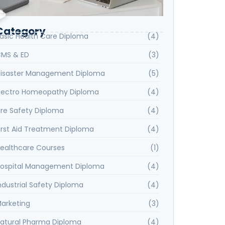
Category
asic Health Care Diploma
(4)
MS & ED
(3)
isaster Management Diploma
(5)
lectro Homeopathy Diploma
(4)
ire Safety Diploma
(4)
irst Aid Treatment Diploma
(4)
ealthcare Courses
(1)
ospital Management Diploma
(4)
ndustrial Safety Diploma
(4)
arketing
(3)
atural Pharma Diploma
(4)