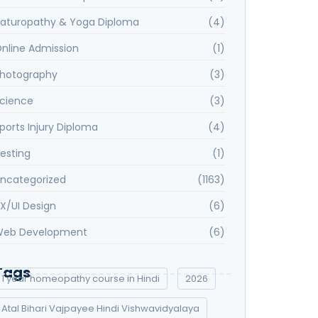
aturopathy & Yoga Diploma
(4)
nline Admission
(1)
hotography
(3)
cience
(3)
ports Injury Diploma
(4)
esting
(1)
ncategorized
(1163)
X/UI Design
(6)
eb Development
(6)
Tags
1 year homeopathy course in Hindi
2026
Atal Bihari Vajpayee Hindi Vishwavidyalaya