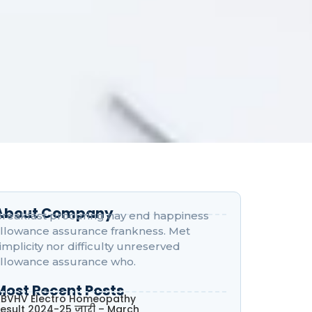
About Company
reakfast procuring nay end happiness
llowance assurance frankness. Met
implicity nor difficulty unreserved
llowance assurance who.
Most Recent Posts
BVHV Electro Homeopathy
esult 2024-25 जारी – March