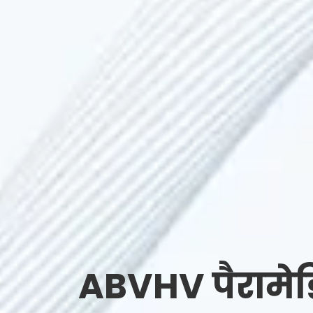
ABVHV पैरामे