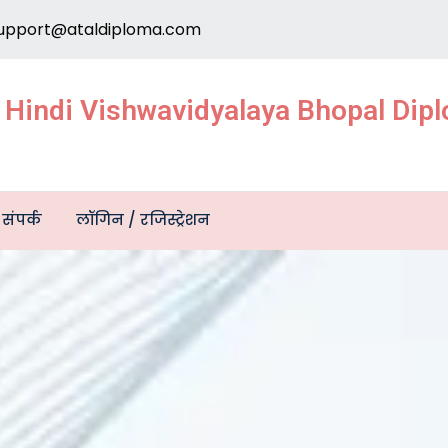
upport@ataldiploma.com
e Hindi Vishwavidyalaya Bhopal Di
संपर्क
लॉगिन / रजिस्ट्रेशन